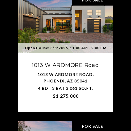
Open House: 8/8/2026, 11:00 AM - 2:00 PM
1013 W ARDMORE Road
1013 W ARDMORE ROAD,
PHOENIX, AZ 85041
4 BD | 3 BA | 3,061 SQ.FT.
$1,275,000
FOR SALE