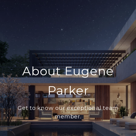
About Eugene
Parker
Get to know our exceptional team
member.