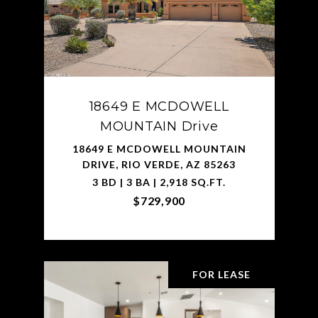
18649 E MCDOWELL
MOUNTAIN Drive
18649 E MCDOWELL MOUNTAIN
DRIVE, RIO VERDE, AZ 85263
3 BD | 3 BA | 2,918 SQ.FT.
$729,900
FOR LEASE