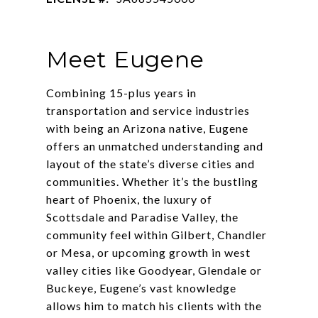
Meet Eugene
Combining 15-plus years in
transportation and service industries
with being an Arizona native, Eugene
offers an unmatched understanding and
layout of the state’s diverse cities and
communities. Whether it’s the bustling
heart of Phoenix, the luxury of
Scottsdale and Paradise Valley, the
community feel within Gilbert, Chandler
or Mesa, or upcoming growth in west
valley cities like Goodyear, Glendale or
Buckeye, Eugene’s vast knowledge
allows him to match his clients with the