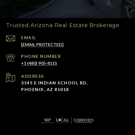
Trusted Arizona Real Estate Brokerage
EMAIL
[EMAIL PROTECTED]
PHONE NUMBER
+1 (480) 905-8115
ADDRESS
3545 E INDIAN SCHOOL RD,
PHOENIX, AZ 85018