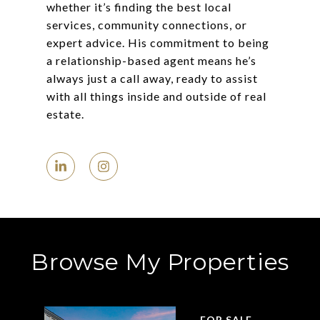
whether it’s finding the best local
services, community connections, or
expert advice. His commitment to being
a relationship-based agent means he’s
always just a call away, ready to assist
with all things inside and outside of real
estate.
Browse My Properties
FOR SALE