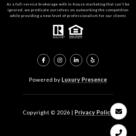
As a full-service brokerage with in-house marketing that can’t be
ignored, we predicate ourselves on outworking the competition
while providing a new level of professionalism for our clients
Powered by
Luxury Presence
Copyright ©
2026
|
Privacy Policy