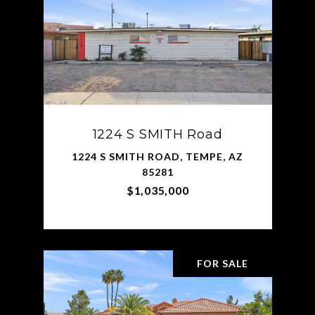
1224 S SMITH Road
1224 S SMITH ROAD, TEMPE, AZ
85281
$1,035,000
FOR SALE