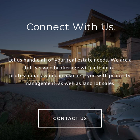
Connect With Us
Let us handle all of your real estate needs. We are a
full-service brokerage with a team of
professionals who can also help you with property
management, as well as land lot sales.
CONTACT US