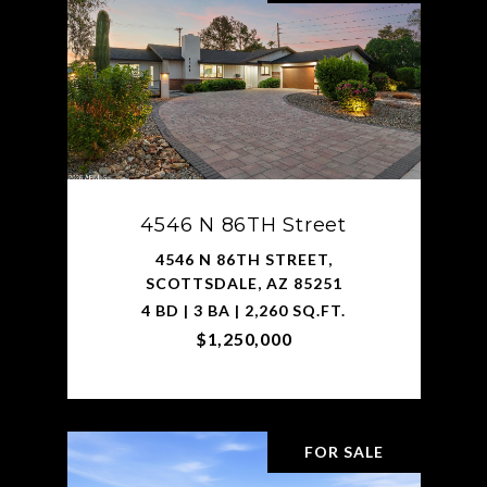
4546 N 86TH Street
4546 N 86TH STREET,
SCOTTSDALE, AZ 85251
4 BD | 3 BA | 2,260 SQ.FT.
$1,250,000
FOR SALE