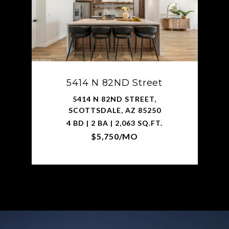
5414 N 82ND Street
5414 N 82ND STREET,
SCOTTSDALE, AZ 85250
4 BD | 2 BA | 2,063 SQ.FT.
$5,750/MO