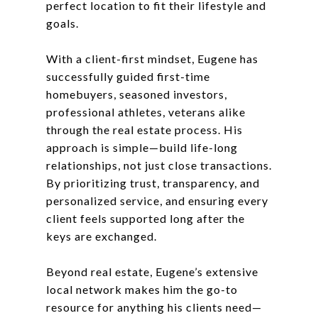
perfect location to fit their lifestyle and
goals.
With a client-first mindset, Eugene has
successfully guided first-time
homebuyers, seasoned investors,
professional athletes, veterans alike
through the real estate process. His
approach is simple—build life-long
relationships, not just close transactions.
By prioritizing trust, transparency, and
personalized service, and ensuring every
client feels supported long after the
keys are exchanged.
Beyond real estate, Eugene’s extensive
local network makes him the go-to
resource for anything his clients need—