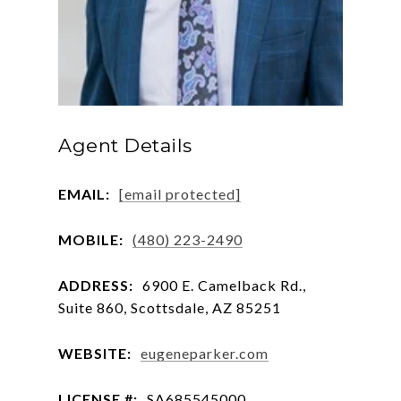
Agent Details
EMAIL:
[email protected]
MOBILE:
(480) 223-2490
ADDRESS:
6900 E. Camelback Rd.,
Suite 860, Scottsdale, AZ 85251
WEBSITE:
eugeneparker.com
LICENSE #:
SA685545000