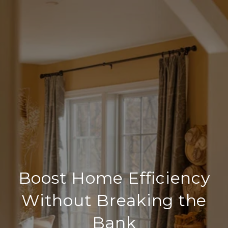
Boost Home Efficiency
Without Breaking the
Bank