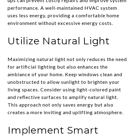
ups can prevent costly repairs and improve system
performance. A well-maintained HVAC system
uses less energy, providing a comfortable home
environment without excessive energy costs.
Utilize Natural Light
Maximizing natural light not only reduces the need
for artificial lighting but also enhances the
ambiance of your home. Keep windows clean and
unobstructed to allow sunlight to brighten your
living spaces. Consider using light-colored paint
and reflective surfaces to amplify natural light.
This approach not only saves energy but also
creates a more inviting and uplifting atmosphere.
Implement Smart