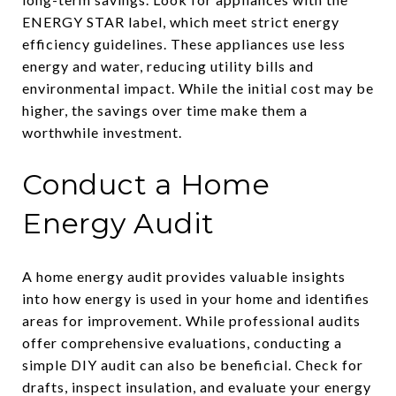
ENERGY STAR label, which meet strict energy
efficiency guidelines. These appliances use less
energy and water, reducing utility bills and
environmental impact. While the initial cost may be
higher, the savings over time make them a
worthwhile investment.
Conduct a Home
Energy Audit
A home energy audit provides valuable insights
into how energy is used in your home and identifies
areas for improvement. While professional audits
offer comprehensive evaluations, conducting a
simple DIY audit can also be beneficial. Check for
drafts, inspect insulation, and evaluate your energy