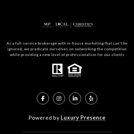
As a full-service brokerage with in-house marketing that can’t be
ignored, we predicate ourselves on outworking the competition
while providing a new level of professionalism for our clients
Powered by
Luxury Presence