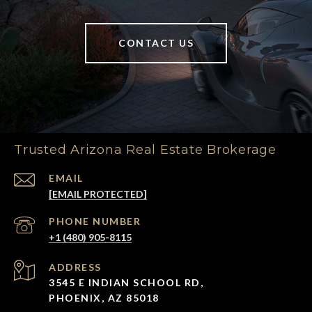
CONTACT US
Trusted Arizona Real Estate Brokerage
EMAIL
[EMAIL PROTECTED]
PHONE NUMBER
+1 (480) 905-8115
ADDRESS
3545 E INDIAN SCHOOL RD,
PHOENIX, AZ 85018