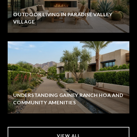
OUTDOOR LIVING IN PARADISE VALLEY
VILLAGE
UNDERSTANDING GAINEY RANCH HOA AND
COMMUNITY AMENITIES
VIEW ALL