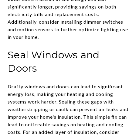
significantly longer, providing savings on both
electricity bills and replacement costs.
Additionally, consider installing dimmer switches
and motion sensors to further optimize lighting use
in your home.
Seal Windows and
Doors
Drafty windows and doors can lead to significant
energy loss, making your heating and cooling
systems work harder. Sealing these gaps with
weatherstripping or caulk can prevent air leaks and
improve your home's insulation. This simple fix can
lead to noticeable savings on heating and cooling
costs. For an added layer of insulation, consider