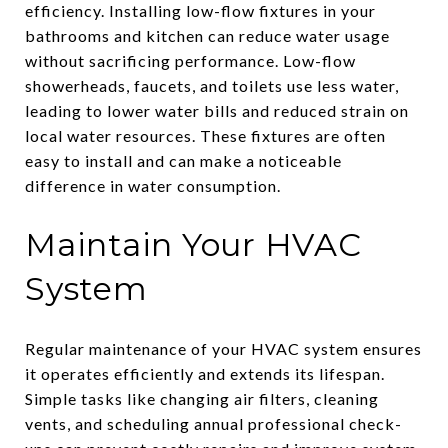
efficiency. Installing low-flow fixtures in your
bathrooms and kitchen can reduce water usage
without sacrificing performance. Low-flow
showerheads, faucets, and toilets use less water,
leading to lower water bills and reduced strain on
local water resources. These fixtures are often
easy to install and can make a noticeable
difference in water consumption.
Maintain Your HVAC
System
Regular maintenance of your HVAC system ensures
it operates efficiently and extends its lifespan.
Simple tasks like changing air filters, cleaning
vents, and scheduling annual professional check-