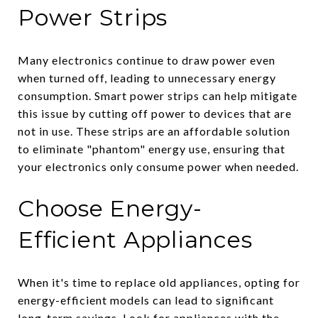
Power Strips
Many electronics continue to draw power even
when turned off, leading to unnecessary energy
consumption. Smart power strips can help mitigate
this issue by cutting off power to devices that are
not in use. These strips are an affordable solution
to eliminate "phantom" energy use, ensuring that
your electronics only consume power when needed.
Choose Energy-
Efficient Appliances
When it's time to replace old appliances, opting for
energy-efficient models can lead to significant
long-term savings. Look for appliances with the