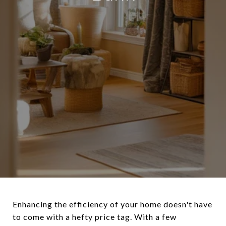
Enhancing the efficiency of your home doesn't have
to come with a hefty price tag. With a few