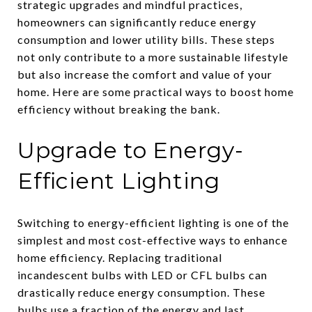
strategic upgrades and mindful practices,
homeowners can significantly reduce energy
consumption and lower utility bills. These steps
not only contribute to a more sustainable lifestyle
but also increase the comfort and value of your
home. Here are some practical ways to boost home
efficiency without breaking the bank.
Upgrade to Energy-
Efficient Lighting
Switching to energy-efficient lighting is one of the
simplest and most cost-effective ways to enhance
home efficiency. Replacing traditional
incandescent bulbs with LED or CFL bulbs can
drastically reduce energy consumption. These
bulbs use a fraction of the energy and last