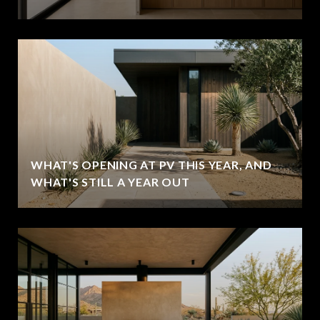
WHAT'S OPENING AT PV THIS YEAR, AND
WHAT'S STILL A YEAR OUT