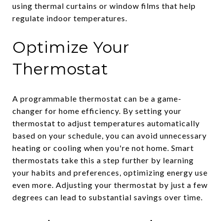
using thermal curtains or window films that help
regulate indoor temperatures.
Optimize Your
Thermostat
A programmable thermostat can be a game-
changer for home efficiency. By setting your
thermostat to adjust temperatures automatically
based on your schedule, you can avoid unnecessary
heating or cooling when you're not home. Smart
thermostats take this a step further by learning
your habits and preferences, optimizing energy use
even more. Adjusting your thermostat by just a few
degrees can lead to substantial savings over time.