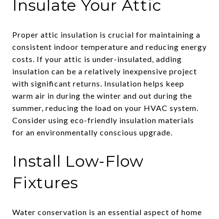
Insulate Your Attic
Proper attic insulation is crucial for maintaining a
consistent indoor temperature and reducing energy
costs. If your attic is under-insulated, adding
insulation can be a relatively inexpensive project
with significant returns. Insulation helps keep
warm air in during the winter and out during the
summer, reducing the load on your HVAC system.
Consider using eco-friendly insulation materials
for an environmentally conscious upgrade.
Install Low-Flow
Fixtures
Water conservation is an essential aspect of home