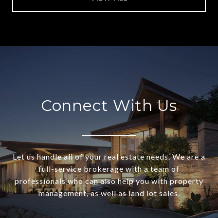
Connect With Us
Let us handle all of your real estate needs. We are a
full-service brokerage with a team of
professionals who can also help you with property
management, as well as land lot sales.