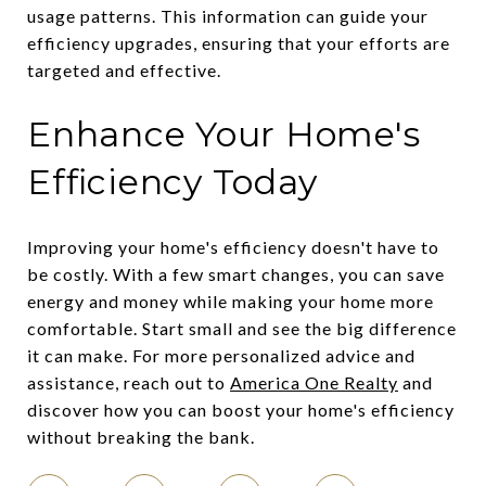
usage patterns. This information can guide your
efficiency upgrades, ensuring that your efforts are
targeted and effective.
Enhance Your Home's
Efficiency Today
Improving your home's efficiency doesn't have to
be costly. With a few smart changes, you can save
energy and money while making your home more
comfortable. Start small and see the big difference
it can make. For more personalized advice and
assistance, reach out to
America One Realty
and
discover how you can boost your home's efficiency
without breaking the bank.