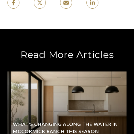
Read More Articles
WHAT'S CHANGING ALONG THE WATER IN
MCCORMICK RANCH THIS SEASON