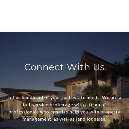
Connect With Us
Let us handle all of your real estate needs. We are a
full-service brokerage with a team of
professionals who can also help you with property
management, as well as land lot sales.