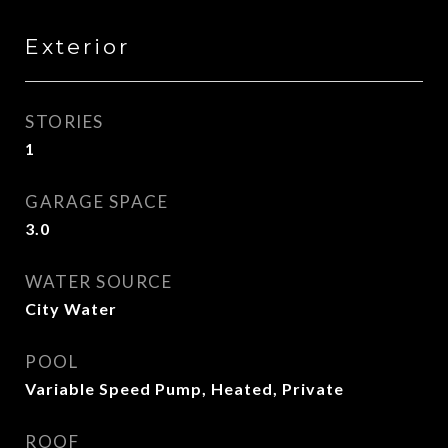
Exterior
STORIES
1
GARAGE SPACE
3.0
WATER SOURCE
City Water
POOL
Variable Speed Pump, Heated, Private
ROOF