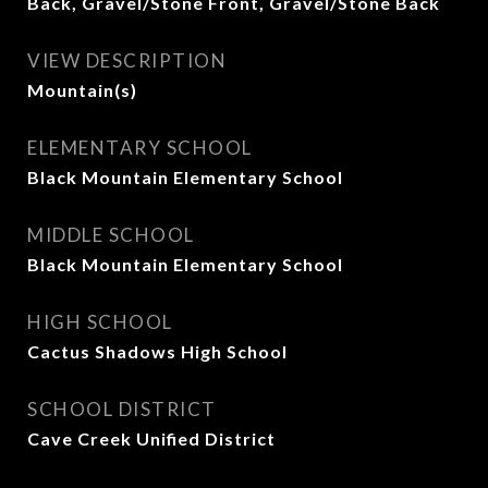
Back, Gravel/Stone Front, Gravel/Stone Back
VIEW DESCRIPTION
Mountain(s)
ELEMENTARY SCHOOL
Black Mountain Elementary School
MIDDLE SCHOOL
Black Mountain Elementary School
HIGH SCHOOL
Cactus Shadows High School
SCHOOL DISTRICT
Cave Creek Unified District