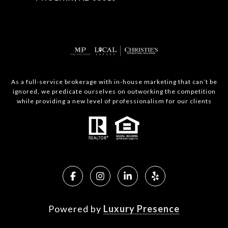
As a full-service brokerage with in-house marketing that can’t be
ignored, we predicate ourselves on outworking the competition
while providing a new level of professionalism for our clients
Powered by
Luxury Presence