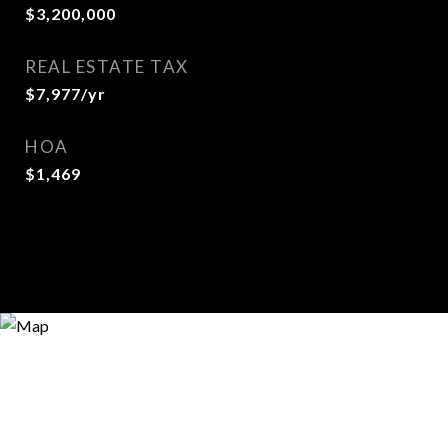
$3,200,000
REAL ESTATE TAX
$7,977/yr
HOA
$1,469