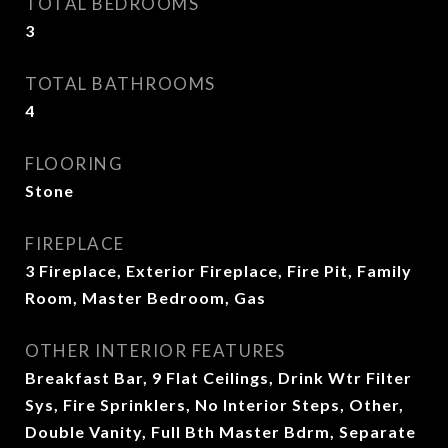
TOTAL BEDROOMS
3
TOTAL BATHROOMS
4
FLOORING
Stone
FIREPLACE
3 Fireplace, Exterior Fireplace, Fire Pit, Family
Room, Master Bedroom, Gas
OTHER INTERIOR FEATURES
Breakfast Bar, 9 Flat Ceilings, Drink Wtr Filter
Sys, Fire Sprinklers, No Interior Steps, Other,
Double Vanity, Full Bth Master Bdrm, Separate