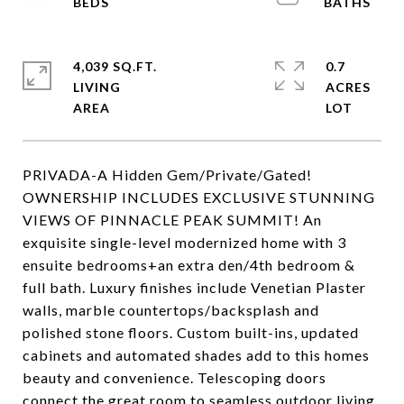
4,039 SQ.FT.
0.7
LIVING
ACRES
PRIVADA-A Hidden Gem/Private/Gated!
OWNERSHIP INCLUDES EXCLUSIVE STUNNING
VIEWS OF PINNACLE PEAK SUMMIT! An
exquisite single-level modernized home with 3
ensuite bedrooms+an extra den/4th bedroom &
full bath. Luxury finishes include Venetian Plaster
walls, marble countertops/backsplash and
polished stone floors. Custom built-ins, updated
cabinets and automated shades add to this homes
beauty and convenience. Telescoping doors
connect the great room to seamless outdoor living