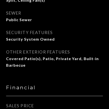
Split, Ceiling Fan(s)
SEWER
Public Sewer
SECURITY FEATURES
Security System Owned
OTHER EXTERIOR FEATURES
Covered Patio(s), Patio, Private Yard, Built-in
Barbecue
Financial
SALES PRICE