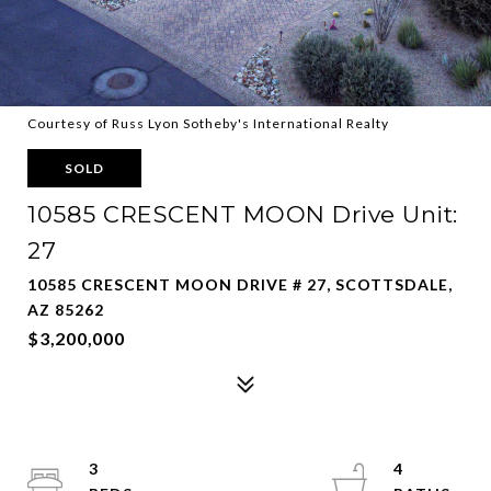
Courtesy of Russ Lyon Sotheby's International Realty
SOLD
10585 CRESCENT MOON Drive Unit:
27
10585 CRESCENT MOON DRIVE # 27, SCOTTSDALE,
AZ 85262
$3,200,000
3
4