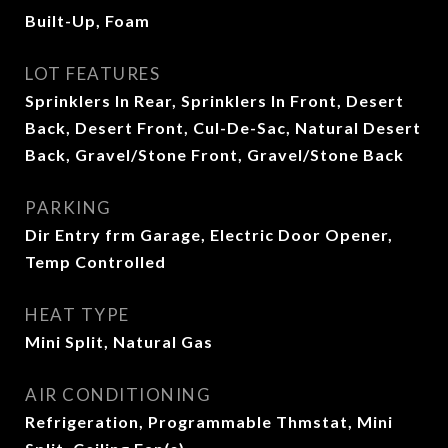
Built-Up, Foam
LOT FEATURES
Sprinklers In Rear, Sprinklers In Front, Desert
Back, Desert Front, Cul-De-Sac, Natural Desert
Back, Gravel/Stone Front, Gravel/Stone Back
PARKING
Dir Entry frm Garage, Electric Door Opener,
Temp Controlled
HEAT TYPE
Mini Split, Natural Gas
AIR CONDITIONING
Refrigeration, Programmable Thmstat, Mini