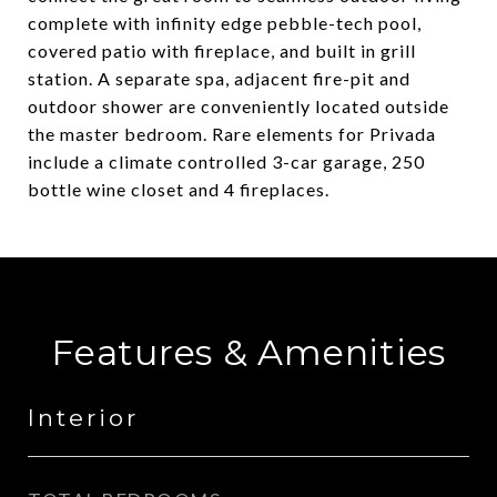
complete with infinity edge pebble-tech pool,
covered patio with fireplace, and built in grill
station. A separate spa, adjacent fire-pit and
outdoor shower are conveniently located outside
the master bedroom. Rare elements for Privada
include a climate controlled 3-car garage, 250
bottle wine closet and 4 fireplaces.
Features & Amenities
Interior