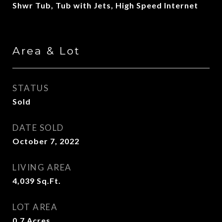
Shwr Tub, Tub with Jets, High Speed Internet
Area & Lot
STATUS
Sold
DATE SOLD
October 7, 2022
LIVING AREA
4,039
Sq.Ft.
LOT AREA
0.7
Acres