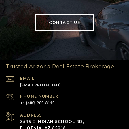
CONTACT US
Trusted Arizona Real Estate Brokerage
EMAIL
[EMAIL PROTECTED]
PHONE NUMBER
+1 (480) 905-8115
ADDRESS
3545 E INDIAN SCHOOL RD,
PHOENIX, AZ 85018