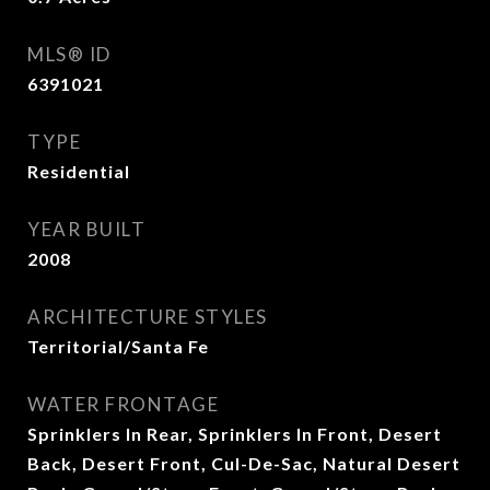
MLS® ID
6391021
TYPE
Residential
YEAR BUILT
2008
ARCHITECTURE STYLES
Territorial/Santa Fe
WATER FRONTAGE
Sprinklers In Rear, Sprinklers In Front, Desert
Back, Desert Front, Cul-De-Sac, Natural Desert