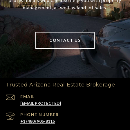
professionals who can also help you with property
management, as well as land lot sales.
CONTACT US
Trusted Arizona Real Estate Brokerage
EMAIL
[EMAIL PROTECTED]
PHONE NUMBER
+1 (480) 905-8115