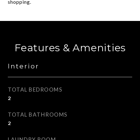
shopping.
Features & Amenities
Interior
TOTAL BEDROOMS
2
TOTAL BATHROOMS
2
LAUNDRY ROOM