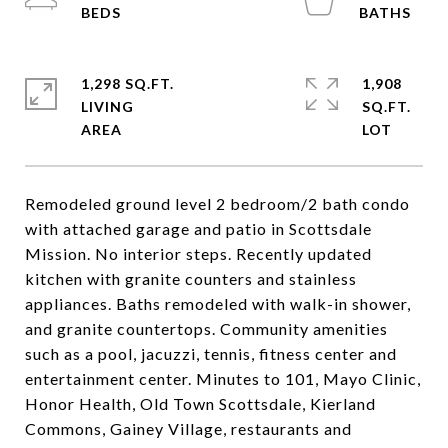
1,298 SQ.FT.
1,908
LIVING
SQ.FT.
Remodeled ground level 2 bedroom/2 bath condo
with attached garage and patio in Scottsdale
Mission. No interior steps. Recently updated
kitchen with granite counters and stainless
appliances. Baths remodeled with walk-in shower,
and granite countertops. Community amenities
such as a pool, jacuzzi, tennis, fitness center and
entertainment center. Minutes to 101, Mayo Clinic,
Honor Health, Old Town Scottsdale, Kierland
Commons, Gainey Village, restaurants and