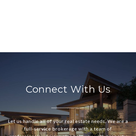
Connect With Us
Let us handle all of your real estate needs. We are a
full-service brokerage with a team of