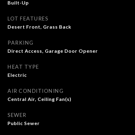
Built-Up
LOT FEATURES
Desert Front, Grass Back
PARKING
Direct Access, Garage Door Opener
HEAT TYPE
Electric
AIR CONDITIONING
Central Air, Ceiling Fan(s)
SEWER
Public Sewer