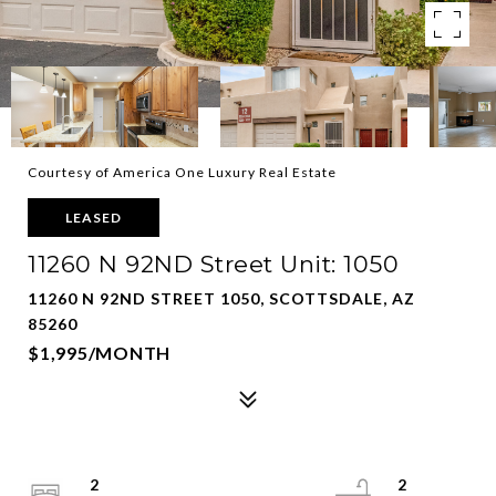
Courtesy of America One Luxury Real Estate
LEASED
11260 N 92ND Street Unit: 1050
11260 N 92ND STREET 1050, SCOTTSDALE, AZ
85260
$1,995/MONTH
2
2