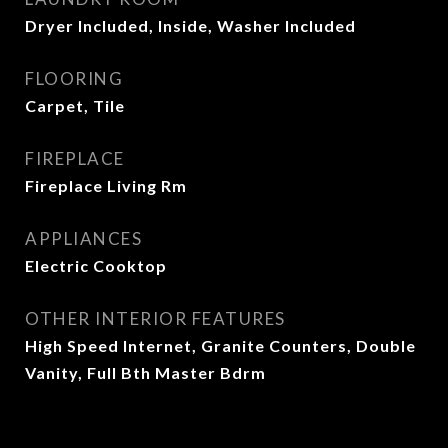
Dryer Included, Inside, Washer Included
FLOORING
Carpet, Tile
FIREPLACE
Fireplace Living Rm
APPLIANCES
Electric Cooktop
OTHER INTERIOR FEATURES
High Speed Internet, Granite Counters, Double
Vanity, Full Bth Master Bdrm