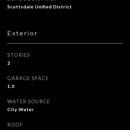
Scottsdale Unified District
Exterior
STORIES
2
GARAGE SPACE
1.0
WATER SOURCE
City Water
ROOF