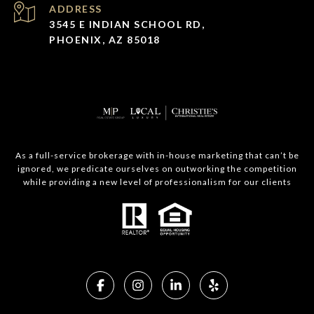
ADDRESS
3545 E INDIAN SCHOOL RD,
PHOENIX, AZ 85018
As a full-service brokerage with in-house marketing that can’t be
ignored, we predicate ourselves on outworking the competition
while providing a new level of professionalism for our clients