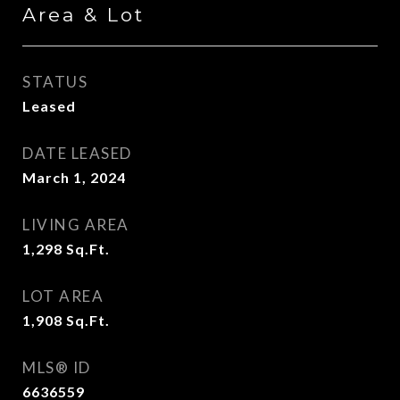
Area & Lot
STATUS
Leased
DATE LEASED
March 1, 2024
LIVING AREA
1,298
Sq.Ft.
LOT AREA
1,908
Sq.Ft.
MLS® ID
6636559