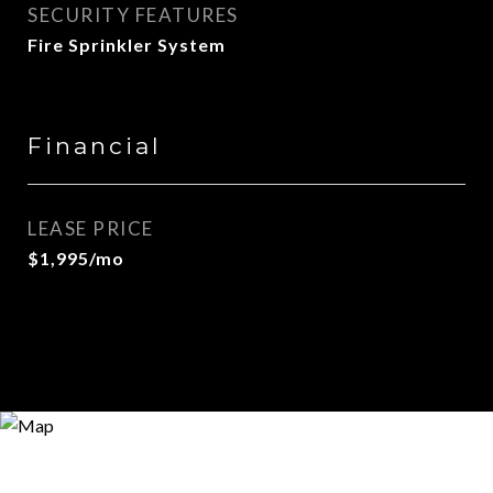
SECURITY FEATURES
Fire Sprinkler System
Financial
LEASE PRICE
$1,995/mo