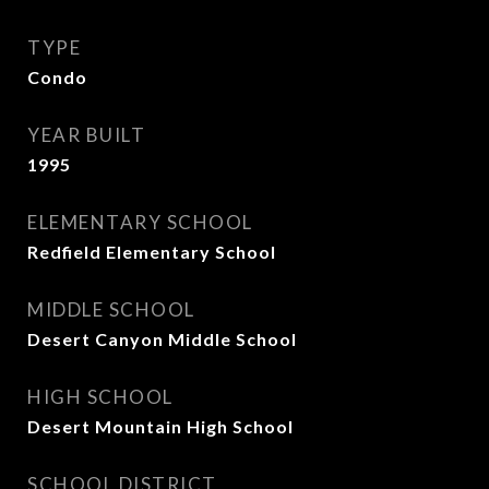
TYPE
Condo
YEAR BUILT
1995
ELEMENTARY SCHOOL
Redfield Elementary School
MIDDLE SCHOOL
Desert Canyon Middle School
HIGH SCHOOL
Desert Mountain High School
SCHOOL DISTRICT