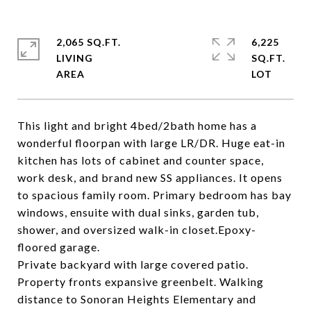
2,065 SQ.FT.
6,225
LIVING
SQ.FT.
This light and bright 4bed/2bath home has a
wonderful floorpan with large LR/DR. Huge eat-in
kitchen has lots of cabinet and counter space,
work desk, and brand new SS appliances. It opens
to spacious family room. Primary bedroom has bay
windows, ensuite with dual sinks, garden tub,
shower, and oversized walk-in closet.Epoxy-
floored garage.
Private backyard with large covered patio.
Property fronts expansive greenbelt. Walking
distance to Sonoran Heights Elementary and