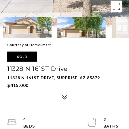
Courtesy of HomeSmart
SOLD
11328 N 161ST Drive
11328 N 161ST DRIVE, SURPRISE, AZ 85379
$415,000
4
2