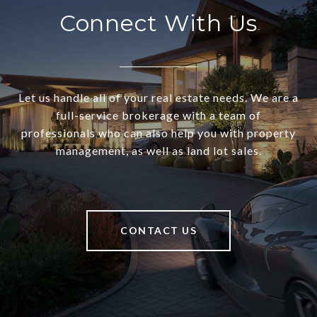
Connect With Us
Let us handle all of your real estate needs. We are a
full-service brokerage with a team of
professionals who can also help you with property
management, as well as land lot sales.
CONTACT US