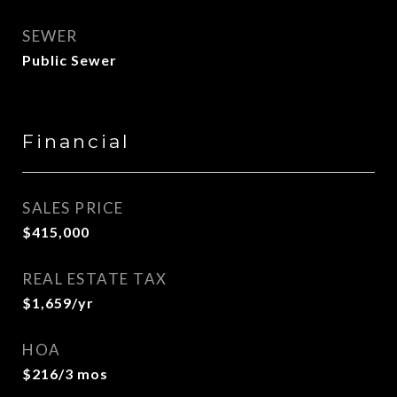
SEWER
Public Sewer
Financial
SALES PRICE
$415,000
REAL ESTATE TAX
$1,659/yr
HOA
$216/3 mos