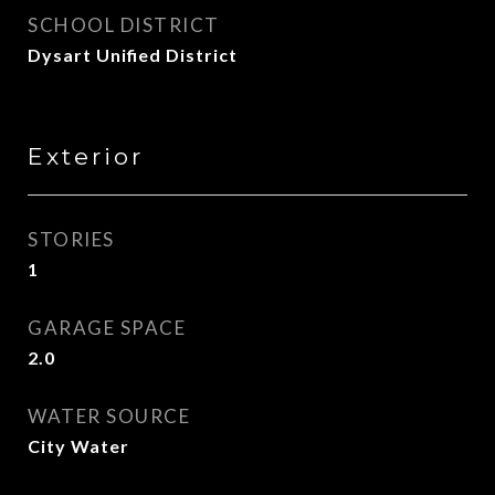
SCHOOL DISTRICT
Dysart Unified District
Exterior
STORIES
1
GARAGE SPACE
2.0
WATER SOURCE
City Water