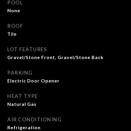
POOL
None
ROOF
Tile
LOT FEATURES
Gravel/Stone Front, Gravel/Stone Back
PARKING
Electric Door Opener
HEAT TYPE
Natural Gas
AIR CONDITIONING
Refrigeration