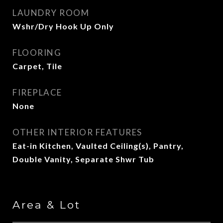
LAUNDRY ROOM
Wshr/Dry Hook Up Only
FLOORING
Carpet, Tile
FIREPLACE
None
OTHER INTERIOR FEATURES
Eat-in Kitchen, Vaulted Ceiling(s), Pantry,
Double Vanity, Separate Shwr Tub
Area & Lot