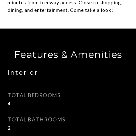
minutes from freeway access. Close to shopping,
dining, and entertainment. Come take a look!
Features & Amenities
Interior
TOTAL BEDROOMS
4
TOTAL BATHROOMS
2