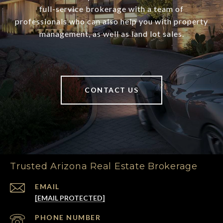
full-service brokerage with a team of
professionals who can also help you with property
management, as well as land lot sales.
CONTACT US
Trusted Arizona Real Estate Brokerage
EMAIL
[EMAIL PROTECTED]
PHONE NUMBER