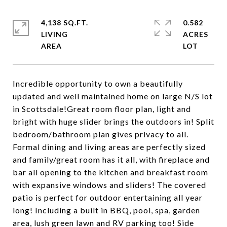
4,138 SQ.FT.
0.582
LIVING
ACRES
Incredible opportunity to own a beautifully
updated and well maintained home on large N/S lot
in Scottsdale!Great room floor plan, light and
bright with huge slider brings the outdoors in! Split
bedroom/bathroom plan gives privacy to all.
Formal dining and living areas are perfectly sized
and family/great room has it all, with fireplace and
bar all opening to the kitchen and breakfast room
with expansive windows and sliders! The covered
patio is perfect for outdoor entertaining all year
long! Including a built in BBQ, pool, spa, garden
area, lush green lawn and RV parking too! Side