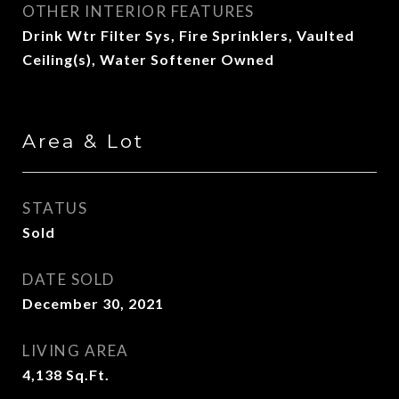
OTHER INTERIOR FEATURES
Drink Wtr Filter Sys, Fire Sprinklers, Vaulted
Ceiling(s), Water Softener Owned
Area & Lot
STATUS
Sold
DATE SOLD
December 30, 2021
LIVING AREA
4,138
Sq.Ft.