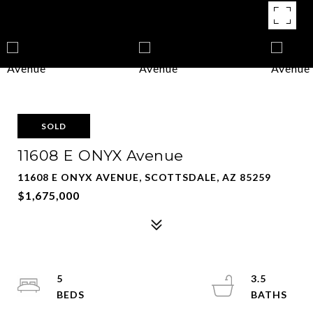
SOLD
11608 E ONYX Avenue
11608 E ONYX AVENUE, SCOTTSDALE, AZ 85259
$1,675,000
5
3.5