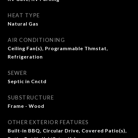
HEAT TYPE
Natural Gas
AIR CONDITIONING
Ceiling Fan(s), Programmable Thmstat,
Refrigeration
SEWER
Septic in Cnctd
SUBSTRUCTURE
Frame - Wood
OTHER EXTERIOR FEATURES
Built-in BBQ, Circular Drive, Covered Patio(s),