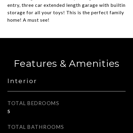
entry, three car extended length garage with builtin
storage for all your toys! This is the perfect family
home! A must see!
Features & Amenities
Interior
TOTAL BEDROOMS
5
TOTAL BATHROOMS