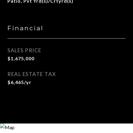
Patio, Pvt Yrd(s)/Crtyrd(s)
Financial
SALES PRICE
$1,675,000
REAL ESTATE TAX
$6,465/yr