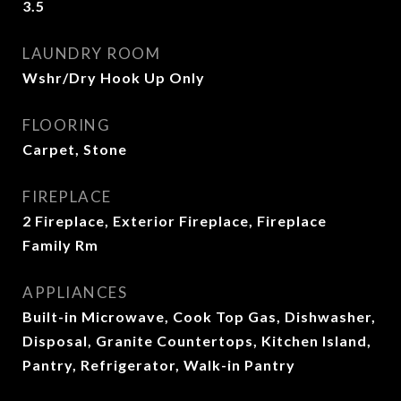
3.5
LAUNDRY ROOM
Wshr/Dry Hook Up Only
FLOORING
Carpet, Stone
FIREPLACE
2 Fireplace, Exterior Fireplace, Fireplace
Family Rm
APPLIANCES
Built-in Microwave, Cook Top Gas, Dishwasher,
Disposal, Granite Countertops, Kitchen Island,
Pantry, Refrigerator, Walk-in Pantry