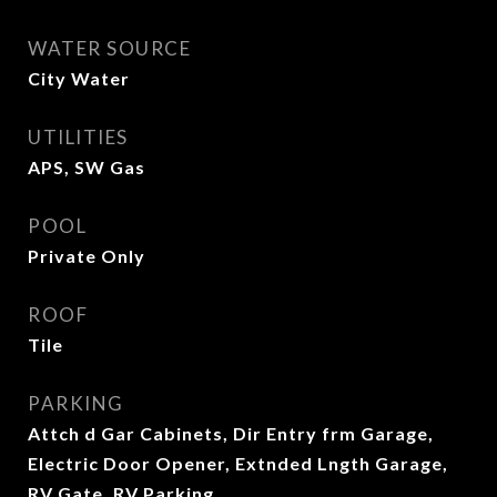
WATER SOURCE
City Water
UTILITIES
APS, SW Gas
POOL
Private Only
ROOF
Tile
PARKING
Attch d Gar Cabinets, Dir Entry frm Garage,
Electric Door Opener, Extnded Lngth Garage,
RV Gate, RV Parking