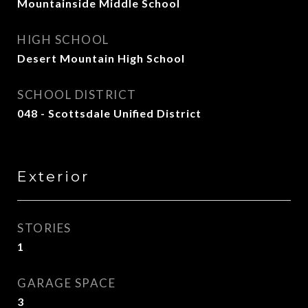
Mountainside Middle School
HIGH SCHOOL
Desert Mountain High School
SCHOOL DISTRICT
048 - Scottsdale Unified District
Exterior
STORIES
1
GARAGE SPACE
3