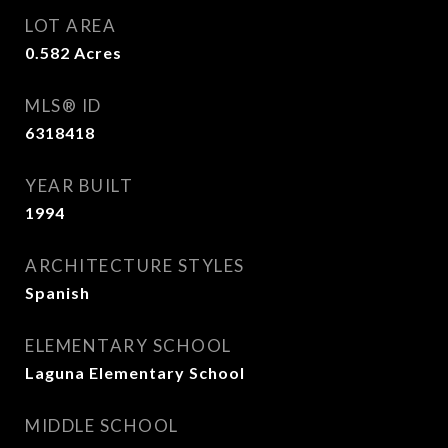
LOT AREA
0.582
Acres
MLS® ID
6318418
YEAR BUILT
1994
ARCHITECTURE STYLES
Spanish
ELEMENTARY SCHOOL
Laguna Elementary School
MIDDLE SCHOOL