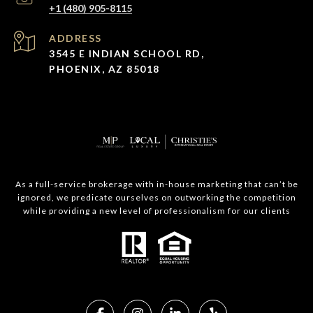
+1 (480) 905-8115
ADDRESS
3545 E INDIAN SCHOOL RD,
PHOENIX, AZ 85018
As a full-service brokerage with in-house marketing that can’t be
ignored, we predicate ourselves on outworking the competition
while providing a new level of professionalism for our clients