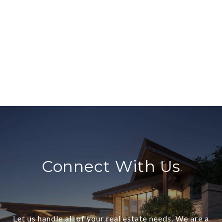
Connect With Us
Let us handle all of your real estate needs. We are a