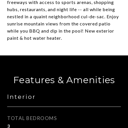
freeways with access to sports arenas, shopping
hubs, restaurants, and night life -- all while being
nestled in a quaint neighborhood cul-de-sac. Enjoy
sunrise mountain views from the covered patio
while you BBQ and dip in the pool! New exterior
paint & hot water heater.
Features & Amenities
Interior
TOTAL BEDROOMS
3