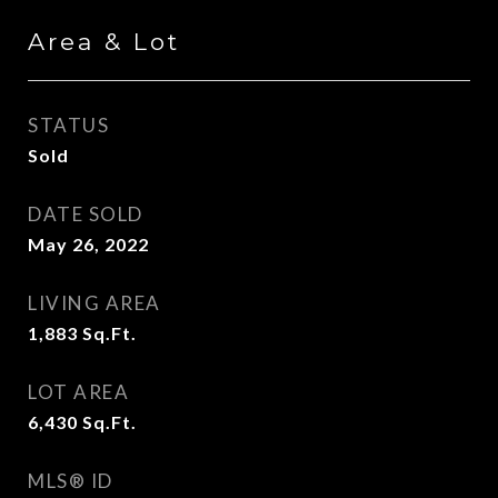
Area & Lot
STATUS
Sold
DATE SOLD
May 26, 2022
LIVING AREA
1,883
Sq.Ft.
LOT AREA
6,430
Sq.Ft.
MLS® ID