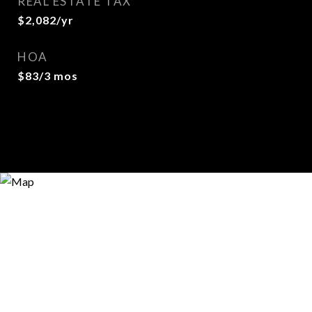
REAL ESTATE TAX
$2,082/yr
HOA
$83/3 mos