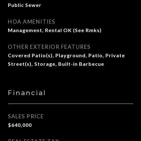
Public Sewer
HOA AMENITIES
Management, Rental OK (See Rmks)
OTHER EXTERIOR FEATURES
Covered Patio(s), Playground, Patio, Private
Street(s), Storage, Built-in Barbecue
Financial
SALES PRICE
$640,000