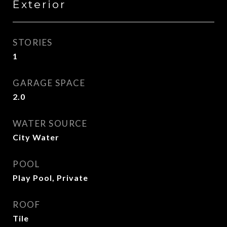
Exterior
STORIES
1
GARAGE SPACE
2.0
WATER SOURCE
City Water
POOL
Play Pool, Private
ROOF
Tile