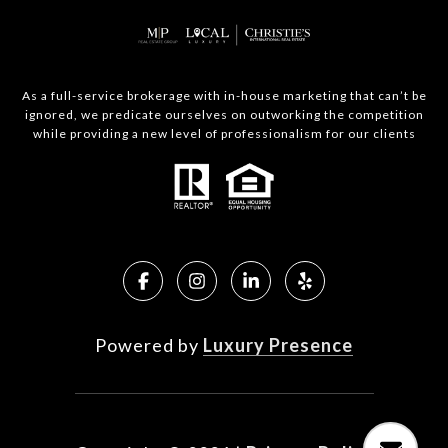
As a full-service brokerage with in-house marketing that can’t be
ignored, we predicate ourselves on outworking the competition
while providing a new level of professionalism for our clients
Powered by
Luxury Presence