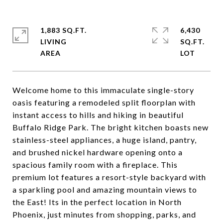
1,883 SQ.FT.
6,430
LIVING
SQ.FT.
Welcome home to this immaculate single-story
oasis featuring a remodeled split floorplan with
instant access to hills and hiking in beautiful
Buffalo Ridge Park. The bright kitchen boasts new
stainless-steel appliances, a huge island, pantry,
and brushed nickel hardware opening onto a
spacious family room with a fireplace. This
premium lot features a resort-style backyard with
a sparkling pool and amazing mountain views to
the East! Its in the perfect location in North
Phoenix, just minutes from shopping, parks, and