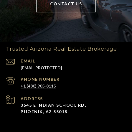
CONTACT US
Trusted Arizona Real Estate Brokerage
EMAIL
[EMAIL PROTECTED]
PHONE NUMBER
+1 (480) 905-8115
ADDRESS
3545 E INDIAN SCHOOL RD,
PHOENIX, AZ 85018