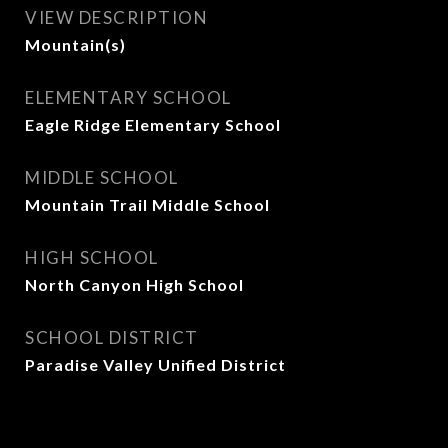
VIEW DESCRIPTION
Mountain(s)
ELEMENTARY SCHOOL
Eagle Ridge Elementary School
MIDDLE SCHOOL
Mountain Trail Middle School
HIGH SCHOOL
North Canyon High School
SCHOOL DISTRICT
Paradise Valley Unified District