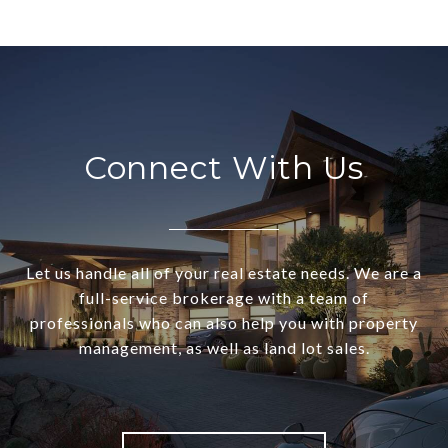
Connect With Us
Let us handle all of your real estate needs. We are a
full-service brokerage with a team of
professionals who can also help you with property
management, as well as land lot sales.