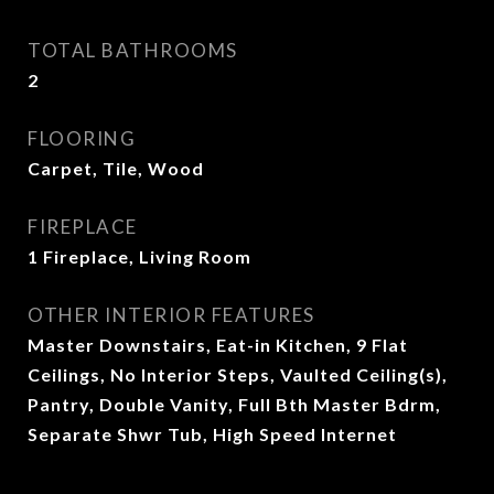
TOTAL BATHROOMS
2
FLOORING
Carpet, Tile, Wood
FIREPLACE
1 Fireplace, Living Room
OTHER INTERIOR FEATURES
Master Downstairs, Eat-in Kitchen, 9 Flat
Ceilings, No Interior Steps, Vaulted Ceiling(s),
Pantry, Double Vanity, Full Bth Master Bdrm,
Separate Shwr Tub, High Speed Internet