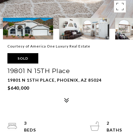
Courtesy of America One Luxury Real Estate
SOLD
19801 N 15TH Place
19801 N 15TH PLACE, PHOENIX, AZ 85024
$640,000
3
2