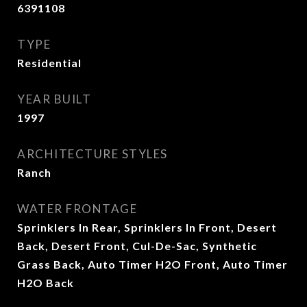
6391108
TYPE
Residential
YEAR BUILT
1997
ARCHITECTURE STYLES
Ranch
WATER FRONTAGE
Sprinklers In Rear, Sprinklers In Front, Desert
Back, Desert Front, Cul-De-Sac, Synthetic
Grass Back, Auto Timer H2O Front, Auto Timer
H2O Back