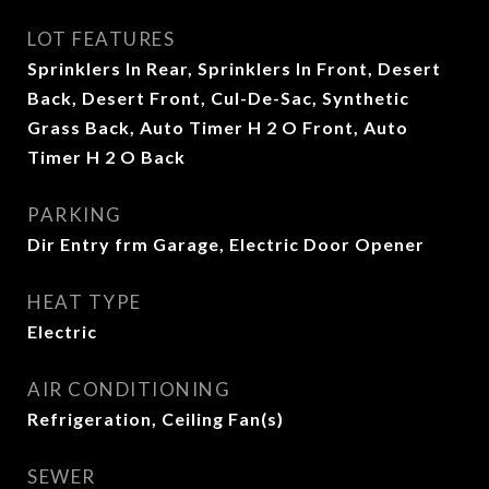
LOT FEATURES
Sprinklers In Rear, Sprinklers In Front, Desert
Back, Desert Front, Cul-De-Sac, Synthetic
Grass Back, Auto Timer H 2 O Front, Auto
Timer H 2 O Back
PARKING
Dir Entry frm Garage, Electric Door Opener
HEAT TYPE
Electric
AIR CONDITIONING
Refrigeration, Ceiling Fan(s)
SEWER