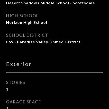
Desert Shadows Middle School - Scottsdale
HIGH SCHOOL
Horizon High School
SCHOOL DISTRICT
069 - Paradise Valley Unified District
Exterior
STORIES
1
GARAGE SPACE
3