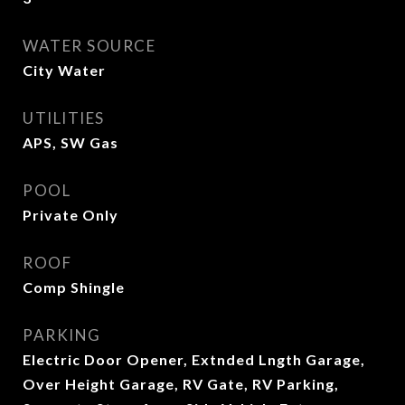
WATER SOURCE
City Water
UTILITIES
APS, SW Gas
POOL
Private Only
ROOF
Comp Shingle
PARKING
Electric Door Opener, Extnded Lngth Garage,
Over Height Garage, RV Gate, RV Parking,