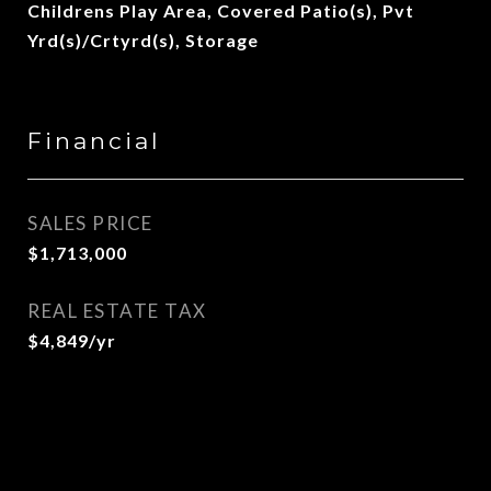
Childrens Play Area, Covered Patio(s), Pvt
Yrd(s)/Crtyrd(s), Storage
Financial
SALES PRICE
$1,713,000
REAL ESTATE TAX
$4,849/yr