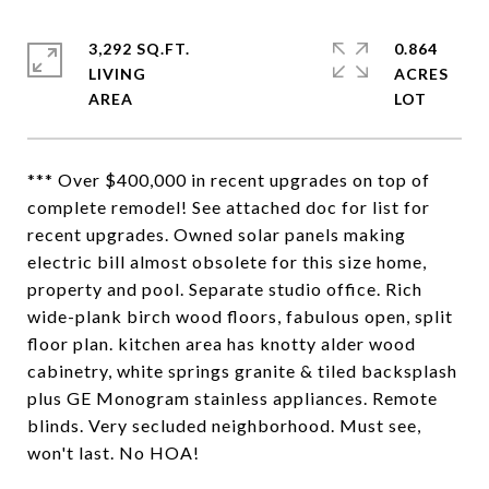
3,292 SQ.FT.
0.864
LIVING
ACRES
*** Over $400,000 in recent upgrades on top of
complete remodel! See attached doc for list for
recent upgrades. Owned solar panels making
electric bill almost obsolete for this size home,
property and pool. Separate studio office. Rich
wide-plank birch wood floors, fabulous open, split
floor plan. kitchen area has knotty alder wood
cabinetry, white springs granite & tiled backsplash
plus GE Monogram stainless appliances. Remote
blinds. Very secluded neighborhood. Must see,
won't last. No HOA!