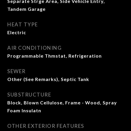
Separate Strge Area, Side Vehicle Entry,
Tandem Garage
HEAT TYPE
Electric
AIR CONDITIONING
Programmable Thmstat, Refrigeration
SEWER
Other (See Remarks), Septic Tank
SUBSTRUCTURE
Block, Blown Cellulose, Frame - Wood, Spray
Foam Insulatn
OTHER EXTERIOR FEATURES