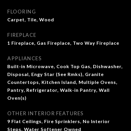
FLOORING
Carpet, Tile, Wood
FIREPLACE
1 Fireplace, Gas Fireplace, Two Way Fireplace
APPLIANCES
Built-in Microwave, Cook Top Gas, Dishwasher,
Disposal, Engy Star (See Rmks), Granite
Countertops, Kitchen Island, Multiple Ovens,
Pantry, Refrigerator, Walk-in Pantry, Wall
Oven(s)
OTHER INTERIOR FEATURES
9 Flat Ceilings, Fire Sprinklers, No Interior
Steps, Water Softener Owned