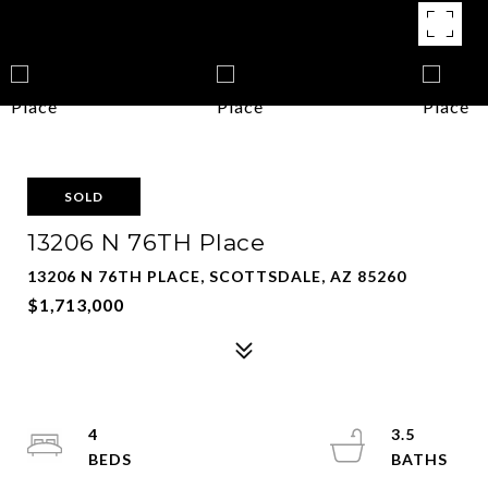
SOLD
13206 N 76TH Place
13206 N 76TH PLACE, SCOTTSDALE, AZ 85260
$1,713,000
4
3.5