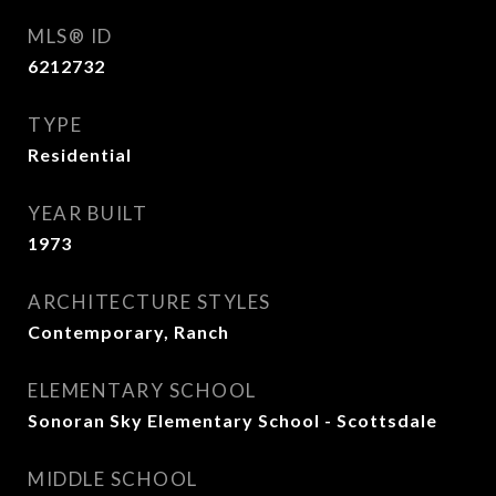
MLS® ID
6212732
TYPE
Residential
YEAR BUILT
1973
ARCHITECTURE STYLES
Contemporary, Ranch
ELEMENTARY SCHOOL
Sonoran Sky Elementary School - Scottsdale
MIDDLE SCHOOL