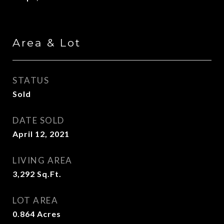
Area & Lot
STATUS
Sold
DATE SOLD
April 12, 2021
LIVING AREA
3,292
Sq.Ft.
LOT AREA
0.864
Acres