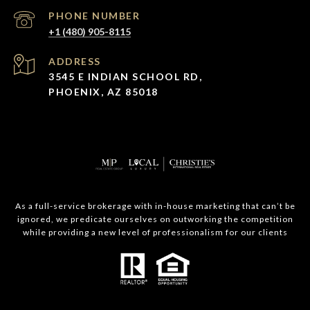
PHONE NUMBER
+1 (480) 905-8115
ADDRESS
3545 E INDIAN SCHOOL RD,
PHOENIX, AZ 85018
As a full-service brokerage with in-house marketing that can’t be
ignored, we predicate ourselves on outworking the competition
while providing a new level of professionalism for our clients