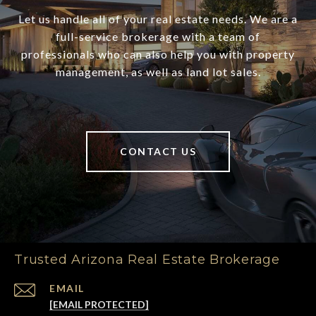
Let us handle all of your real estate needs. We are a
full-service brokerage with a team of
professionals who can also help you with property
management, as well as land lot sales.
CONTACT US
Trusted Arizona Real Estate Brokerage
EMAIL
[EMAIL PROTECTED]