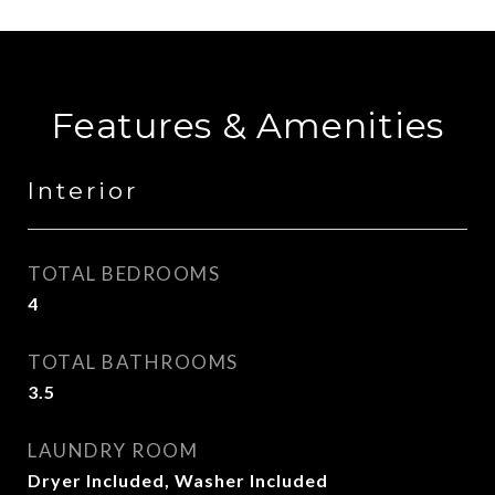
Features & Amenities
Interior
TOTAL BEDROOMS
4
TOTAL BATHROOMS
3.5
LAUNDRY ROOM
Dryer Included, Washer Included