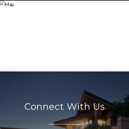
Connect With Us