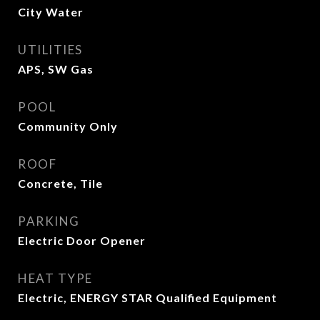
City Water
UTILITIES
APS, SW Gas
POOL
Community Only
ROOF
Concrete, Tile
PARKING
Electric Door Opener
HEAT TYPE
Electric, ENERGY STAR Qualified Equipment