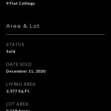
9 Flat Ceilings
Area & Lot
STATUS
Sold
DATE SOLD
December 11, 2020
LIVING AREA
2,377
Sq.Ft.
LOT AREA
0.119
Acres