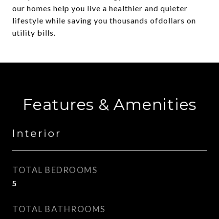
our homes help you live a healthier and quieter
lifestyle while saving you thousands ofdollars on
utility bills.
Features & Amenities
Interior
TOTAL BEDROOMS
5
TOTAL BATHROOMS