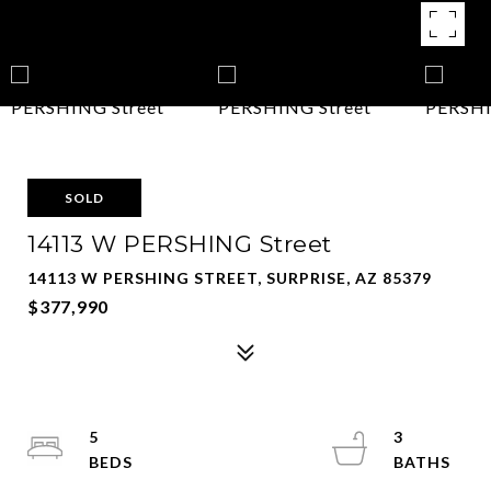
SOLD
14113 W PERSHING Street
14113 W PERSHING STREET, SURPRISE, AZ 85379
$377,990
5
3