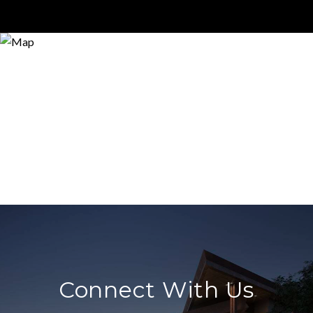
Connect With Us