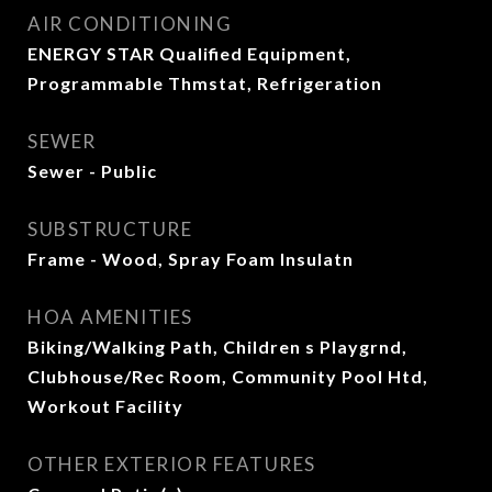
AIR CONDITIONING
ENERGY STAR Qualified Equipment,
Programmable Thmstat, Refrigeration
SEWER
Sewer - Public
SUBSTRUCTURE
Frame - Wood, Spray Foam Insulatn
HOA AMENITIES
Biking/Walking Path, Children s Playgrnd,
Clubhouse/Rec Room, Community Pool Htd,
Workout Facility
OTHER EXTERIOR FEATURES