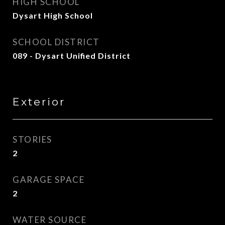
HIGH SCHOOL
Dysart High School
SCHOOL DISTRICT
089 - Dysart Unified District
Exterior
STORIES
2
GARAGE SPACE
2
WATER SOURCE