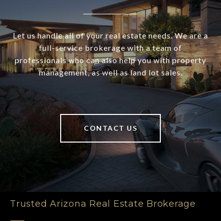
Let us handle all of your real estate needs. We are a
full-service brokerage with a team of
professionals who can also help you with property
management, as well as land lot sales.
CONTACT US
Trusted Arizona Real Estate Brokerage