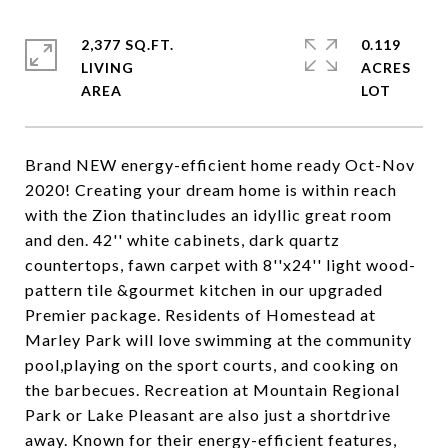
2,377 SQ.FT.
0.119
LIVING
ACRES
Brand NEW energy-efficient home ready Oct-Nov
2020! Creating your dream home is within reach
with the Zion thatincludes an idyllic great room
and den. 42'' white cabinets, dark quartz
countertops, fawn carpet with 8''x24'' light wood-
pattern tile &gourmet kitchen in our upgraded
Premier package. Residents of Homestead at
Marley Park will love swimming at the community
pool,playing on the sport courts, and cooking on
the barbecues. Recreation at Mountain Regional
Park or Lake Pleasant are also just a shortdrive
away. Known for their energy-efficient features,