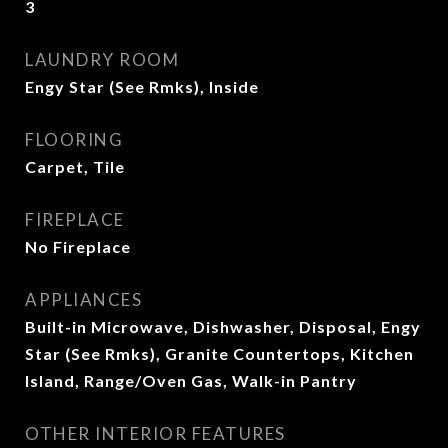
3
LAUNDRY ROOM
Engy Star (See Rmks), Inside
FLOORING
Carpet, Tile
FIREPLACE
No Fireplace
APPLIANCES
Built-in Microwave, Dishwasher, Disposal, Engy
Star (See Rmks), Granite Countertops, Kitchen
Island, Range/Oven Gas, Walk-in Pantry
OTHER INTERIOR FEATURES