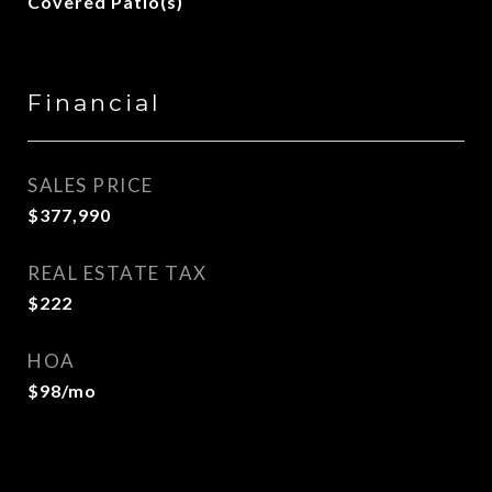
Covered Patio(s)
Financial
SALES PRICE
$377,990
REAL ESTATE TAX
$222
HOA
$98/mo