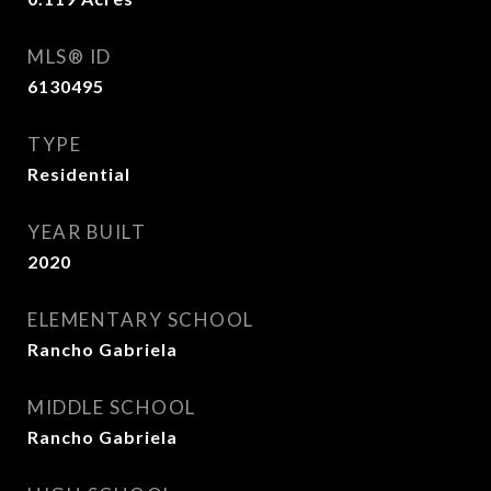
MLS® ID
6130495
TYPE
Residential
YEAR BUILT
2020
ELEMENTARY SCHOOL
Rancho Gabriela
MIDDLE SCHOOL
Rancho Gabriela