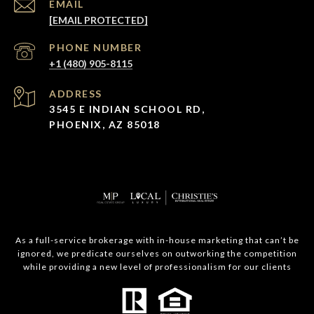
EMAIL
[EMAIL PROTECTED]
PHONE NUMBER
+1 (480) 905-8115
ADDRESS
3545 E INDIAN SCHOOL RD,
PHOENIX, AZ 85018
As a full-service brokerage with in-house marketing that can’t be
ignored, we predicate ourselves on outworking the competition
while providing a new level of professionalism for our clients