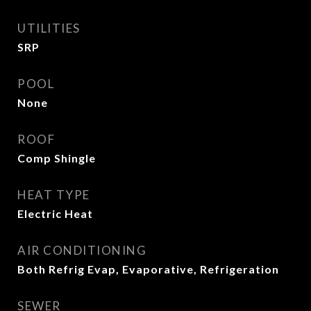
UTILITIES
SRP
POOL
None
ROOF
Comp Shingle
HEAT TYPE
Electric Heat
AIR CONDITIONING
Both Refrig Evap, Evaporative, Refrigeration
SEWER