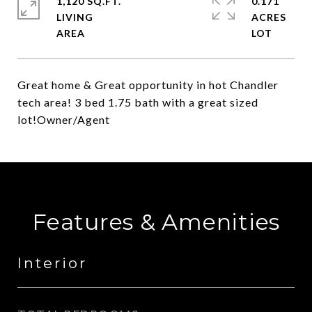
1,120 SQ.FT.
0.171
LIVING
ACRES
Great home & Great opportunity in hot Chandler
tech area! 3 bed 1.75 bath with a great sized
lot!Owner/Agent
Features & Amenities
Interior