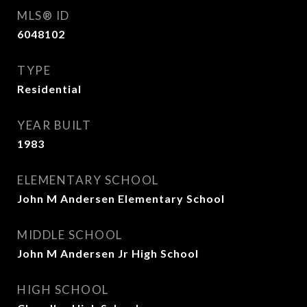
MLS® ID
6048102
TYPE
Residential
YEAR BUILT
1983
ELEMENTARY SCHOOL
John M Andersen Elementary School
MIDDLE SCHOOL
John M Andersen Jr High School
HIGH SCHOOL