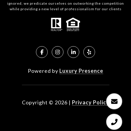
ignored, we predicate ourselves on outworking the competition
while providing a new level of professionalism for our clients
Powered by
Luxury Presence
Copyright ©
2026
|
Privacy Policy