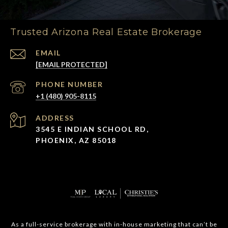
Trusted Arizona Real Estate Brokerage
EMAIL
[EMAIL PROTECTED]
PHONE NUMBER
+1 (480) 905-8115
ADDRESS
3545 E INDIAN SCHOOL RD,
PHOENIX, AZ 85018
As a full-service brokerage with in-house marketing that can’t be