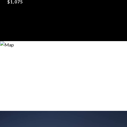
$1,075