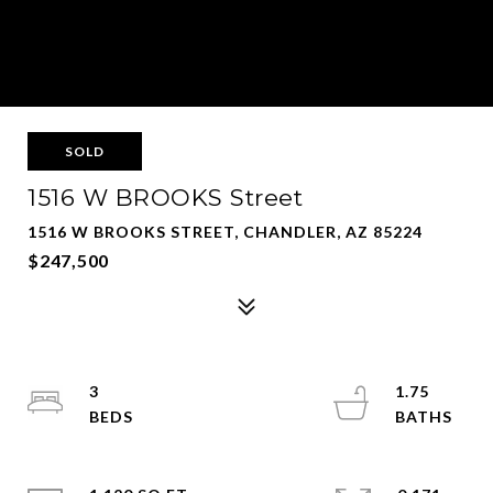
SOLD
1516 W BROOKS Street
1516 W BROOKS STREET, CHANDLER, AZ 85224
$247,500
3
1.75