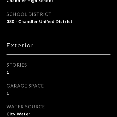
Chandler High School
SCHOOL DISTRICT
080 - Chandler Unified District
Exterior
STORIES
1
GARAGE SPACE
1
WATER SOURCE
City Water