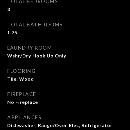
TOTAL BEDROOMS
3
TOTAL BATHROOMS
1.75
LAUNDRY ROOM
Wshr/Dry Hook Up Only
FLOORING
Tile, Wood
FIREPLACE
No Fireplace
APPLIANCES
Dishwasher, Range/Oven Elec, Refrigerator