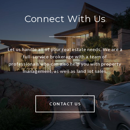
Connect With Us
Let us handle all of your real estate needs. We are a
full-service brokerage with a team of
professionals who can also help you with property
management, as well as land lot sales.
CONTACT US