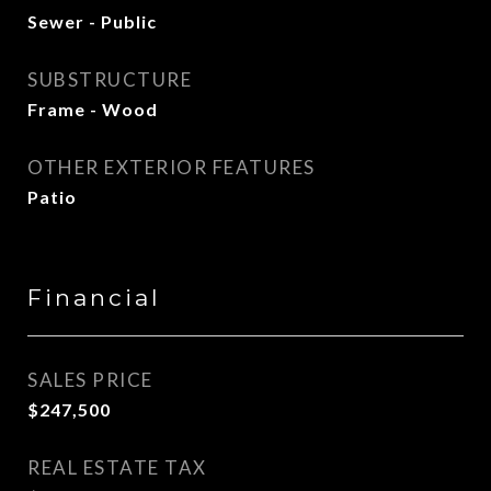
Sewer - Public
SUBSTRUCTURE
Frame - Wood
OTHER EXTERIOR FEATURES
Patio
Financial
SALES PRICE
$247,500
REAL ESTATE TAX