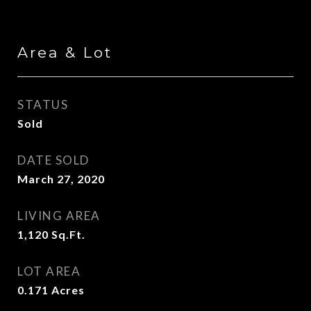
Area & Lot
STATUS
Sold
DATE SOLD
March 27, 2020
LIVING AREA
1,120
Sq.Ft.
LOT AREA
0.171
Acres