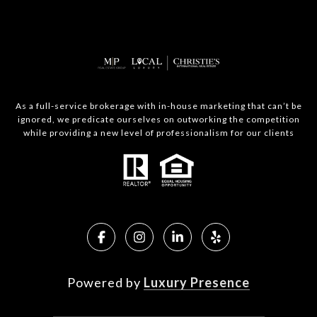
As a full-service brokerage with in-house marketing that can’t be
ignored, we predicate ourselves on outworking the competition
while providing a new level of professionalism for our clients
Powered by
Luxury Presence