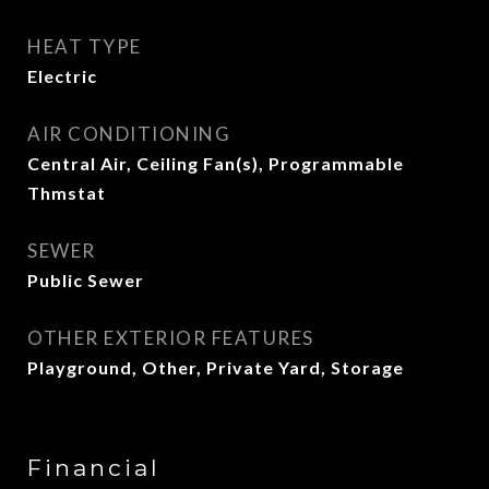
HEAT TYPE
Electric
AIR CONDITIONING
Central Air, Ceiling Fan(s), Programmable
Thmstat
SEWER
Public Sewer
OTHER EXTERIOR FEATURES
Playground, Other, Private Yard, Storage
Financial