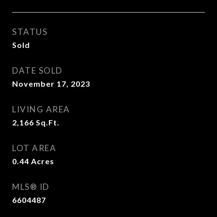
STATUS
Sold
DATE SOLD
November 17, 2023
LIVING AREA
2,166
Sq.Ft.
LOT AREA
0.44
Acres
MLS® ID
6604487