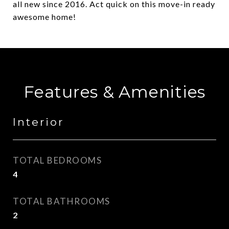
all new since 2016. Act quick on this move-in ready
awesome home!
Features & Amenities
Interior
TOTAL BEDROOMS
4
TOTAL BATHROOMS
2