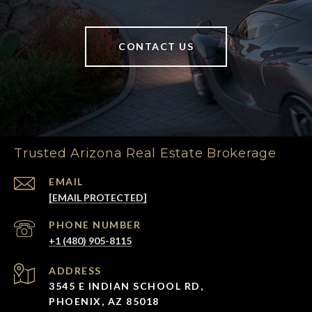
CONTACT US
Trusted Arizona Real Estate Brokerage
EMAIL
[EMAIL PROTECTED]
PHONE NUMBER
+1 (480) 905-8115
ADDRESS
3545 E INDIAN SCHOOL RD,
PHOENIX, AZ 85018