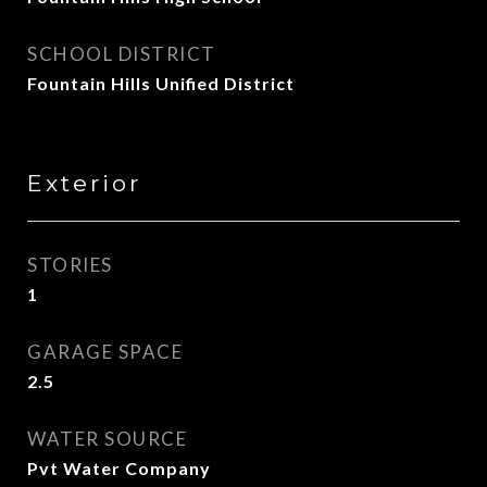
SCHOOL DISTRICT
Fountain Hills Unified District
Exterior
STORIES
1
GARAGE SPACE
2.5
WATER SOURCE
Pvt Water Company