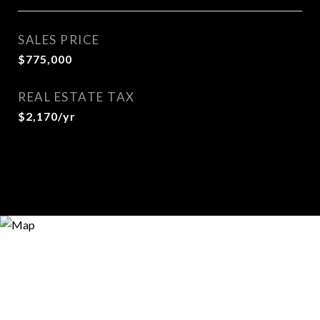
SALES PRICE
$775,000
REAL ESTATE TAX
$2,170/yr