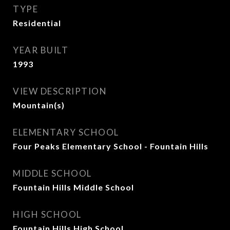
TYPE
Residential
YEAR BUILT
1993
VIEW DESCRIPTION
Mountain(s)
ELEMENTARY SCHOOL
Four Peaks Elementary School - Fountain Hills
MIDDLE SCHOOL
Fountain Hills Middle School
HIGH SCHOOL
Fountain Hills High School