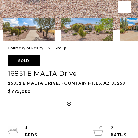
Courtesy of Realty ONE Group
SOLD
16851 E MALTA Drive
16851 E MALTA DRIVE, FOUNTAIN HILLS, AZ 85268
$775,000
4
2