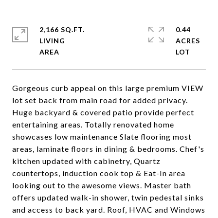
2,166 SQ.FT.
0.44
LIVING
ACRES
Gorgeous curb appeal on this large premium VIEW
lot set back from main road for added privacy.
Huge backyard & covered patio provide perfect
entertaining areas. Totally renovated home
showcases low maintenance Slate flooring most
areas, laminate floors in dining & bedrooms. Chef's
kitchen updated with cabinetry, Quartz
countertops, induction cook top & Eat-In area
looking out to the awesome views. Master bath
offers updated walk-in shower, twin pedestal sinks
and access to back yard. Roof, HVAC and Windows