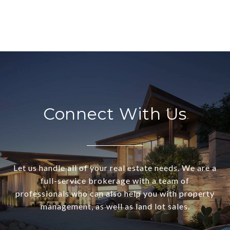
Connect With Us
Let us handle all of your real estate needs. We are a
full-service brokerage with a team of
professionals who can also help you with property
management, as well as land lot sales.