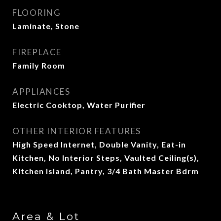
FLOORING
Laminate, Stone
FIREPLACE
Family Room
APPLIANCES
Electric Cooktop, Water Purifier
OTHER INTERIOR FEATURES
High Speed Internet, Double Vanity, Eat-in
Kitchen, No Interior Steps, Vaulted Ceiling(s),
Kitchen Island, Pantry, 3/4 Bath Master Bdrm
Area & Lot