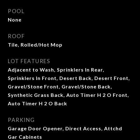
POOL
None
ROOF
Tile, Rolled/Hot Mop
LOT FEATURES
Adjacent to Wash, Sprinklers In Rear,
Sprinklers In Front, Desert Back, Desert Front,
Gravel/Stone Front, Gravel/Stone Back,
Synthetic Grass Back, Auto Timer H 2 O Front,
Auto Timer H 2 O Back
PARKING
Garage Door Opener, Direct Access, Attchd
Gar Cabinets