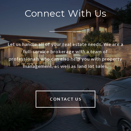
Connect With Us
Let us handle all of your real estate needs. We are a
full-service brokerage with a team of
professionals who can also help you with property
management, as well as land lot sales.
CONTACT US