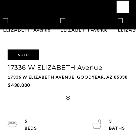
SOLD
17336 W ELIZABETH Avenue
17336 W ELIZABETH AVENUE, GOODYEAR, AZ 85338
$430,000
5
3