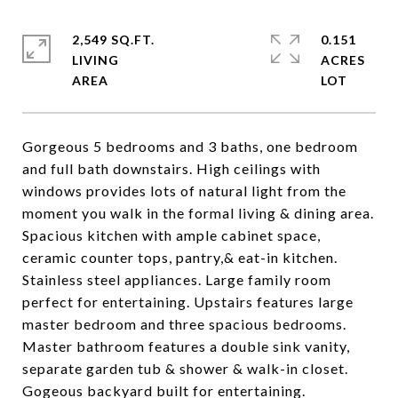
2,549 SQ.FT.
0.151
LIVING
ACRES
Gorgeous 5 bedrooms and 3 baths, one bedroom
and full bath downstairs. High ceilings with
windows provides lots of natural light from the
moment you walk in the formal living & dining area.
Spacious kitchen with ample cabinet space,
ceramic counter tops, pantry,& eat-in kitchen.
Stainless steel appliances. Large family room
perfect for entertaining. Upstairs features large
master bedroom and three spacious bedrooms.
Master bathroom features a double sink vanity,
separate garden tub & shower & walk-in closet.
Gogeous backyard built for entertaining.