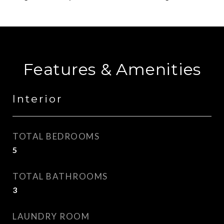
Features & Amenities
Interior
TOTAL BEDROOMS
5
TOTAL BATHROOMS
3
LAUNDRY ROOM