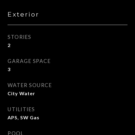
Exterior
STORIES
2
GARAGE SPACE
3
WATER SOURCE
City Water
UTILITIES
APS, SW Gas
POOL