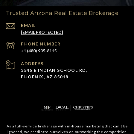
Trusted Arizona Real Estate Brokerage
EMAIL
[EMAIL PROTECTED]
PHONE NUMBER
+1 (480) 905-8115
ADDRESS
3545 E INDIAN SCHOOL RD,
PHOENIX, AZ 85018
As a full-service brokerage with in-house marketing that can’t be
ignored, we predicate ourselves on outworking the competition