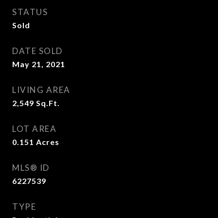
STATUS
Sold
DATE SOLD
May 21, 2021
LIVING AREA
2,549
Sq.Ft.
LOT AREA
0.151
Acres
MLS® ID
6227539
TYPE