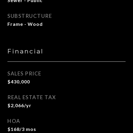
Sewer - Public
SUBSTRUCTURE
Frame - Wood
Financial
SALES PRICE
$430,000
REAL ESTATE TAX
$2,066/yr
HOA
$168/3 mos