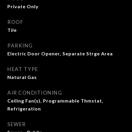
Private Only
ROOF
Tile
PARKING
Electric Door Opener, Separate Strge Area
HEAT TYPE
Natural Gas
AIR CONDITIONING
Ceiling Fan(s), Programmable Thmstat,
Refrigeration
SEWER