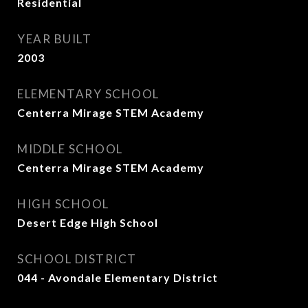
Residential
YEAR BUILT
2003
ELEMENTARY SCHOOL
Centerra Mirage STEM Academy
MIDDLE SCHOOL
Centerra Mirage STEM Academy
HIGH SCHOOL
Desert Edge High School
SCHOOL DISTRICT
044 - Avondale Elementary District