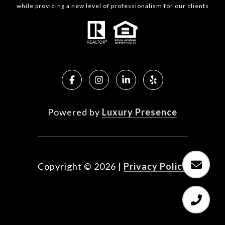
while providing a new level of professionalism for our clients
Powered by
Luxury Presence
Copyright ©
2026
|
Privacy Policy