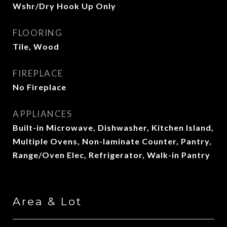
Wshr/Dry Hook Up Only
FLOORING
Tile, Wood
FIREPLACE
No Fireplace
APPLIANCES
Built-in Microwave, Dishwasher, Kitchen Island,
Multiple Ovens, Non-laminate Counter, Pantry,
Range/Oven Elec, Refrigerator, Walk-in Pantry
Area & Lot