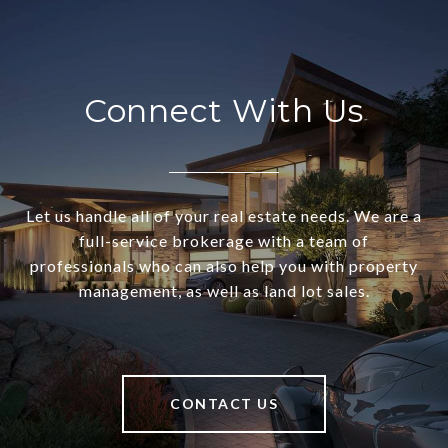
Connect With Us
Let us handle all of your real estate needs. We are a
full-service brokerage with a team of
professionals who can also help you with property
management, as well as land lot sales.
CONTACT US