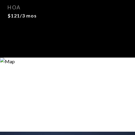
HOA
$121/3 mos