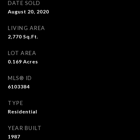
DATE SOLD
August 20, 2020
LIVING AREA
2,770
Sq.Ft.
LOT AREA
0.169
Acres
MLS® ID
6103384
TYPE
Residential
YEAR BUILT
1987