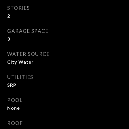
STORIES
2
GARAGE SPACE
3
WATER SOURCE
City Water
UTILITIES
SRP
POOL
None
ROOF