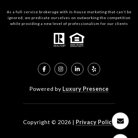
As a full-service brokerage with in-house marketing that can’t be
ignored, we predicate ourselves on outworking the competition
while providing a new level of professionalism for our clients
Powered by
Luxury Presence
Copyright ©
2026
|
Privacy Policy