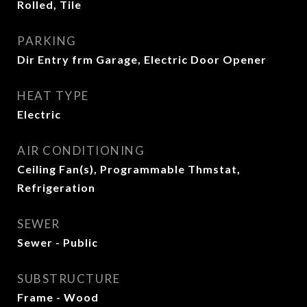
Rolled, Tile
PARKING
Dir Entry frm Garage, Electric Door Opener
HEAT TYPE
Electric
AIR CONDITIONING
Ceiling Fan(s), Programmable Thmstat,
Refrigeration
SEWER
Sewer - Public
SUBSTRUCTURE
Frame - Wood