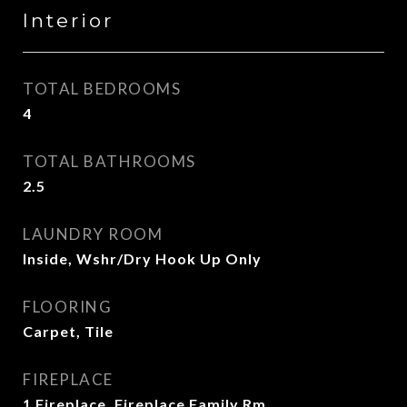
Interior
TOTAL BEDROOMS
4
TOTAL BATHROOMS
2.5
LAUNDRY ROOM
Inside, Wshr/Dry Hook Up Only
FLOORING
Carpet, Tile
FIREPLACE
1 Fireplace, Fireplace Family Rm