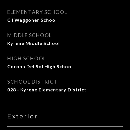
ELEMENTARY SCHOOL
C I Waggoner School
MIDDLE SCHOOL
Kyrene Middle School
HIGH SCHOOL
Corona Del Sol High School
SCHOOL DISTRICT
028 - Kyrene Elementary District
Exterior