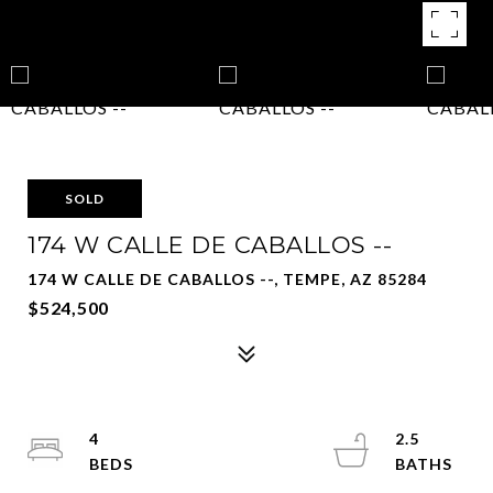
SOLD
174 W CALLE DE CABALLOS --
174 W CALLE DE CABALLOS --, TEMPE, AZ 85284
$524,500
4
2.5