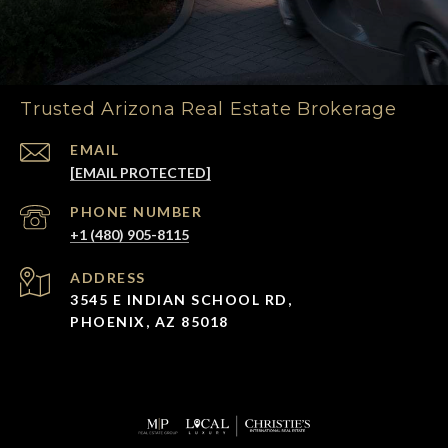
Trusted Arizona Real Estate Brokerage
EMAIL
[EMAIL PROTECTED]
PHONE NUMBER
+1 (480) 905-8115
ADDRESS
3545 E INDIAN SCHOOL RD,
PHOENIX, AZ 85018