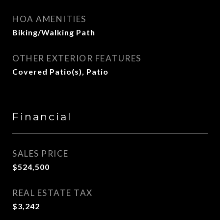
HOA AMENITIES
Biking/Walking Path
OTHER EXTERIOR FEATURES
Covered Patio(s), Patio
Financial
SALES PRICE
$524,500
REAL ESTATE TAX
$3,242