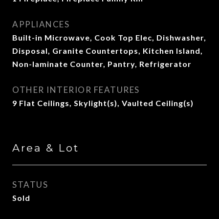
APPLIANCES
Built-in Microwave, Cook Top Elec, Dishwasher,
Disposal, Granite Countertops, Kitchen Island,
Non-laminate Counter, Pantry, Refrigerator
OTHER INTERIOR FEATURES
9 Flat Ceilings, Skylight(s), Vaulted Ceiling(s)
Area & Lot
STATUS
Sold