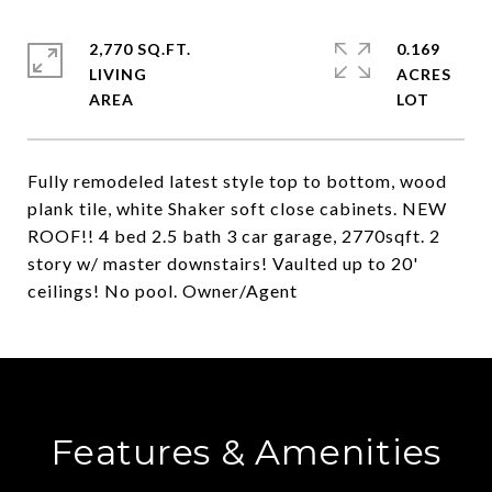
2,770 SQ.FT.
0.169
LIVING
ACRES
Fully remodeled latest style top to bottom, wood
plank tile, white Shaker soft close cabinets. NEW
ROOF!! 4 bed 2.5 bath 3 car garage, 2770sqft. 2
story w/ master downstairs! Vaulted up to 20'
ceilings! No pool. Owner/Agent
Features & Amenities