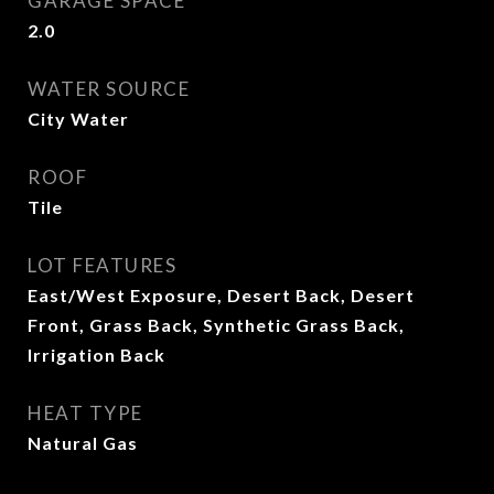
GARAGE SPACE
2.0
WATER SOURCE
City Water
ROOF
Tile
LOT FEATURES
East/West Exposure, Desert Back, Desert
Front, Grass Back, Synthetic Grass Back,
Irrigation Back
HEAT TYPE
Natural Gas