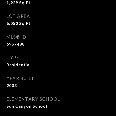
1,929
Sq.Ft.
LOT AREA
6,050
Sq.Ft.
MLS® ID
6957488
TYPE
Residential
YEAR BUILT
2003
ELEMENTARY SCHOOL
Sun Canyon School