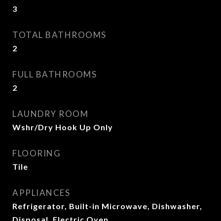
3
TOTAL BATHROOMS
2
FULL BATHROOMS
2
LAUNDRY ROOM
Wshr/Dry Hook Up Only
FLOORING
Tile
APPLIANCES
Refrigerator, Built-in Microwave, Dishwasher,
Disposal, Electric Oven