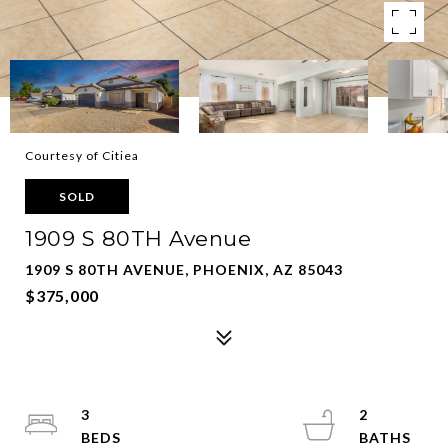
Courtesy of Citiea
SOLD
1909 S 80TH Avenue
1909 S 80TH AVENUE, PHOENIX, AZ 85043
$375,000
3
2