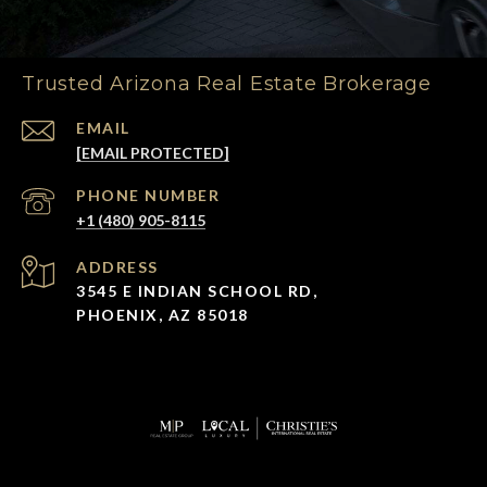
Trusted Arizona Real Estate Brokerage
EMAIL
[EMAIL PROTECTED]
PHONE NUMBER
+1 (480) 905-8115
ADDRESS
3545 E INDIAN SCHOOL RD,
PHOENIX, AZ 85018