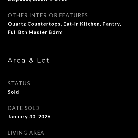
OTHER INTERIOR FEATURES
Quartz Countertops, Eat-in Kitchen, Pantry,
Full Bth Master Bdrm
Area & Lot
STATUS
Sold
DATE SOLD
January 30, 2026
LIVING AREA