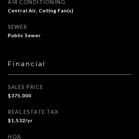
AIR CONDITIONING
Central Air, Ceiling Fan(s)
SEWER
Public Sewer
Financial
SALES PRICE
$375,000
REAL ESTATE TAX
$1,532/yr
HOA