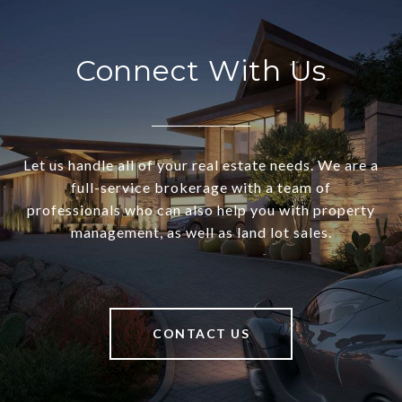
Connect With Us
Let us handle all of your real estate needs. We are a
full-service brokerage with a team of
professionals who can also help you with property
management, as well as land lot sales.
CONTACT US