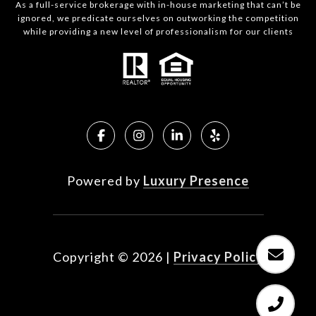
As a full-service brokerage with in-house marketing that can’t be
ignored, we predicate ourselves on outworking the competition
while providing a new level of professionalism for our clients
Powered by
Luxury Presence
Copyright ©
2026
|
Privacy Policy