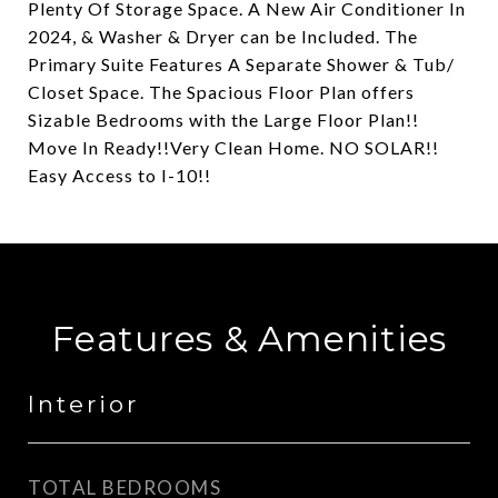
Plenty Of Storage Space. A New Air Conditioner In
2024, & Washer & Dryer can be Included. The
Primary Suite Features A Separate Shower & Tub/
Closet Space. The Spacious Floor Plan offers
Sizable Bedrooms with the Large Floor Plan!!
Move In Ready!!Very Clean Home. NO SOLAR!!
Easy Access to I-10!!
Features & Amenities
Interior
TOTAL BEDROOMS