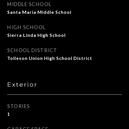
MIDDLE SCHOOL
Santa Maria Middle School
HIGH SCHOOL
Sierra Linda High School
SCHOOL DISTRICT
Tolleson Union High School District
Exterior
STORIES
1