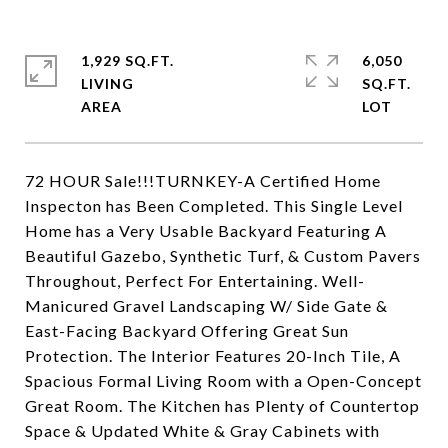
1,929 SQ.FT.
6,050
LIVING
SQ.FT.
72 HOUR Sale!!!TURNKEY-A Certified Home
Inspecton has Been Completed. This Single Level
Home has a Very Usable Backyard Featuring A
Beautiful Gazebo, Synthetic Turf, & Custom Pavers
Throughout, Perfect For Entertaining. Well-
Manicured Gravel Landscaping W/ Side Gate &
East-Facing Backyard Offering Great Sun
Protection. The Interior Features 20-Inch Tile, A
Spacious Formal Living Room with a Open-Concept
Great Room. The Kitchen has Plenty of Countertop
Space & Updated White & Gray Cabinets with