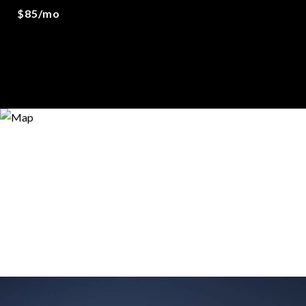
$85/mo