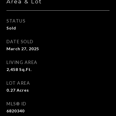
Area & Lot
STATUS
Sold
DATE SOLD
March 27, 2025
LIVING AREA
2,458
Sq.Ft.
LOT AREA
0.27
Acres
MLS® ID
6820340