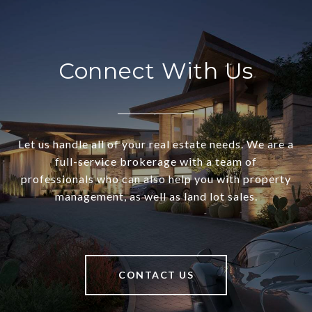
Connect With Us
Let us handle all of your real estate needs. We are a
full-service brokerage with a team of
professionals who can also help you with property
management, as well as land lot sales.
CONTACT US