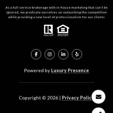
As a full-service brokerage with in-house marketing that can’t be
ignored, we predicate ourselves on outworking the competition
while providing a new level of professionalism for our clients
Powered by
Luxury Presence
Copyright ©
2026
|
Privacy Policy