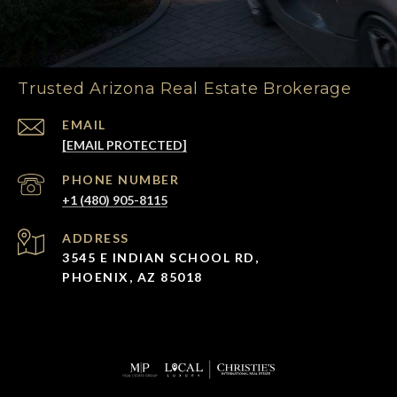
Trusted Arizona Real Estate Brokerage
EMAIL
[EMAIL PROTECTED]
PHONE NUMBER
+1 (480) 905-8115
ADDRESS
3545 E INDIAN SCHOOL RD,
PHOENIX, AZ 85018