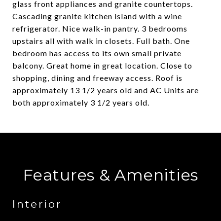
glass front appliances and granite countertops.
Cascading granite kitchen island with a wine
refrigerator. Nice walk-in pantry. 3 bedrooms
upstairs all with walk in closets. Full bath. One
bedroom has access to its own small private
balcony. Great home in great location. Close to
shopping, dining and freeway access. Roof is
approximately 13 1/2 years old and AC Units are
both approximately 3 1/2 years old.
Features & Amenities
Interior