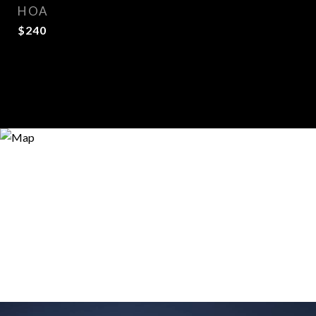
HOA
$240