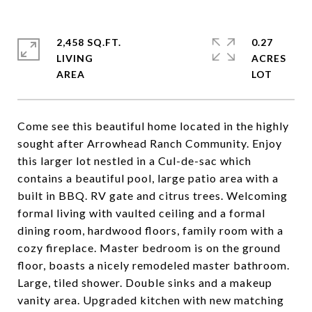
2,458 SQ.FT.
0.27
LIVING
ACRES
Come see this beautiful home located in the highly
sought after Arrowhead Ranch Community. Enjoy
this larger lot nestled in a Cul-de-sac which
contains a beautiful pool, large patio area with a
built in BBQ. RV gate and citrus trees. Welcoming
formal living with vaulted ceiling and a formal
dining room, hardwood floors, family room with a
cozy fireplace. Master bedroom is on the ground
floor, boasts a nicely remodeled master bathroom.
Large, tiled shower. Double sinks and a makeup
vanity area. Upgraded kitchen with new matching