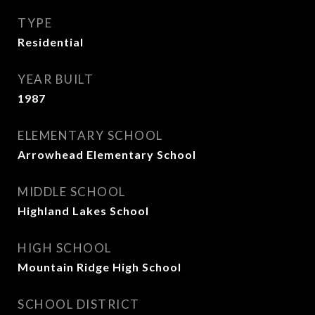
TYPE
Residential
YEAR BUILT
1987
ELEMENTARY SCHOOL
Arrowhead Elementary School
MIDDLE SCHOOL
Highland Lakes School
HIGH SCHOOL
Mountain Ridge High School
SCHOOL DISTRICT