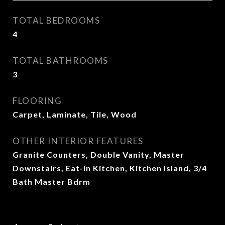
TOTAL BEDROOMS
4
TOTAL BATHROOMS
3
FLOORING
Carpet, Laminate, Tile, Wood
OTHER INTERIOR FEATURES
Granite Counters, Double Vanity, Master
Downstairs, Eat-in Kitchen, Kitchen Island, 3/4
Bath Master Bdrm