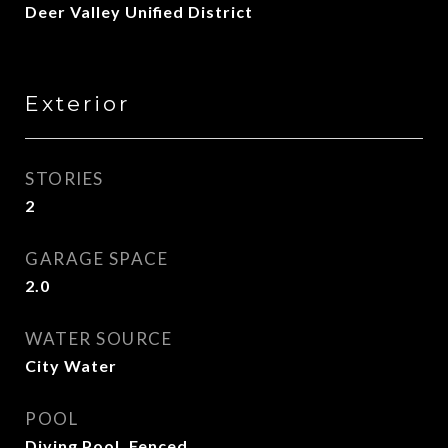
Deer Valley Unified District
Exterior
STORIES
2
GARAGE SPACE
2.0
WATER SOURCE
City Water
POOL
Diving Pool, Fenced