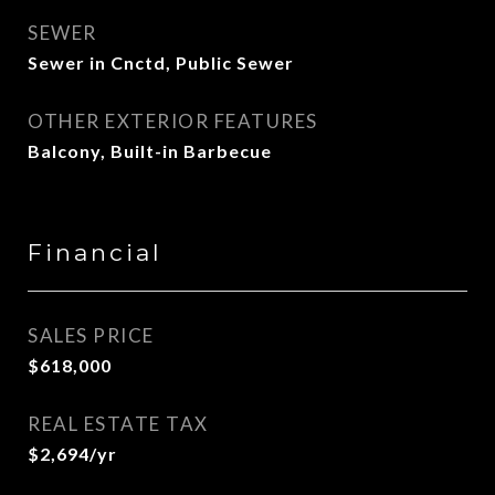
SEWER
Sewer in Cnctd, Public Sewer
OTHER EXTERIOR FEATURES
Balcony, Built-in Barbecue
Financial
SALES PRICE
$618,000
REAL ESTATE TAX
$2,694/yr