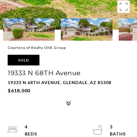
Courtesy of Realty ONE Group
SOLD
19333 N 68TH Avenue
19333 N 68TH AVENUE, GLENDALE, AZ 85308
$618,000
4
3