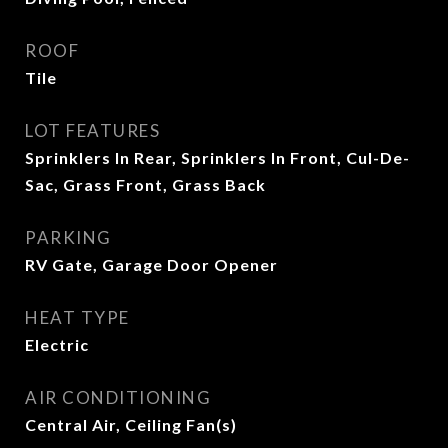
ROOF
Tile
LOT FEATURES
Sprinklers In Rear, Sprinklers In Front, Cul-De-
Sac, Grass Front, Grass Back
PARKING
RV Gate, Garage Door Opener
HEAT TYPE
Electric
AIR CONDITIONING
Central Air, Ceiling Fan(s)