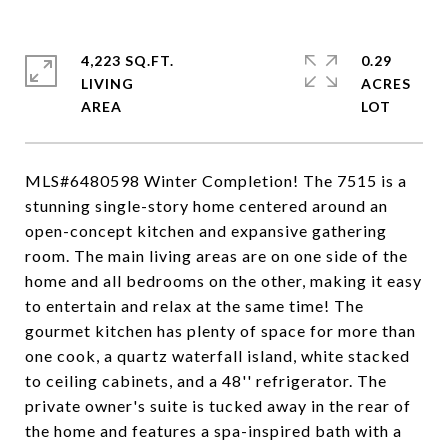
4,223 SQ.FT.
0.29
LIVING
ACRES
MLS#6480598 Winter Completion! The 7515 is a
stunning single-story home centered around an
open-concept kitchen and expansive gathering
room. The main living areas are on one side of the
home and all bedrooms on the other, making it easy
to entertain and relax at the same time! The
gourmet kitchen has plenty of space for more than
one cook, a quartz waterfall island, white stacked
to ceiling cabinets, and a 48'' refrigerator. The
private owner's suite is tucked away in the rear of
the home and features a spa-inspired bath with a