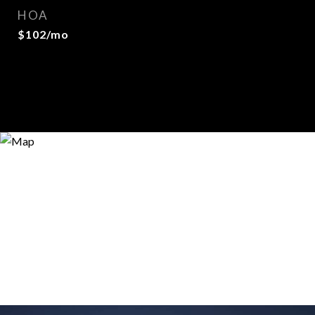
HOA
$102/mo