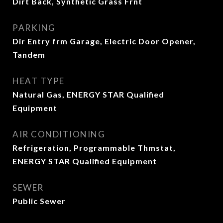
Dirt Back, Synthetic Grass Frnt
PARKING
Dir Entry frm Garage, Electric Door Opener,
Tandem
HEAT TYPE
Natural Gas, ENERGY STAR Qualified
Equipment
AIR CONDITIONING
Refrigeration, Programmable Thmstat,
ENERGY STAR Qualified Equipment
SEWER
Public Sewer