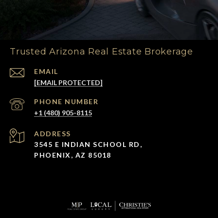
Trusted Arizona Real Estate Brokerage
EMAIL
[EMAIL PROTECTED]
PHONE NUMBER
+1 (480) 905-8115
ADDRESS
3545 E INDIAN SCHOOL RD,
PHOENIX, AZ 85018