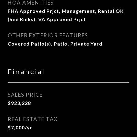
HOA AMENITIES
FHA Approved Prjct, Management, Rental OK
(See Rmks), VA Approved Prjct
OTHER EXTERIOR FEATURES
Covered Patio(s), Patio, Private Yard
Financial
SALES PRICE
$923,228
REAL ESTATE TAX
$7,000/yr