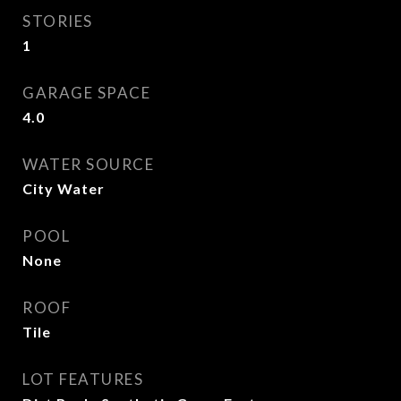
STORIES
1
GARAGE SPACE
4.0
WATER SOURCE
City Water
POOL
None
ROOF
Tile
LOT FEATURES