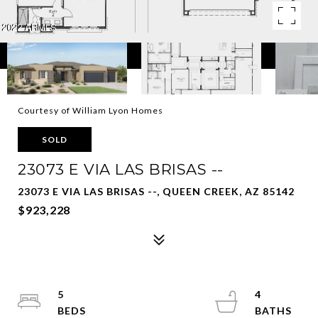
Courtesy of William Lyon Homes
SOLD
23073 E VIA LAS BRISAS --
23073 E VIA LAS BRISAS --, QUEEN CREEK, AZ 85142
$923,228
5
4