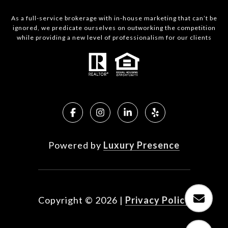
As a full-service brokerage with in-house marketing that can’t be
ignored, we predicate ourselves on outworking the competition
while providing a new level of professionalism for our clients
Powered by
Luxury Presence
Copyright ©
2026
|
Privacy Policy