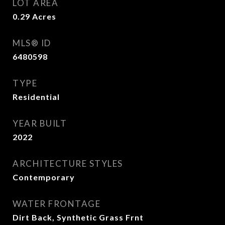
LOT AREA
0.29
Acres
MLS® ID
6480598
TYPE
Residential
YEAR BUILT
2022
ARCHITECTURE STYLES
Contemporary
WATER FRONTAGE
Dirt Back, Synthetic Grass Frnt