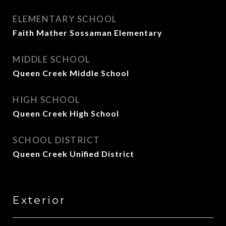
ELEMENTARY SCHOOL
Faith Mather Sossaman Elementary
MIDDLE SCHOOL
Queen Creek Middle School
HIGH SCHOOL
Queen Creek High School
SCHOOL DISTRICT
Queen Creek Unified District
Exterior