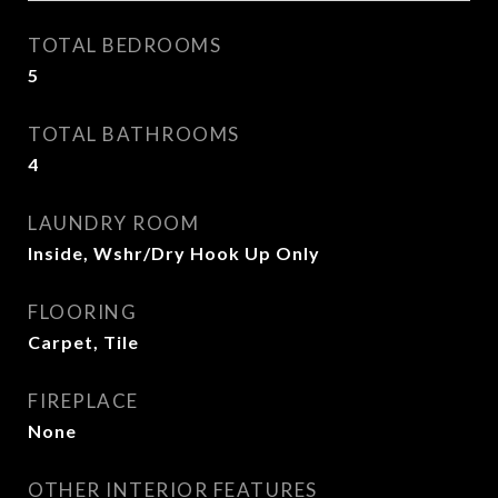
TOTAL BEDROOMS
5
TOTAL BATHROOMS
4
LAUNDRY ROOM
Inside, Wshr/Dry Hook Up Only
FLOORING
Carpet, Tile
FIREPLACE
None
OTHER INTERIOR FEATURES