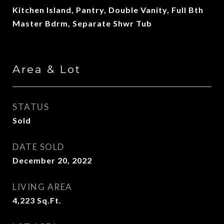
Kitchen Island, Pantry, Double Vanity, Full Bth
Master Bdrm, Separate Shwr Tub
Area & Lot
STATUS
Sold
DATE SOLD
December 20, 2022
LIVING AREA
4,223
Sq.Ft.