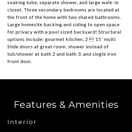
soaking tube, separate shower, and large walk-in
closet. Three secondary bedrooms are located at
the front of the home with two shared bathrooms.
Large homesite backing and siding to open space
for privacy with a pool sized backyard! Structural
options include: gourmet kitchen, 2  15' multi
Slide doors at great room, shower instead of
tub/shower at bath 2 and bath 3, and single iron
front door.
Features & Amenities
Interior