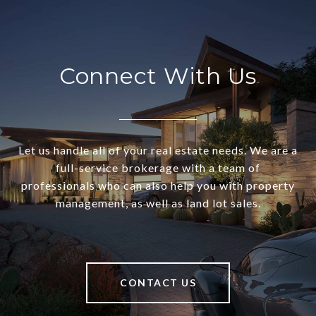
Connect With Us
Let us handle all of your real estate needs. We are a
full-service brokerage with a team of
professionals who can also help you with property
management, as well as land lot sales.
CONTACT US