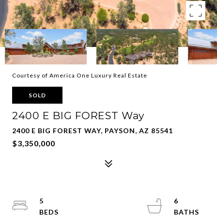
Courtesy of America One Luxury Real Estate
SOLD
2400 E BIG FOREST Way
2400 E BIG FOREST WAY, PAYSON, AZ 85541
$3,350,000
5
6