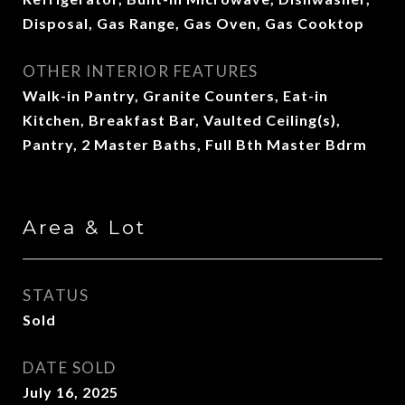
Disposal, Gas Range, Gas Oven, Gas Cooktop
OTHER INTERIOR FEATURES
Walk-in Pantry, Granite Counters, Eat-in
Kitchen, Breakfast Bar, Vaulted Ceiling(s),
Pantry, 2 Master Baths, Full Bth Master Bdrm
Area & Lot
STATUS
Sold
DATE SOLD
July 16, 2025