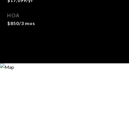
$17,099/yr
HOA
$850/3 mos