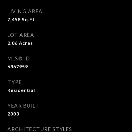
LIVING AREA
7,458
Sq.Ft.
LOT AREA
2.06
Acres
MLS® ID
6867959
TYPE
Residential
YEAR BUILT
2003
ARCHITECTURE STYLES