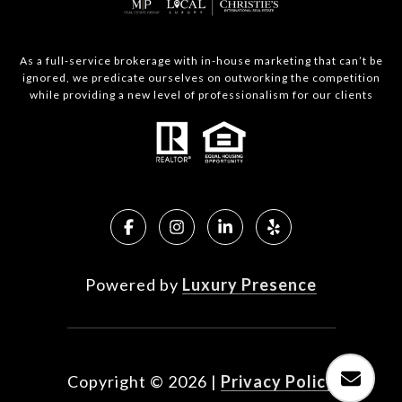
As a full-service brokerage with in-house marketing that can’t be
ignored, we predicate ourselves on outworking the competition
while providing a new level of professionalism for our clients
Powered by
Luxury Presence
Copyright ©
2026
|
Privacy Policy