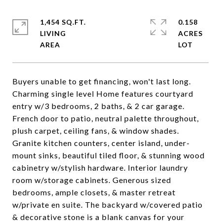
1,454 SQ.FT.
0.158
LIVING
ACRES
Buyers unable to get financing, won't last long.
Charming single level Home features courtyard
entry w/3 bedrooms, 2 baths, & 2 car garage.
French door to patio, neutral palette throughout,
plush carpet, ceiling fans, & window shades.
Granite kitchen counters, center island, under-
mount sinks, beautiful tiled floor, & stunning wood
cabinetry w/stylish hardware. Interior laundry
room w/storage cabinets. Generous sized
bedrooms, ample closets, & master retreat
w/private en suite. The backyard w/covered patio
& decorative stone is a blank canvas for your