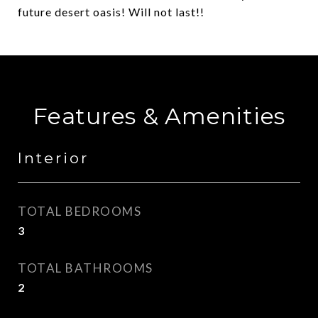
future desert oasis! Will not last!!
Features & Amenities
Interior
TOTAL BEDROOMS
3
TOTAL BATHROOMS
2