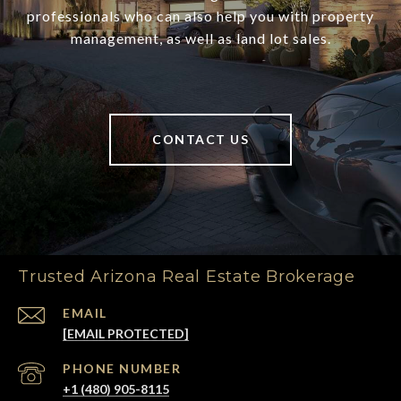
professionals who can also help you with property
management, as well as land lot sales.
CONTACT US
Trusted Arizona Real Estate Brokerage
EMAIL
[EMAIL PROTECTED]
PHONE NUMBER
+1 (480) 905-8115