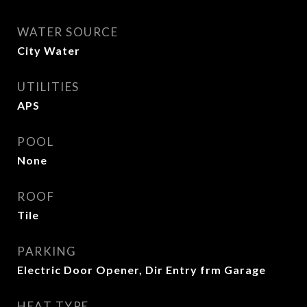
WATER SOURCE
City Water
UTILITIES
APS
POOL
None
ROOF
Tile
PARKING
Electric Door Opener, Dir Entry frm Garage
HEAT TYPE