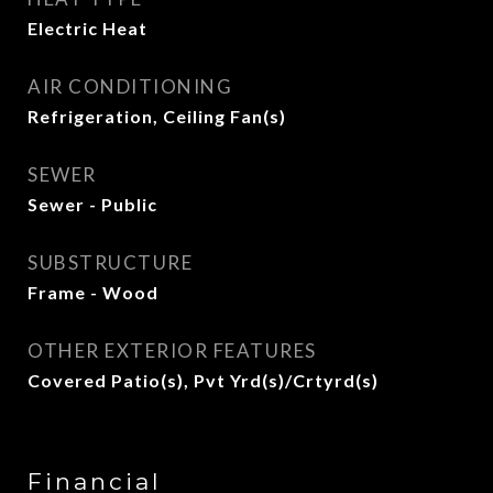
Electric Heat
AIR CONDITIONING
Refrigeration, Ceiling Fan(s)
SEWER
Sewer - Public
SUBSTRUCTURE
Frame - Wood
OTHER EXTERIOR FEATURES
Covered Patio(s), Pvt Yrd(s)/Crtyrd(s)
Financial