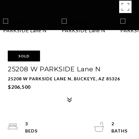
SOLD
25208 W PARKSIDE Lane N
25208 W PARKSIDE LANE N, BUCKEYE, AZ 85326
$206,500
3
2