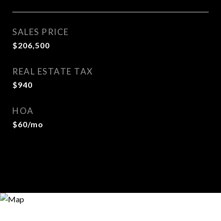
SALES PRICE
$206,500
REAL ESTATE TAX
$940
HOA
$60/mo