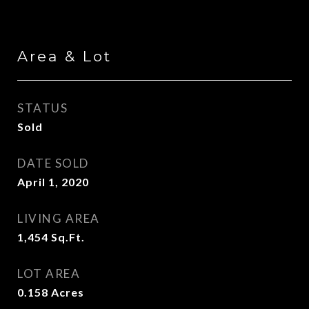
Area & Lot
STATUS
Sold
DATE SOLD
April 1, 2020
LIVING AREA
1,454
Sq.Ft.
LOT AREA
0.158
Acres