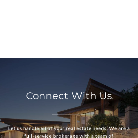
Connect With Us
Let us handle all of your real estate needs. We are a
full-service brokerage with a team of