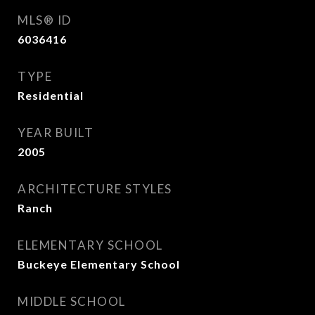
MLS® ID
6036416
TYPE
Residential
YEAR BUILT
2005
ARCHITECTURE STYLES
Ranch
ELEMENTARY SCHOOL
Buckeye Elementary School
MIDDLE SCHOOL