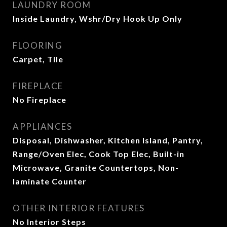
LAUNDRY ROOM
Inside Laundry, Wshr/Dry Hook Up Only
FLOORING
Carpet, Tile
FIREPLACE
No Fireplace
APPLIANCES
Disposal, Dishwasher, Kitchen Island, Pantry,
Range/Oven Elec, Cook Top Elec, Built-in
Microwave, Granite Countertops, Non-
laminate Counter
OTHER INTERIOR FEATURES
No Interior Steps