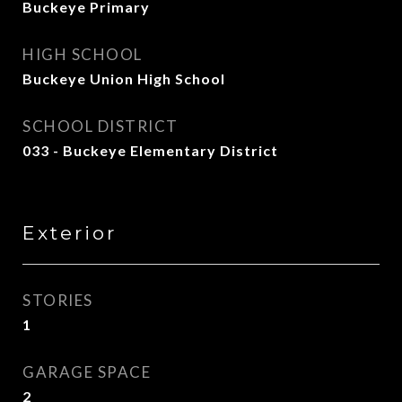
Buckeye Primary
HIGH SCHOOL
Buckeye Union High School
SCHOOL DISTRICT
033 - Buckeye Elementary District
Exterior
STORIES
1
GARAGE SPACE
2