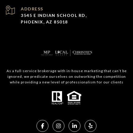
ADDRESS
3545 E INDIAN SCHOOL RD,
PHOENIX, AZ 85018
As a full-service brokerage with in-house marketing that can’t be
ignored, we predicate ourselves on outworking the competition
while providing a new level of professionalism for our clients