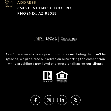
ADDRESS
3545 E INDIAN SCHOOL RD,
PHOENIX, AZ 85018
As a full-service brokerage with in-house marketing that can’t be
ignored, we predicate ourselves on outworking the competition
while providing a new level of professionalism for our clients