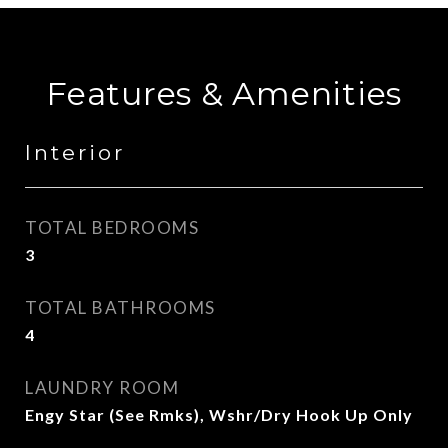
Features & Amenities
Interior
TOTAL BEDROOMS
3
TOTAL BATHROOMS
4
LAUNDRY ROOM
Engy Star (See Rmks), Wshr/Dry Hook Up Only