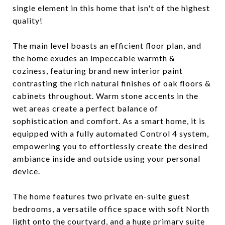
single element in this home that isn't of the highest
quality!
The main level boasts an efficient floor plan, and
the home exudes an impeccable warmth &
coziness, featuring brand new interior paint
contrasting the rich natural finishes of oak floors &
cabinets throughout. Warm stone accents in the
wet areas create a perfect balance of
sophistication and comfort. As a smart home, it is
equipped with a fully automated Control 4 system,
empowering you to effortlessly create the desired
ambiance inside and outside using your personal
device.
The home features two private en-suite guest
bedrooms, a versatile office space with soft North
light onto the courtyard, and a huge primary suite