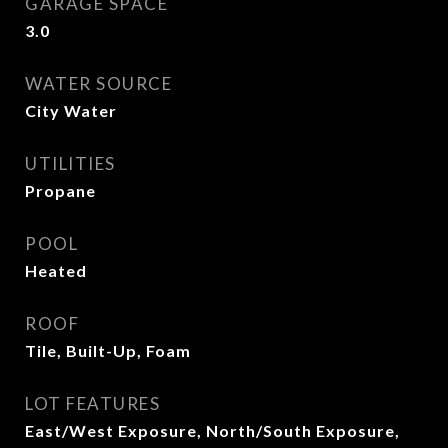
GARAGE SPACE
3.0
WATER SOURCE
City Water
UTILITIES
Propane
POOL
Heated
ROOF
Tile, Built-Up, Foam
LOT FEATURES
East/West Exposure, North/South Exposure,