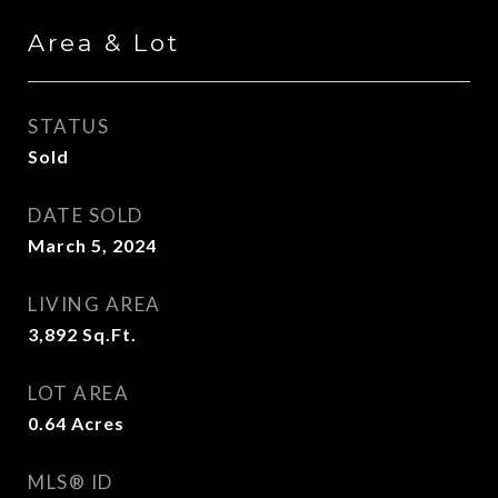
Area & Lot
STATUS
Sold
DATE SOLD
March 5, 2024
LIVING AREA
3,892
Sq.Ft.
LOT AREA
0.64
Acres
MLS® ID