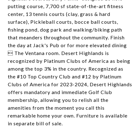
putting course, 7,700 sf state-of-the-art fitness
center, 13 tennis courts (clay, grass & hard
surface), Pickleball courts, bocce ball courts,
fishing pond, dog park and walking/biking path
that meanders throughout the community. Finish
the day at Jack's Pub or for more elevated dining
 The Ventana room. Desert Highlands is
recognized by Platinum Clubs of America as being
among the top 3% in the country. Recognized as
the #10 Top Country Club and #12 by Platinum
Clubs of America for 2023-2024, Desert Highlands
offers mandatory and immediate Golf Club
membership, allowing you to relish all the
amenities from the moment you call this
remarkable home your own. Furniture is available
in separate bill of sale.