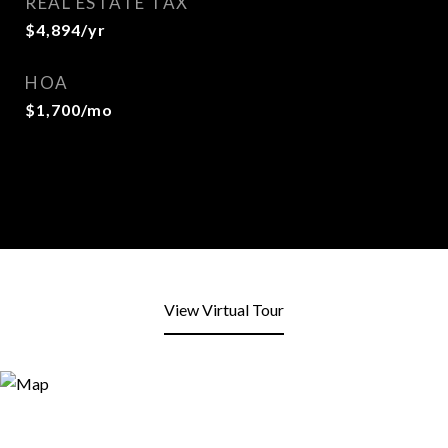
REAL ESTATE TAX
$4,894/yr
HOA
$1,700/mo
View Virtual Tour