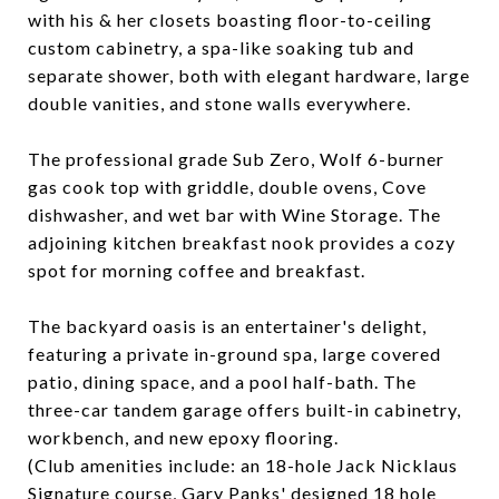
with his & her closets boasting floor-to-ceiling
custom cabinetry, a spa-like soaking tub and
separate shower, both with elegant hardware, large
double vanities, and stone walls everywhere.
The professional grade Sub Zero, Wolf 6-burner
gas cook top with griddle, double ovens, Cove
dishwasher, and wet bar with Wine Storage. The
adjoining kitchen breakfast nook provides a cozy
spot for morning coffee and breakfast.
The backyard oasis is an entertainer's delight,
featuring a private in-ground spa, large covered
patio, dining space, and a pool half-bath. The
three-car tandem garage offers built-in cabinetry,
workbench, and new epoxy flooring.
(Club amenities include: an 18-hole Jack Nicklaus
Signature course, Gary Panks' designed 18 hole