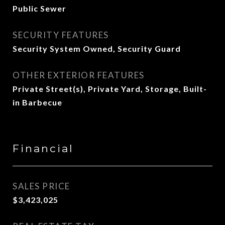
Public Sewer
SECURITY FEATURES
Security System Owned, Security Guard
OTHER EXTERIOR FEATURES
Private Street(s), Private Yard, Storage, Built-
in Barbecue
Financial
SALES PRICE
$3,423,025