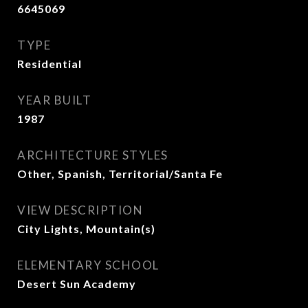
6645069
TYPE
Residential
YEAR BUILT
1987
ARCHITECTURE STYLES
Other, Spanish, Territorial/Santa Fe
VIEW DESCRIPTION
City Lights, Mountain(s)
ELEMENTARY SCHOOL
Desert Sun Academy