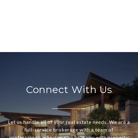
Connect With Us
Let us handle all of your real estate needs. We are a
full-service brokerage with a team of
professionals who can also help you with property