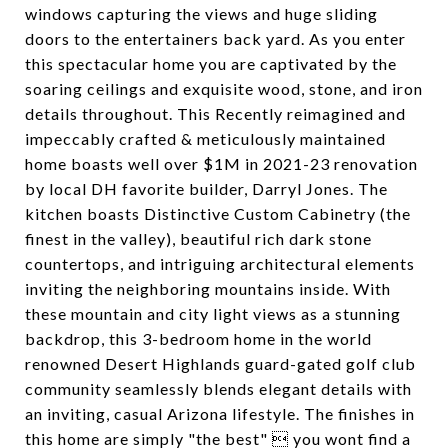
windows capturing the views and huge sliding
doors to the entertainers back yard. As you enter
this spectacular home you are captivated by the
soaring ceilings and exquisite wood, stone, and iron
details throughout. This Recently reimagined and
impeccably crafted & meticulously maintained
home boasts well over $1M in 2021-23 renovation
by local DH favorite builder, Darryl Jones. The
kitchen boasts Distinctive Custom Cabinetry (the
finest in the valley), beautiful rich dark stone
countertops, and intriguing architectural elements
inviting the neighboring mountains inside. With
these mountain and city light views as a stunning
backdrop, this 3-bedroom home in the world
renowned Desert Highlands guard-gated golf club
community seamlessly blends elegant details with
an inviting, casual Arizona lifestyle. The finishes in
this home are simply "the best"  you wont find a