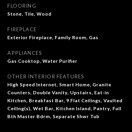
FLOORING
Stone, Tile, Wood
FIREPLACE
Exterior Fireplace, Family Room, Gas
APPLIANCES
Gas Cooktop, Water Purifier
OTHER INTERIOR FEATURES
High Speed Internet, Smart Home, Granite
Counters, Double Vanity, Upstairs, Eat-in
Kitchen, Breakfast Bar, 9 Flat Ceilings, Vaulted
Ceiling(s), Wet Bar, Kitchen Island, Pantry, Full
Bth Master Bdrm, Separate Shwr Tub