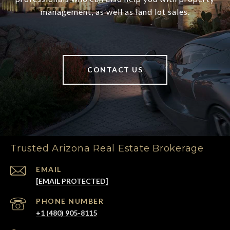
management, as well as land lot sales.
CONTACT US
Trusted Arizona Real Estate Brokerage
EMAIL
[EMAIL PROTECTED]
PHONE NUMBER
+1 (480) 905-8115