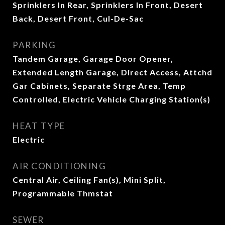
Sprinklers In Rear, Sprinklers In Front, Desert
Back, Desert Front, Cul-De-Sac
PARKING
Tandem Garage, Garage Door Opener,
Extended Length Garage, Direct Access, Attchd
Gar Cabinets, Separate Strge Area, Temp
Controlled, Electric Vehicle Charging Station(s)
HEAT TYPE
Electric
AIR CONDITIONING
Central Air, Ceiling Fan(s), Mini Split,
Programmable Thmstat
SEWER