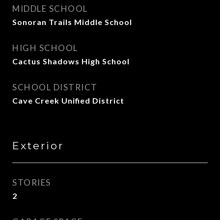
MIDDLE SCHOOL
Sonoran Trails Middle School
HIGH SCHOOL
Cactus Shadows High School
SCHOOL DISTRICT
Cave Creek Unified District
Exterior
STORIES
2