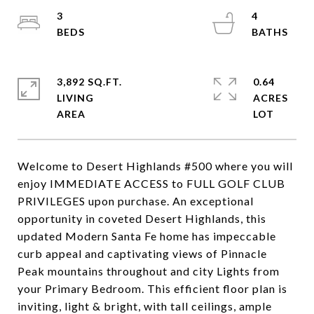
3
4
3,892 SQ.FT.
0.64
LIVING
ACRES
Welcome to Desert Highlands #500 where you will
enjoy IMMEDIATE ACCESS to FULL GOLF CLUB
PRIVILEGES upon purchase. An exceptional
opportunity in coveted Desert Highlands, this
updated Modern Santa Fe home has impeccable
curb appeal and captivating views of Pinnacle
Peak mountains throughout and city Lights from
your Primary Bedroom. This efficient floor plan is
inviting, light & bright, with tall ceilings, ample