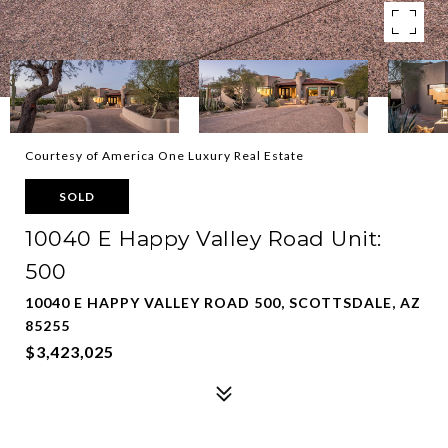
Courtesy of America One Luxury Real Estate
SOLD
10040 E Happy Valley Road Unit:
500
10040 E HAPPY VALLEY ROAD 500, SCOTTSDALE, AZ
85255
$3,423,025