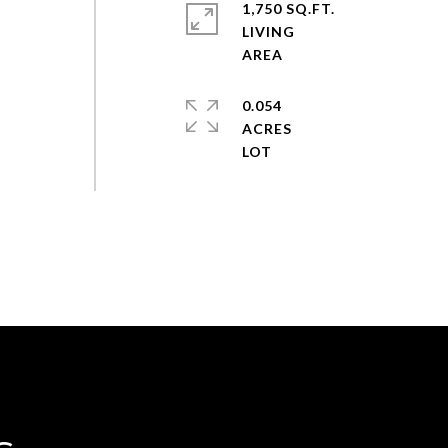
1,750 SQ.FT.
LIVING
0.054
ACRES