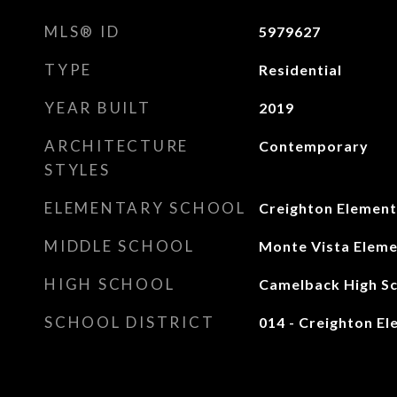
MLS® ID
5979627
TYPE
Residential
YEAR BUILT
2019
ARCHITECTURE
Contemporary
STYLES
ELEMENTARY SCHOOL
Creighton Element
MIDDLE SCHOOL
Monte Vista Eleme
HIGH SCHOOL
Camelback High S
SCHOOL DISTRICT
014 - Creighton El