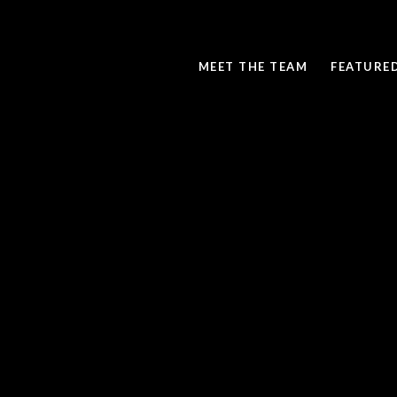
MEET THE TEAM
FEATURE