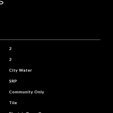
s
2
2
City Water
SRP
Community Only
Tile