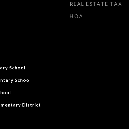
REAL ESTATE TAX
HOA
ary School
ntary School
chool
ementary District