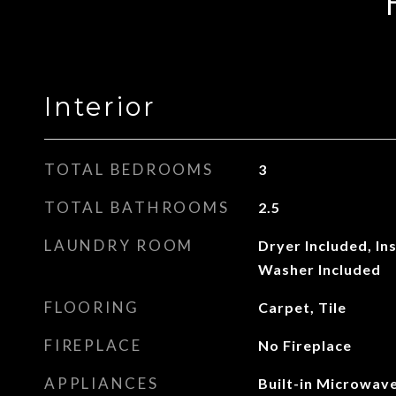
Interior
TOTAL BEDROOMS
3
TOTAL BATHROOMS
2.5
LAUNDRY ROOM
Dryer Included, In
Washer Included
FLOORING
Carpet, Tile
FIREPLACE
No Fireplace
APPLIANCES
Built-in Microwave