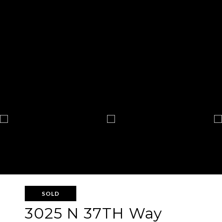
SOLD
3025 N 37TH Way