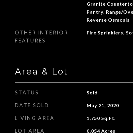
Granite Countertop
Pantry, Range/Oven
Reverse Osmosis
OTHER INTERIOR
Fire Sprinklers, S
FEATURES
Area & Lot
STATUS
Sold
DATE SOLD
May 21, 2020
LIVING AREA
1,750
Sq.Ft.
LOT AREA
0.054
Acres