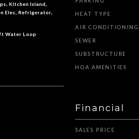
PARKING
s, Kitchen Island,
 Elec, Refrigerator,
HEAT TYPE
AIR CONDITIONING
oft Water Loop
SEWER
SUBSTRUCTURE
HOA AMENITIES
Financial
SALES PRICE