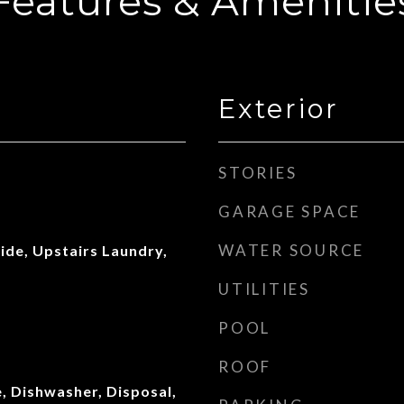
Features & Amenitie
Exterior
STORIES
GARAGE SPACE
WATER SOURCE
side, Upstairs Laundry,
UTILITIES
POOL
ROOF
, Dishwasher, Disposal,