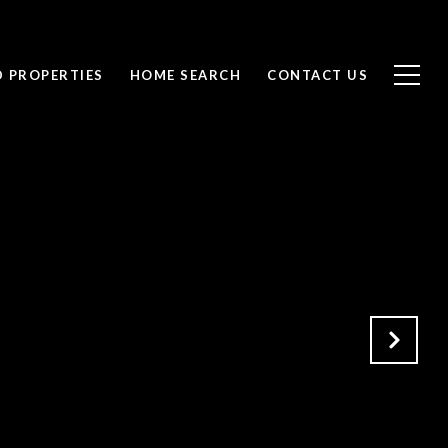
D PROPERTIES
HOME SEARCH
CONTACT US