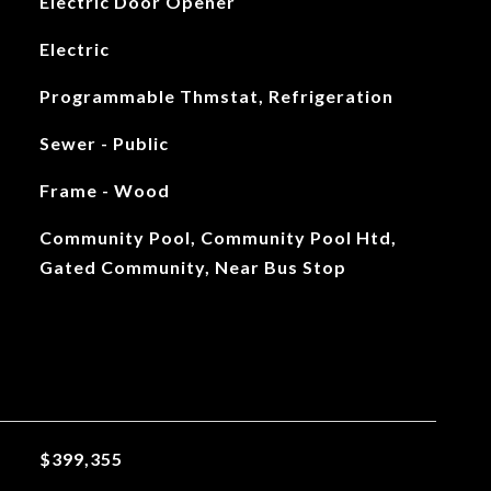
Electric Door Opener
Electric
Programmable Thmstat, Refrigeration
Sewer - Public
Frame - Wood
Community Pool, Community Pool Htd,
Gated Community, Near Bus Stop
$399,355