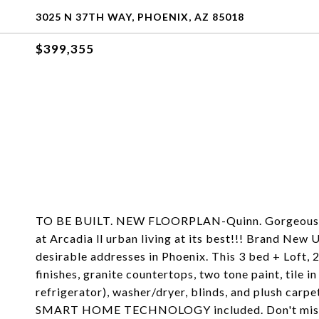
3025 N 37TH WAY, PHOENIX, AZ 85018
$399,355
TO BE BUILT. NEW FLOORPLAN-Quinn. Gorgeous NE
at Arcadia ll urban living at its best!!! Brand Ne
desirable addresses in Phoenix. This 3 bed + Loft, 
finishes, granite countertops, two tone paint, tile in
refrigerator), washer/dryer, blinds, and plush carp
SMART HOME TECHNOLOGY included. Don't miss out 