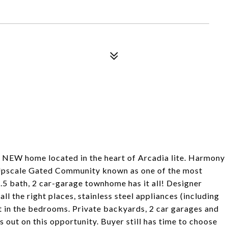
W home located in the heart of Arcadia lite. Harmony
w Upscale Gated Community known as one of the most
2.5 bath, 2 car-garage townhome has it all! Designer
 all the right places, stainless steel appliances (including
et in the bedrooms. Private backyards, 2 car garages and
on this opportunity. Buyer still has time to choose