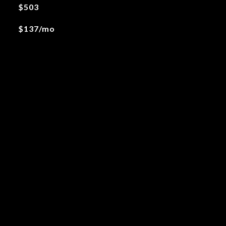
$503
$137/mo