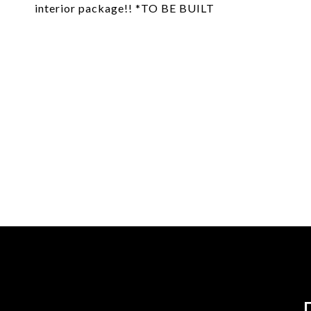
interior package!! *TO BE BUILT