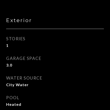
Exterior
STORIES
1
GARAGE SPACE
3.0
WATER SOURCE
City Water
POOL
Heated