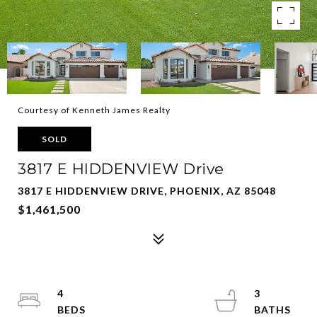
Courtesy of Kenneth James Realty
SOLD
3817 E HIDDENVIEW Drive
3817 E HIDDENVIEW DRIVE, PHOENIX, AZ 85048
$1,461,500
4
3