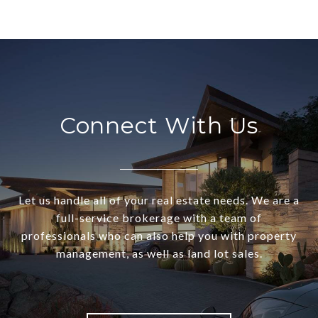
Connect With Us
Let us handle all of your real estate needs. We are a
full-service brokerage with a team of
professionals who can also help you with property
management, as well as land lot sales.