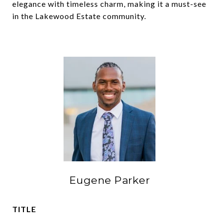
elegance with timeless charm, making it a must-see
in the Lakewood Estate community.
Eugene Parker
TITLE