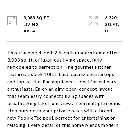
3,083 SQ.FT.
8,320
LIVING
SQ.FT.
This stunning 4-bed, 2.5-bath modern home offers
3,083 sq. ft. of luxurious living space, fully
remodeled to perfection. The gourmet kitchen
features a sleek 10ft island, quartz countertops,
and top-of-the-line appliances, ideal for culinary
enthusiasts. Enjoy an airy, open-concept layout
that seamlessly connects living spaces with
breathtaking lakefront views from multiple rooms.
Step outside to your private oasis with a brand-
new PebbleTec pool, perfect for entertaining or
relaxing. Every detail of this home blends modern