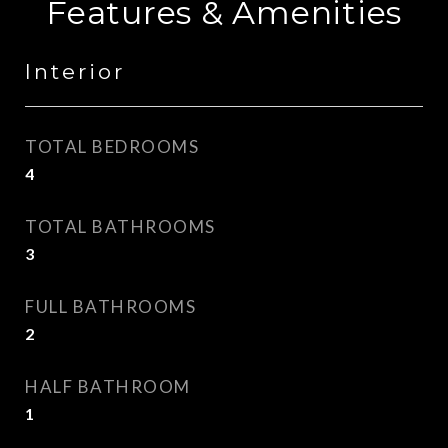
Features & Amenities
Interior
TOTAL BEDROOMS
4
TOTAL BATHROOMS
3
FULL BATHROOMS
2
HALF BATHROOM
1