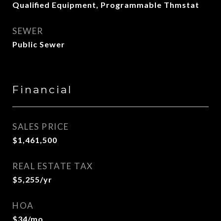
Qualified Equipment, Programmable Thmstat
SEWER
Public Sewer
Financial
SALES PRICE
$1,461,500
REAL ESTATE TAX
$5,255/yr
HOA
$34/mo