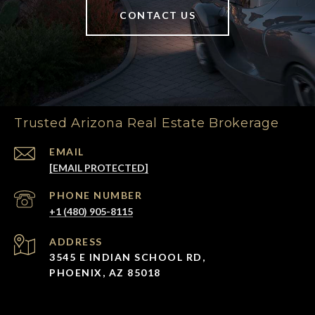
CONTACT US
Trusted Arizona Real Estate Brokerage
EMAIL
[EMAIL PROTECTED]
PHONE NUMBER
+1 (480) 905-8115
ADDRESS
3545 E INDIAN SCHOOL RD,
PHOENIX, AZ 85018