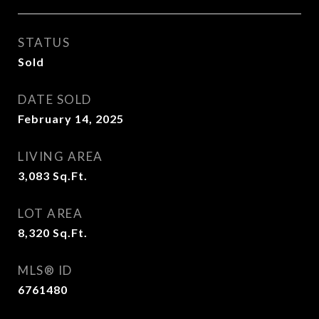
STATUS
Sold
DATE SOLD
February 14, 2025
LIVING AREA
3,083
Sq.Ft.
LOT AREA
8,320
Sq.Ft.
MLS® ID
6761480