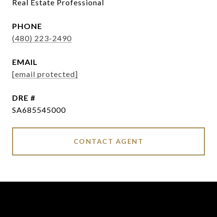
Real Estate Professional
PHONE
(480) 223-2490
EMAIL
[email protected]
DRE #
SA685545000
CONTACT AGENT