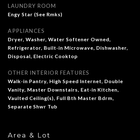
LAUNDRY ROOM
Engy Star (See Rmks)
APPLIANCES
Dryer, Washer, Water Softener Owned,
Refrigerator, Built-in Microwave, Dishwasher,
Disposal, Electric Cooktop
OTHER INTERIOR FEATURES
Walk-in Pantry, High Speed Internet, Double
Vanity, Master Downstairs, Eat-in Kitchen,
Vaulted Ceiling(s), Full Bth Master Bdrm,
Separate Shwr Tub
Area & Lot