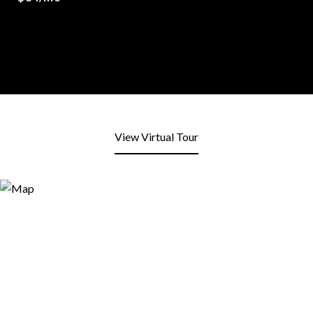
View Virtual Tour