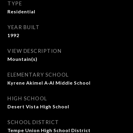
TYPE
Residential
YEAR BUILT
1992
VIEW DESCRIPTION
Mountain(s)
ELEMENTARY SCHOOL
Kyrene Akimel A-Al Middle School
HIGH SCHOOL
Desert Vista High School
SCHOOL DISTRICT
Tempe Union High School District