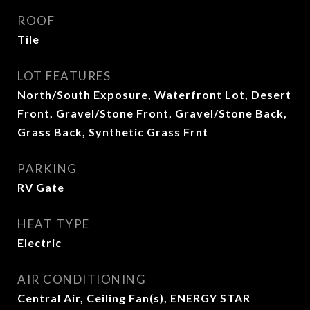
ROOF
Tile
LOT FEATURES
North/South Exposure, Waterfront Lot, Desert
Front, Gravel/Stone Front, Gravel/Stone Back,
Grass Back, Synthetic Grass Frnt
PARKING
RV Gate
HEAT TYPE
Electric
AIR CONDITIONING
Central Air, Ceiling Fan(s), ENERGY STAR