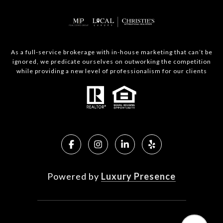
As a full-service brokerage with in-house marketing that can’t be
ignored, we predicate ourselves on outworking the competition
while providing a new level of professionalism for our clients
Powered by
Luxury Presence