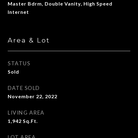
Master Bdrm, Double Vanity, High Speed
Internet
Area & Lot
STATUS
Sold
DATE SOLD
November 22, 2022
LIVING AREA
1,942
Sq.Ft.
LOT AREA