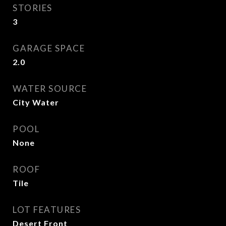
STORIES
3
GARAGE SPACE
2.0
WATER SOURCE
City Water
POOL
None
ROOF
Tile
LOT FEATURES
Desert Front