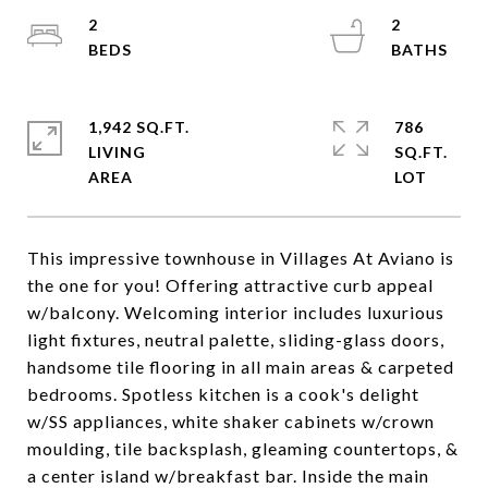
2
2
1,942 SQ.FT.
786
LIVING
SQ.FT.
This impressive townhouse in Villages At Aviano is
the one for you! Offering attractive curb appeal
w/balcony. Welcoming interior includes luxurious
light fixtures, neutral palette, sliding-glass doors,
handsome tile flooring in all main areas & carpeted
bedrooms. Spotless kitchen is a cook's delight
w/SS appliances, white shaker cabinets w/crown
moulding, tile backsplash, gleaming countertops, &
a center island w/breakfast bar. Inside the main