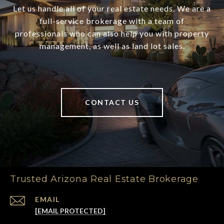
Let us handle all of your real estate needs. We are a
full-service brokerage with a team of
professionals who can also help you with property
management, as well as land lot sales.
CONTACT US
Trusted Arizona Real Estate Brokerage
EMAIL
[EMAIL PROTECTED]