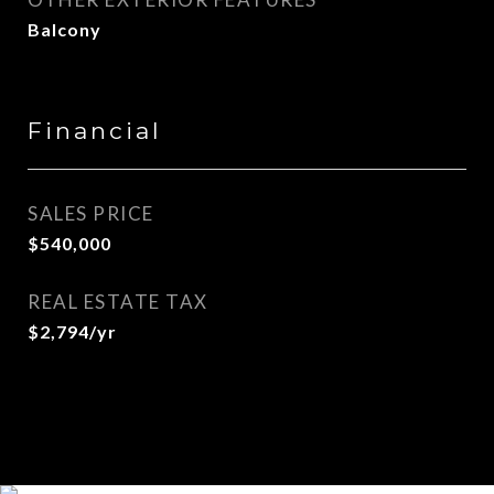
Balcony
Financial
SALES PRICE
$540,000
REAL ESTATE TAX
$2,794/yr