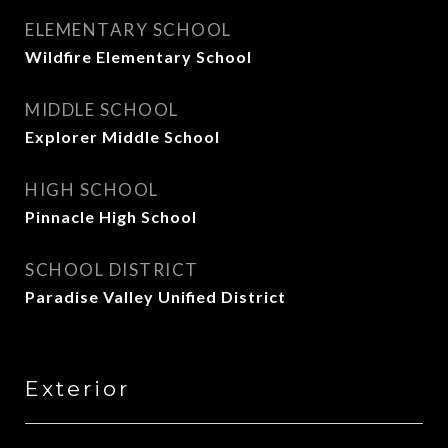
ELEMENTARY SCHOOL
Wildfire Elementary School
MIDDLE SCHOOL
Explorer Middle School
HIGH SCHOOL
Pinnacle High School
SCHOOL DISTRICT
Paradise Valley Unified District
Exterior