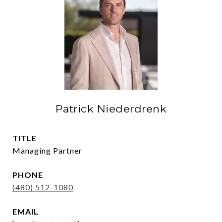
Patrick Niederdrenk
TITLE
Managing Partner
PHONE
(480) 512-1080
EMAIL