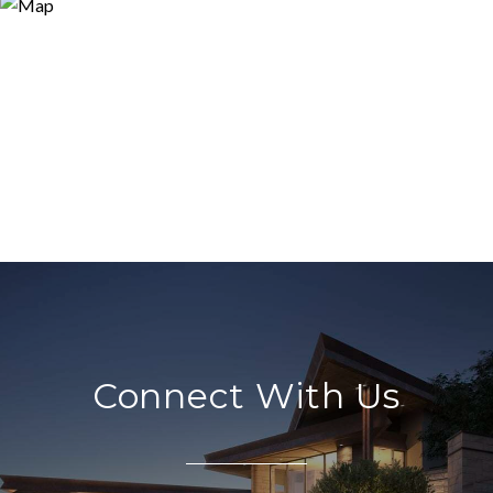
Connect With Us