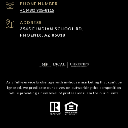
PHONE NUMBER
+1 (480) 905-8115
ADDRESS
3545 E INDIAN SCHOOL RD,
PHOENIX, AZ 85018
As a full-service brokerage with in-house marketing that can’t be
ignored, we predicate ourselves on outworking the competition
while providing a new level of professionalism for our clients