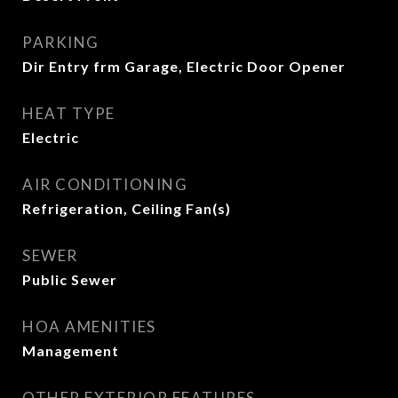
PARKING
Dir Entry frm Garage, Electric Door Opener
HEAT TYPE
Electric
AIR CONDITIONING
Refrigeration, Ceiling Fan(s)
SEWER
Public Sewer
HOA AMENITIES
Management
OTHER EXTERIOR FEATURES