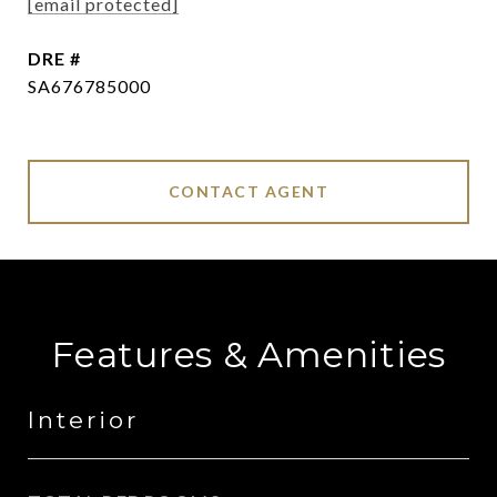
[email protected]
DRE #
SA676785000
CONTACT AGENT
Features & Amenities
Interior