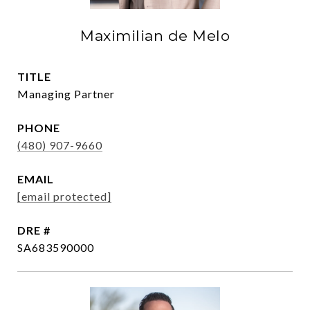
Maximilian de Melo
TITLE
Managing Partner
PHONE
(480) 907-9660
EMAIL
[email protected]
DRE #
SA683590000