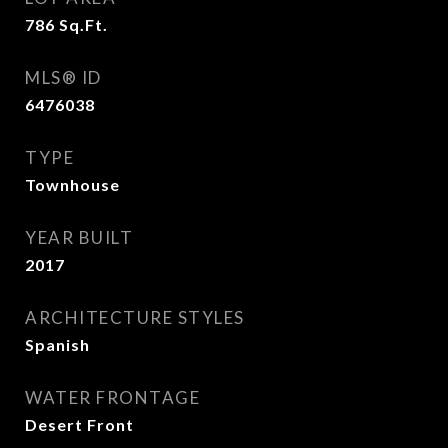
786
Sq.Ft.
MLS® ID
6476038
TYPE
Townhouse
YEAR BUILT
2017
ARCHITECTURE STYLES
Spanish
WATER FRONTAGE
Desert Front