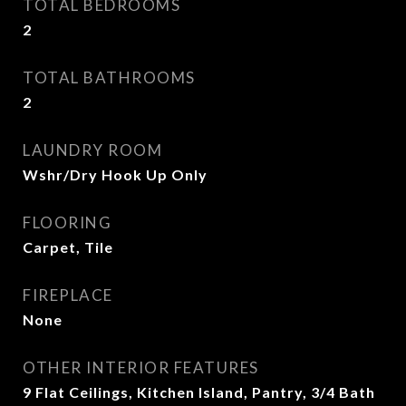
TOTAL BEDROOMS
2
TOTAL BATHROOMS
2
LAUNDRY ROOM
Wshr/Dry Hook Up Only
FLOORING
Carpet, Tile
FIREPLACE
None
OTHER INTERIOR FEATURES
9 Flat Ceilings, Kitchen Island, Pantry, 3/4 Bath