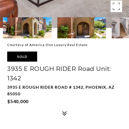
Courtesy of America One Luxury Real Estate
SOLD
3935 E ROUGH RIDER Road Unit:
1342
3935 E ROUGH RIDER ROAD # 1342, PHOENIX, AZ
85050
$540,000