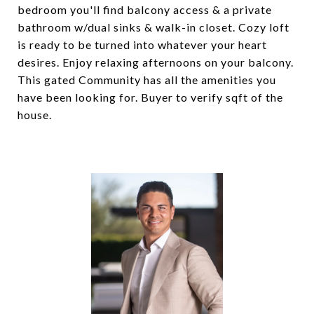
bedroom you'll find balcony access & a private
bathroom w/dual sinks & walk-in closet. Cozy loft
is ready to be turned into whatever your heart
desires. Enjoy relaxing afternoons on your balcony.
This gated Community has all the amenities you
have been looking for. Buyer to verify sqft of the
house.