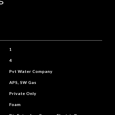
s
1
4
Pvt Water Company
APS, SW Gas
Private Only
Foam