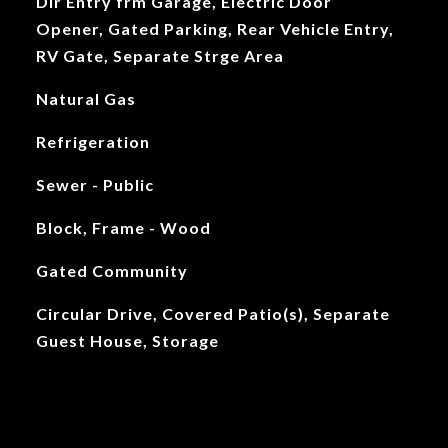
Dir Entry frm Garage, Electric Door
Opener, Gated Parking, Rear Vehicle Entry,
RV Gate, Separate Strge Area
Natural Gas
Refrigeration
Sewer - Public
Block, Frame - Wood
Gated Community
Circular Drive, Covered Patio(s), Separate
Guest House, Storage