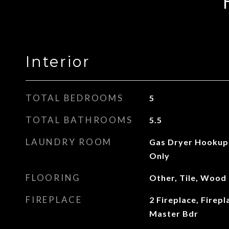
Interior
TOTAL BEDROOMS
5
TOTAL BATHROOMS
5.5
LAUNDRY ROOM
Gas Dryer Hookup
Only
FLOORING
Other, Tile, Wood
FIREPLACE
2 Fireplace, Firepl
Master Bdr