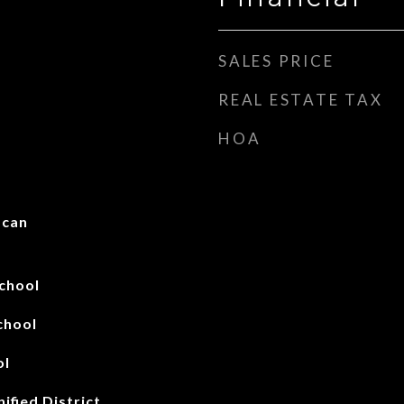
SALES PRICE
REAL ESTATE TAX
HOA
scan
chool
chool
ol
ified District