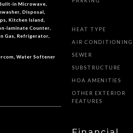
PARKING
 Built-in Microwave,
hwasher, Disposal,
s, Kitchen Island,
on-laminate Counter,
HEAT TYPE
n Gas, Refrigerator,
AIR CONDITIONING
SEWER
ntercom, Water Softener
SUBSTRUCTURE
HOA AMENITIES
OTHER EXTERIOR
FEATURES
Financial