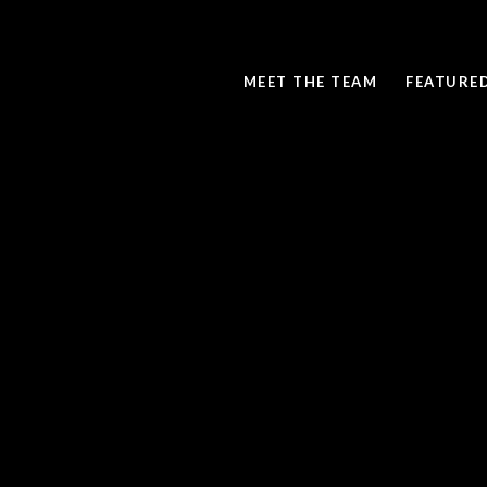
MEET THE TEAM
FEATURE