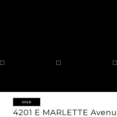
SOLD
4201 E MARLETTE Avenu