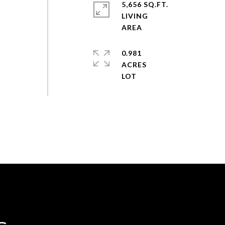
5,656 SQ.FT.
LIVING
0.981
ACRES