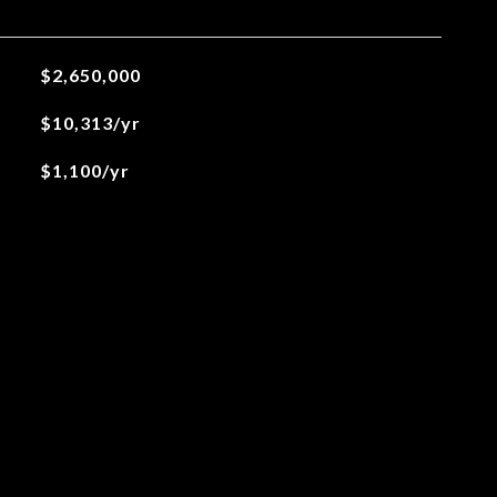
$2,650,000
$10,313/yr
$1,100/yr