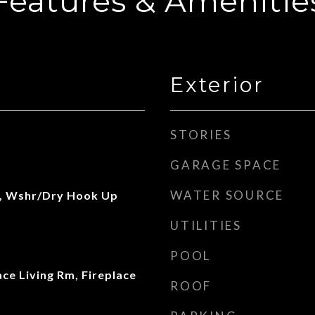
Features & Amenitie
Exterior
STORIES
GARAGE SPACE
WATER SOURCE
, Wshr/Dry Hook Up
UTILITIES
POOL
ace Living Rm, Fireplace
ROOF