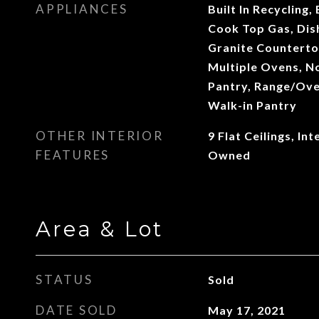
APPLIANCES
Built In Recycling,
Cook Top Gas, Dis
Granite Countertop
Multiple Ovens, N
Pantry, Range/Ove
Walk-in Pantry
OTHER INTERIOR
9 Flat Ceilings, I
FEATURES
Owned
Area & Lot
STATUS
Sold
DATE SOLD
May 17, 2021