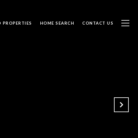
D PROPERTIES
HOME SEARCH
CONTACT US