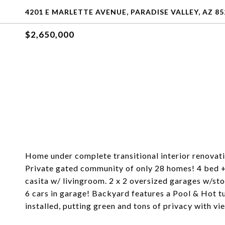
4201 E MARLETTE AVENUE, PARADISE VALLEY, AZ 85
$2,650,000
Home under complete transitional interior renovat
Private gated community of only 28 homes! 4 bed +
casita w/ livingroom. 2 x 2 oversized garages w/sto
6 cars in garage! Backyard features a Pool & Hot 
installed, putting green and tons of privacy with vie