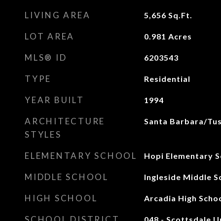
LIVING AREA
5,656
Sq.Ft.
LOT AREA
0.981
Acres
MLS® ID
6203543
TYPE
Residential
YEAR BUILT
1994
ARCHITECTURE
Santa Barbara/Tu
STYLES
ELEMENTARY SCHOOL
Hopi Elementary S
MIDDLE SCHOOL
Ingleside Middle S
HIGH SCHOOL
Arcadia High Scho
SCHOOL DISTRICT
048 - Scottsdale Un