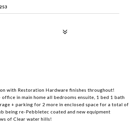
253
ion with Restoration Hardware finishes throughout!
 office in main home all bedrooms ensuite, 1 bed 1 bath
rage + parking for 2 more in enclosed space for a total of
tub being re-Pebbletec coated and new equipment
ws of Clear water hills!