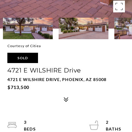
Courtesy of Citiea
SOLD
4721 E WILSHIRE Drive
4721 E WILSHIRE DRIVE, PHOENIX, AZ 85008
$713,500
3
2