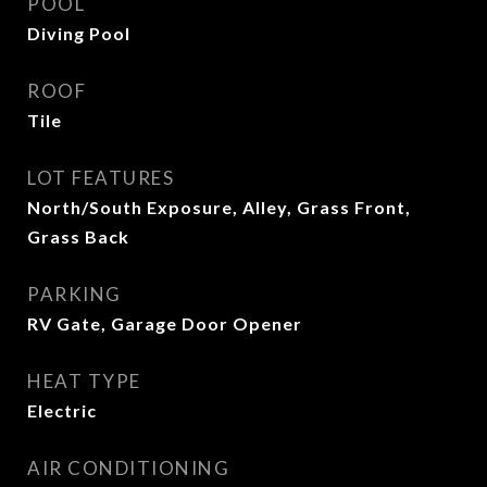
POOL
Diving Pool
ROOF
Tile
LOT FEATURES
North/South Exposure, Alley, Grass Front,
Grass Back
PARKING
RV Gate, Garage Door Opener
HEAT TYPE
Electric
AIR CONDITIONING