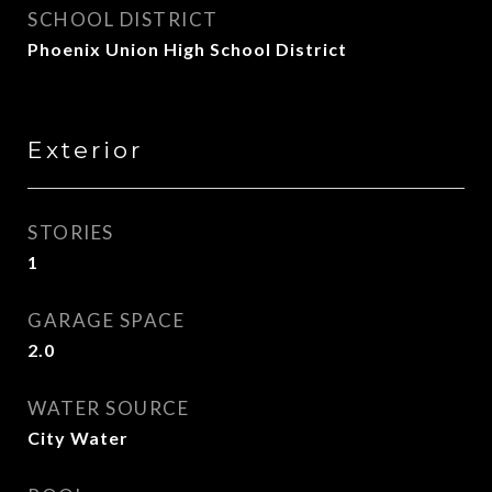
SCHOOL DISTRICT
Phoenix Union High School District
Exterior
STORIES
1
GARAGE SPACE
2.0
WATER SOURCE
City Water