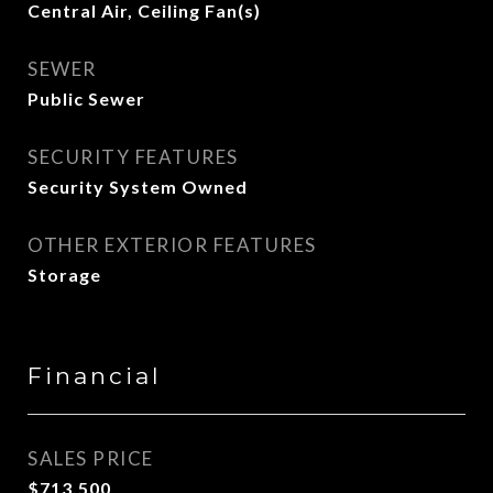
Central Air, Ceiling Fan(s)
SEWER
Public Sewer
SECURITY FEATURES
Security System Owned
OTHER EXTERIOR FEATURES
Storage
Financial
SALES PRICE
$713,500