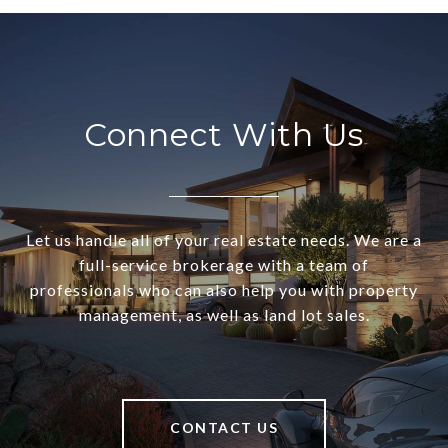
Connect With Us
Let us handle all of your real estate needs. We are a
full-service brokerage with a team of
professionals who can also help you with property
management, as well as land lot sales.
CONTACT US