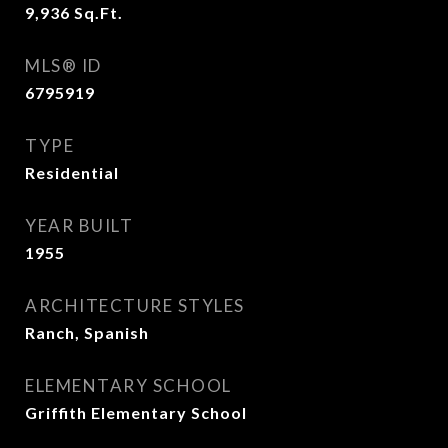
9,936
Sq.Ft.
MLS® ID
6795919
TYPE
Residential
YEAR BUILT
1955
ARCHITECTURE STYLES
Ranch, Spanish
ELEMENTARY SCHOOL
Griffith Elementary School