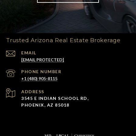
Trusted Arizona Real Estate Brokerage
EMAIL
[EMAIL PROTECTED]
PHONE NUMBER
+1 (480) 905-8115
ADDRESS
3545 E INDIAN SCHOOL RD,
PHOENIX, AZ 85018