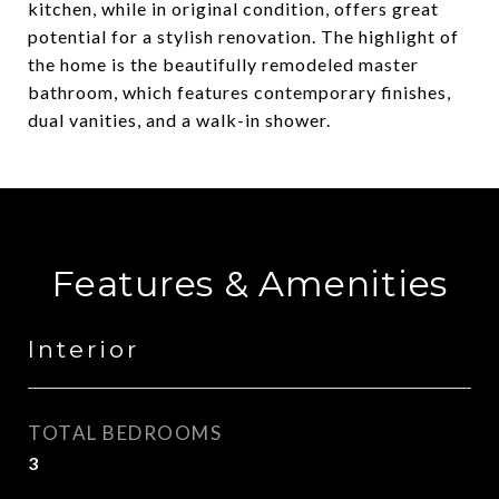
kitchen, while in original condition, offers great
potential for a stylish renovation. The highlight of
the home is the beautifully remodeled master
bathroom, which features contemporary finishes,
dual vanities, and a walk-in shower.
Features & Amenities
Interior
TOTAL BEDROOMS
3