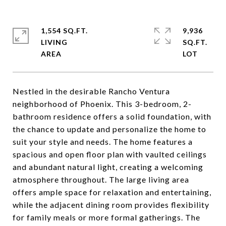
1,554 SQ.FT.
9,936
LIVING
SQ.FT.
Nestled in the desirable Rancho Ventura
neighborhood of Phoenix. This 3-bedroom, 2-
bathroom residence offers a solid foundation, with
the chance to update and personalize the home to
suit your style and needs. The home features a
spacious and open floor plan with vaulted ceilings
and abundant natural light, creating a welcoming
atmosphere throughout. The large living area
offers ample space for relaxation and entertaining,
while the adjacent dining room provides flexibility
for family meals or more formal gatherings. The