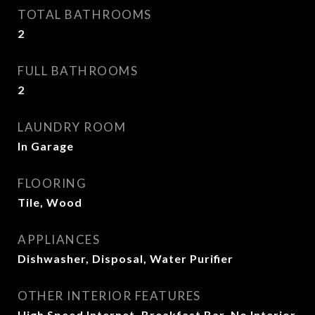
TOTAL BATHROOMS
2
FULL BATHROOMS
2
LAUNDRY ROOM
In Garage
FLOORING
Tile, Wood
APPLIANCES
Dishwasher, Disposal, Water Purifier
OTHER INTERIOR FEATURES
High Speed Internet, Breakfast Bar, No Interior