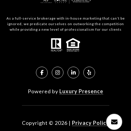
As a full-service brokerage with in-house marketing that can’t be
ignored, we predicate ourselves on outworking the competition
while providing a new level of professionalism for our clients
Powered by
Luxury Presence
Copyright ©
2026
|
Privacy Policy