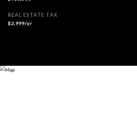
REAL ESTATE TAX
$2,999/yr