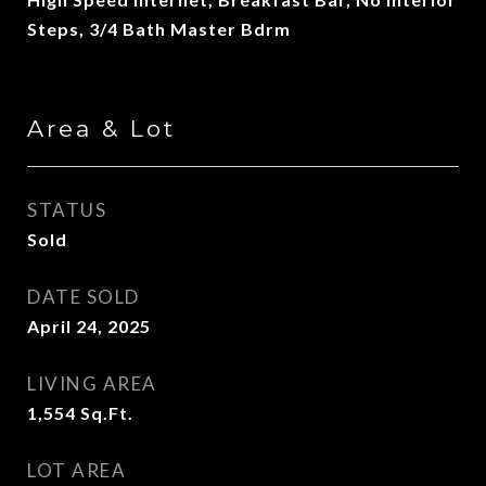
Steps, 3/4 Bath Master Bdrm
Area & Lot
STATUS
Sold
DATE SOLD
April 24, 2025
LIVING AREA
1,554
Sq.Ft.
LOT AREA