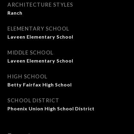
ARCHITECTURE STYLES
Ranch
ELEMENTARY SCHOOL
Laveen Elementary School
MIDDLE SCHOOL
Laveen Elementary School
HIGH SCHOOL
Betty Fairfax High School
SCHOOL DISTRICT
Phoenix Union High School District