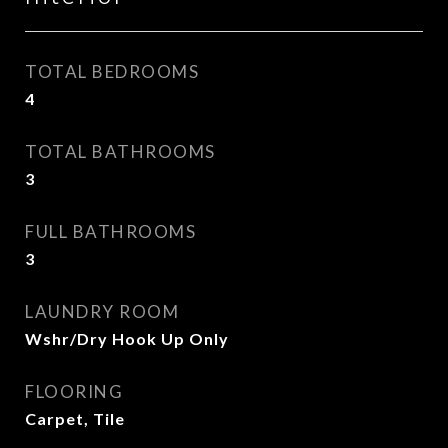
TOTAL BEDROOMS
4
TOTAL BATHROOMS
3
FULL BATHROOMS
3
LAUNDRY ROOM
Wshr/Dry Hook Up Only
FLOORING
Carpet, Tile