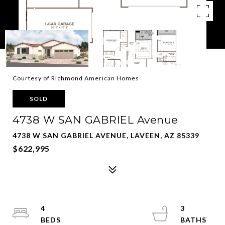
Courtesy of Richmond American Homes
SOLD
4738 W SAN GABRIEL Avenue
4738 W SAN GABRIEL AVENUE, LAVEEN, AZ 85339
$622,995
4
3