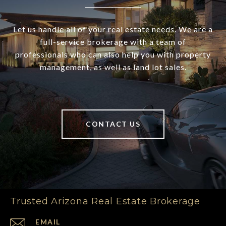
Let us handle all of your real estate needs. We are a
full-service brokerage with a team of
professionals who can also help you with property
management, as well as land lot sales.
CONTACT US
Trusted Arizona Real Estate Brokerage
EMAIL