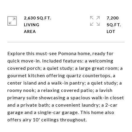
2,630 SQ.FT.
7,200
LIVING
SQ.FT.
Explore this must-see Pomona home, ready for
quick move-in. Included features: a welcoming
covered porch; a quiet study; a large great room; a
gourmet kitchen offering quartz countertops, a
center island and a walk-in pantry; a quiet study; a
roomy nook; a relaxing covered patio; a lavish
primary suite showcasing a spacious walk-in closet
and a private bath; a convenient laundry; a 2-car
garage and a single-car garage. This home also
offers airy 10' ceilings throughout.