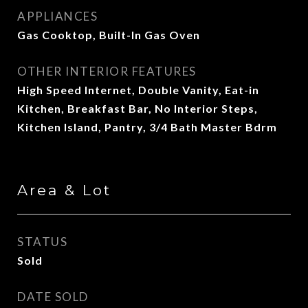
APPLIANCES
Gas Cooktop, Built-In Gas Oven
OTHER INTERIOR FEATURES
High Speed Internet, Double Vanity, Eat-in
Kitchen, Breakfast Bar, No Interior Steps,
Kitchen Island, Pantry, 3/4 Bath Master Bdrm
Area & Lot
STATUS
Sold
DATE SOLD