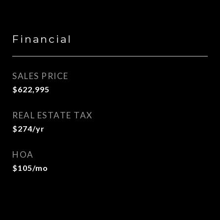
Financial
SALES PRICE
$622,995
REAL ESTATE TAX
$274/yr
HOA
$105/mo