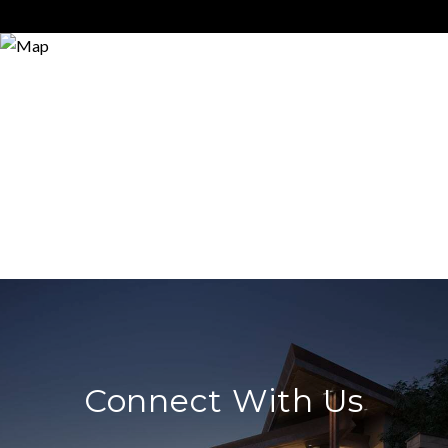
Connect With Us