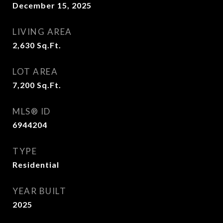
December 15, 2025
LIVING AREA
2,630
Sq.Ft.
LOT AREA
7,200
Sq.Ft.
MLS® ID
6944204
TYPE
Residential
YEAR BUILT
2025