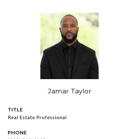
Jamar Taylor
TITLE
Real Estate Professional
PHONE