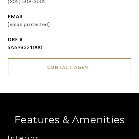
(305) 509-3005
EMAIL
[email protected]
DRE #
SA698321000
CONTACT AGENT
Features & Amenities
Interior