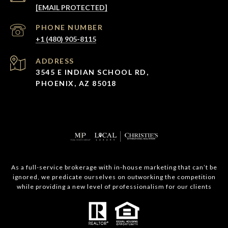
[EMAIL PROTECTED]
PHONE NUMBER
+1 (480) 905-8115
ADDRESS
3545 E INDIAN SCHOOL RD,
PHOENIX, AZ 85018
As a full-service brokerage with in-house marketing that can’t be
ignored, we predicate ourselves on outworking the competition
while providing a new level of professionalism for our clients