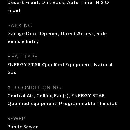
Desert Front, Dirt Back, Auto Timer H 2 O
Front
PARKING
Garage Door Opener, Direct Access, Side
Vehicle Entry
HEAT TYPE
ENERGY STAR Qualified Equipment, Natural
Gas
AIR CONDITIONING
Central Air, Ceiling Fan(s), ENERGY STAR
Qualified Equipment, Programmable Thmstat
SEWER
Public Sewer