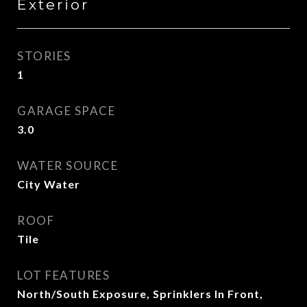
Exterior
STORIES
1
GARAGE SPACE
3.0
WATER SOURCE
City Water
ROOF
Tile
LOT FEATURES
North/South Exposure, Sprinklers In Front,