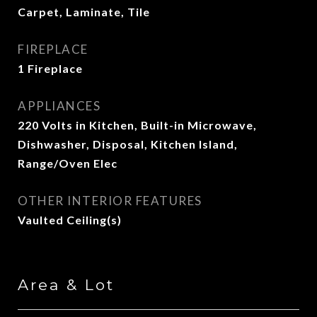
Carpet, Laminate, Tile
FIREPLACE
1 Fireplace
APPLIANCES
220 Volts in Kitchen, Built-in Microwave,
Dishwasher, Disposal, Kitchen Island,
Range/Oven Elec
OTHER INTERIOR FEATURES
Vaulted Ceiling(s)
Area & Lot