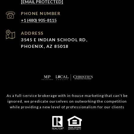
[EMAIL PROTECTED]
PHONE NUMBER
+1 (480) 905-8115
ADDRESS
3545 E INDIAN SCHOOL RD,
PHOENIX, AZ 85018
As a full-service brokerage with in-house marketing that can’t be
ignored, we predicate ourselves on outworking the competition
while providing a new level of professionalism for our clients