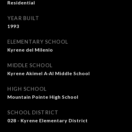
Residential
YEAR BUILT
1993
ELEMENTARY SCHOOL
Kyrene del Milenio
MIDDLE SCHOOL
Kyrene Akimel A-Al Middle School
HIGH SCHOOL
Mountain Pointe High School
SCHOOL DISTRICT
028 - Kyrene Elementary District