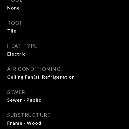
None
ROOF
Tile
HEAT TYPE
Electric
AIR CONDITIONING
Ceiling Fan(s), Refrigeration
SEWER
Sewer - Public
SUBSTRUCTURE
Frame - Wood