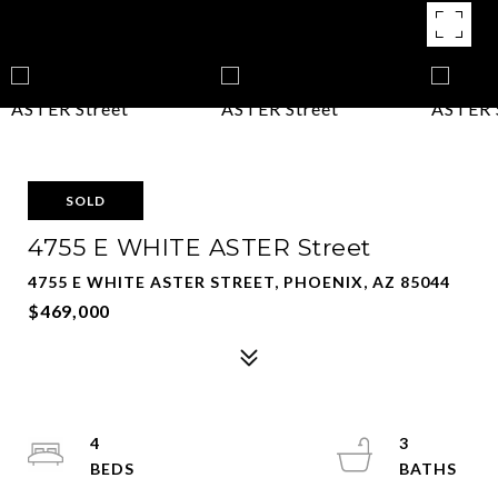
SOLD
4755 E WHITE ASTER Street
4755 E WHITE ASTER STREET, PHOENIX, AZ 85044
$469,000
4
3