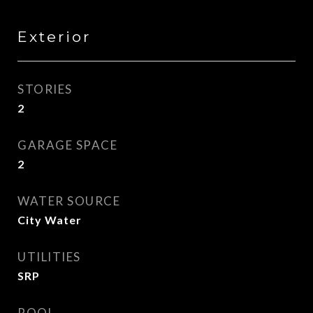
Exterior
STORIES
2
GARAGE SPACE
2
WATER SOURCE
City Water
UTILITIES
SRP
POOL