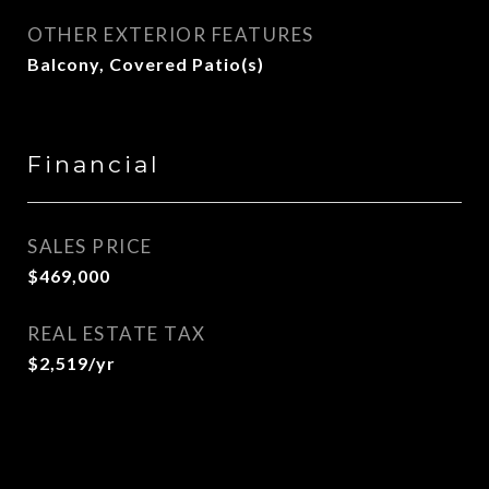
OTHER EXTERIOR FEATURES
Balcony, Covered Patio(s)
Financial
SALES PRICE
$469,000
REAL ESTATE TAX
$2,519/yr