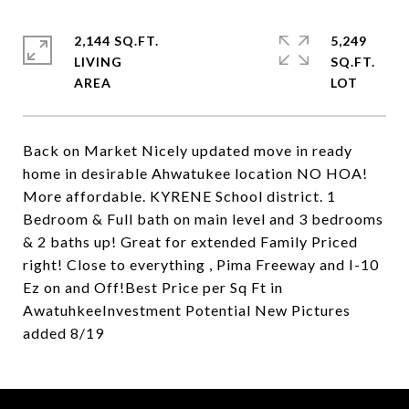
2,144 SQ.FT.
5,249
LIVING
SQ.FT.
Back on Market Nicely updated move in ready
home in desirable Ahwatukee location NO HOA!
More affordable. KYRENE School district. 1
Bedroom & Full bath on main level and 3 bedrooms
& 2 baths up! Great for extended Family Priced
right! Close to everything , Pima Freeway and I-10
Ez on and Off!Best Price per Sq Ft in
AwatuhkeeInvestment Potential New Pictures
added 8/19