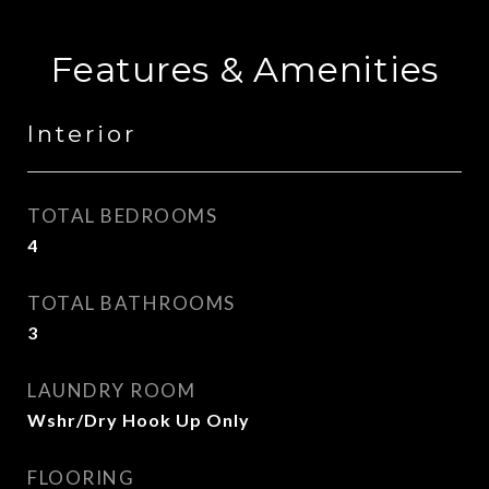
Features & Amenities
Interior
TOTAL BEDROOMS
4
TOTAL BATHROOMS
3
LAUNDRY ROOM
Wshr/Dry Hook Up Only
FLOORING