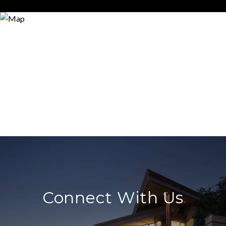
Connect With Us