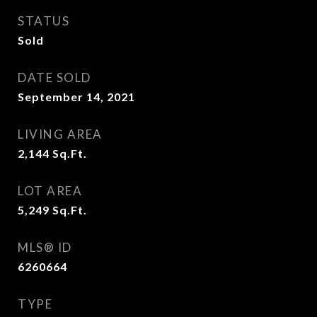
STATUS
Sold
DATE SOLD
September 14, 2021
LIVING AREA
2,144
Sq.Ft.
LOT AREA
5,249
Sq.Ft.
MLS® ID
6260664
TYPE