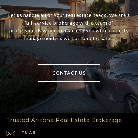
Let us handle all of your real estate needs. We are a
full-service brokerage with a team of
professionals who can also help you with property
management, as well as land lot sales.
CONTACT US
Trusted Arizona Real Estate Brokerage
EMAIL