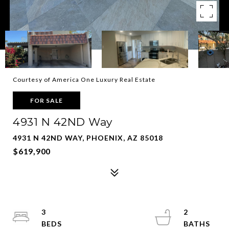
Courtesy of America One Luxury Real Estate
FOR SALE
4931 N 42ND Way
4931 N 42ND WAY, PHOENIX, AZ 85018
$619,900
3
2