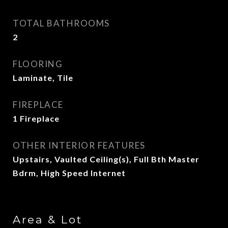
TOTAL BATHROOMS
2
FLOORING
Laminate, Tile
FIREPLACE
1 Fireplace
OTHER INTERIOR FEATURES
Upstairs, Vaulted Ceiling(s), Full Bth Master
Bdrm, High Speed Internet
Area & Lot