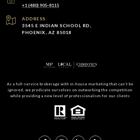
+1 (480) 905-8115
ADDRESS
3545 E INDIAN SCHOOL RD,
PHOENIX, AZ 85018
As a full-service brokerage with in-house marketing that can’t be
ignored, we predicate ourselves on outworking the competition
while providing a new level of professionalism for our clients