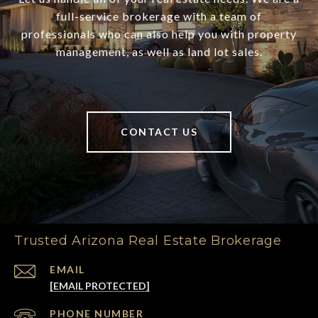
full-service brokerage with a team of
professionals who can also help you with property
management, as well as land lot sales.
CONTACT US
Trusted Arizona Real Estate Brokerage
EMAIL
[EMAIL PROTECTED]
PHONE NUMBER