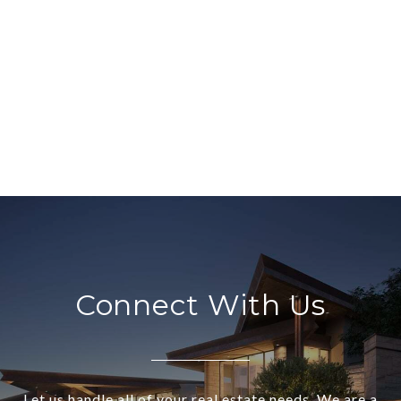
Connect With Us
Let us handle all of your real estate needs. We are a