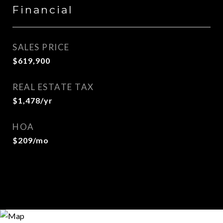
Financial
SALES PRICE
$619,900
REAL ESTATE TAX
$1,478/yr
HOA
$209/mo