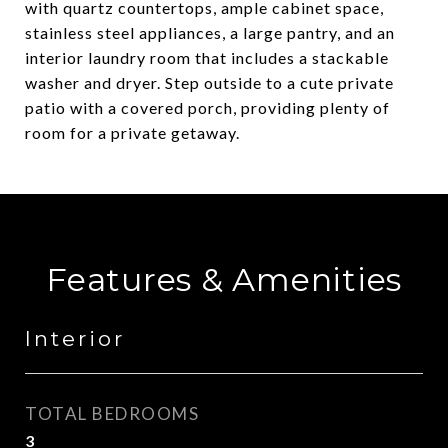
with quartz countertops, ample cabinet space,
stainless steel appliances, a large pantry, and an
interior laundry room that includes a stackable
washer and dryer. Step outside to a cute private
patio with a covered porch, providing plenty of
room for a private getaway.
Features & Amenities
Interior
TOTAL BEDROOMS
3