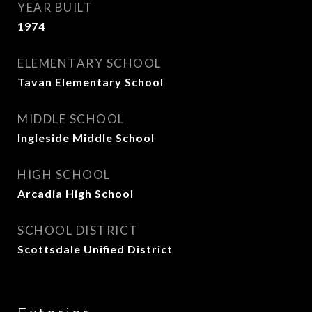
YEAR BUILT
1974
ELEMENTARY SCHOOL
Tavan Elementary School
MIDDLE SCHOOL
Ingleside Middle School
HIGH SCHOOL
Arcadia High School
SCHOOL DISTRICT
Scottsdale Unified District