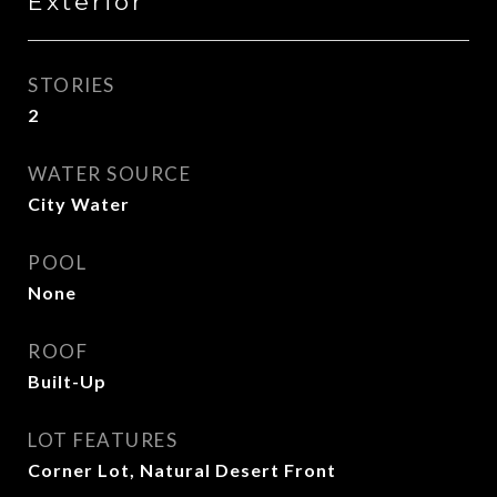
Exterior
STORIES
2
WATER SOURCE
City Water
POOL
None
ROOF
Built-Up
LOT FEATURES
Corner Lot, Natural Desert Front