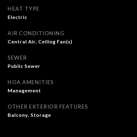
HEAT TYPE
Electric
AIR CONDITIONING
Central Air, Ceiling Fan(s)
SEWER
Public Sewer
HOA AMENITIES
Management
OTHER EXTERIOR FEATURES
Balcony, Storage