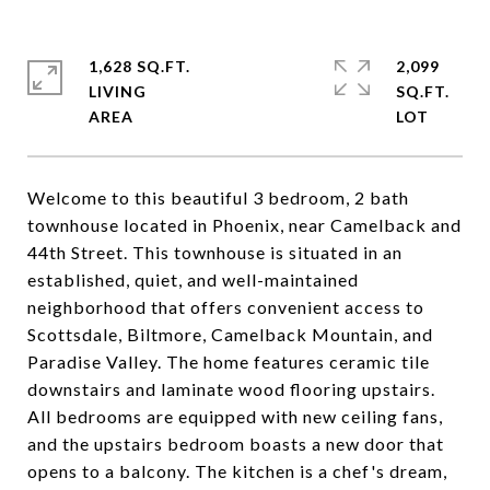
1,628 SQ.FT.
2,099
LIVING
SQ.FT.
Welcome to this beautiful 3 bedroom, 2 bath
townhouse located in Phoenix, near Camelback and
44th Street. This townhouse is situated in an
established, quiet, and well-maintained
neighborhood that offers convenient access to
Scottsdale, Biltmore, Camelback Mountain, and
Paradise Valley. The home features ceramic tile
downstairs and laminate wood flooring upstairs.
All bedrooms are equipped with new ceiling fans,
and the upstairs bedroom boasts a new door that
opens to a balcony. The kitchen is a chef's dream,