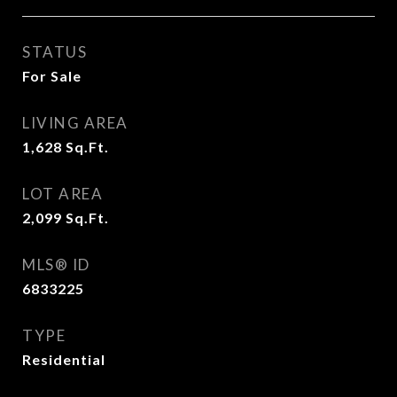
STATUS
For Sale
LIVING AREA
1,628
Sq.Ft.
LOT AREA
2,099
Sq.Ft.
MLS® ID
6833225
TYPE
Residential