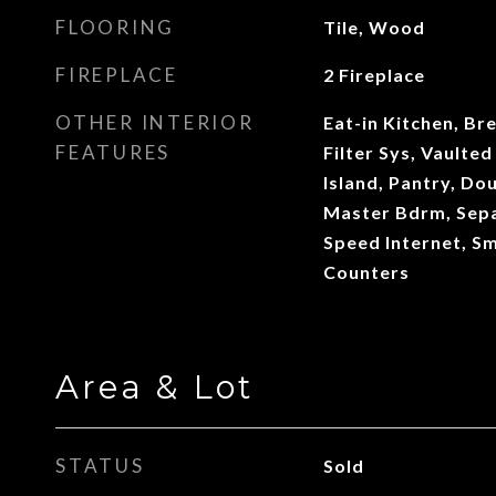
FLOORING
Tile, Wood
FIREPLACE
2 Fireplace
OTHER INTERIOR
Eat-in Kitchen, Br
FEATURES
Filter Sys, Vaulted
Island, Pantry, Dou
Master Bdrm, Sepa
Speed Internet, S
Counters
Area & Lot
STATUS
Sold