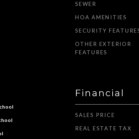
SEWER
HOA AMENITIES
SECURITY FEATURE
OTHER EXTERIOR
FEATURES
Financial
chool
SALES PRICE
chool
REAL ESTATE TAX
ol