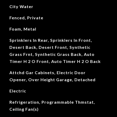
City Water
Fenced, Private
Foam, Metal
Sprinklers In Rear, Sprinklers In Front,
Desert Back, Desert Front, Synthetic
Grass Frnt, Synthetic Grass Back, Auto
Timer H 2 O Front, Auto Timer H 2 O Back
Attchd Gar Cabinets, Electric Door
Opener, Over Height Garage, Detached
Electric
Refrigeration, Programmable Thmstat,
Ceiling Fan(s)