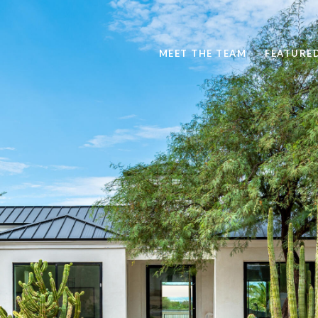
MEET THE TEAM
FEATURE