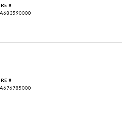
RE #
SA683590000
RE #
SA676785000