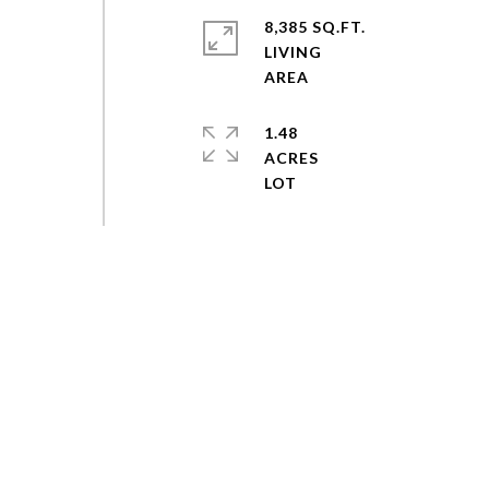
8,385 SQ.FT.
LIVING
1.48
ACRES