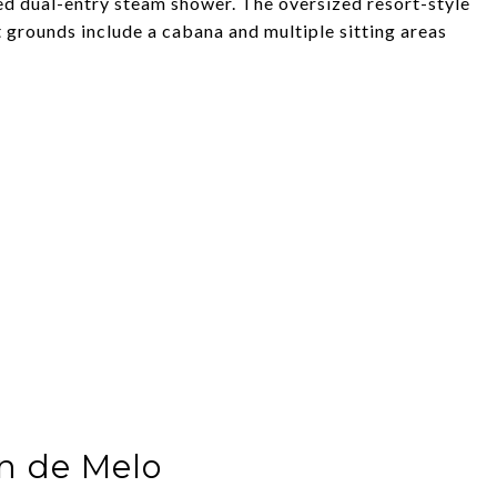
ed dual-entry steam shower. The oversized resort-style
 grounds include a cabana and multiple sitting areas
n de Melo