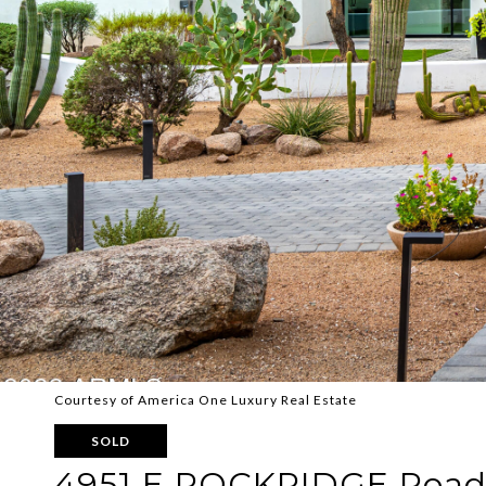
Courtesy of America One Luxury Real Estate
SOLD
4951 E ROCKRIDGE Roa