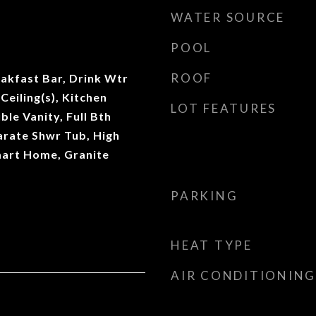
WATER SOURCE
POOL
ROOF
eakfast Bar, Drink Wtr
 Ceiling(s), Kitchen
LOT FEATURES
ble Vanity, Full Bth
rate Shwr Tub, High
mart Home, Granite
PARKING
HEAT TYPE
AIR CONDITIONING