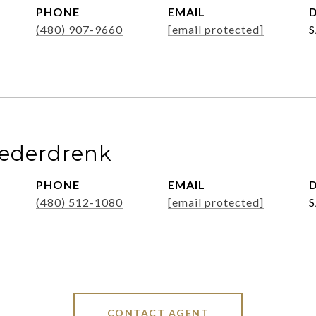
PHONE
EMAIL
D
(480) 907-9660
[email protected]
iederdrenk
PHONE
EMAIL
D
(480) 512-1080
[email protected]
CONTACT AGENT