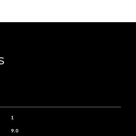
s
1
9.0