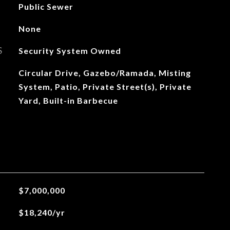
Public Sewer
None
S
Security System Owned
Circular Drive, Gazebo/Ramada, Misting
System, Patio, Private Street(s), Private
Yard, Built-in Barbecue
$7,000,000
$18,240/yr