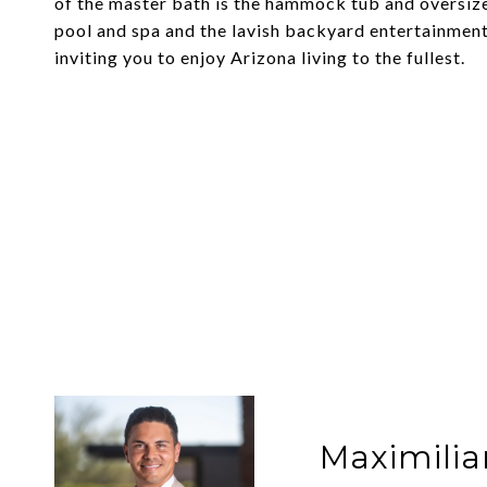
of the master bath is the hammock tub and oversiz
pool and spa and the lavish backyard entertainment
inviting you to enjoy Arizona living to the fullest.
Maximilia