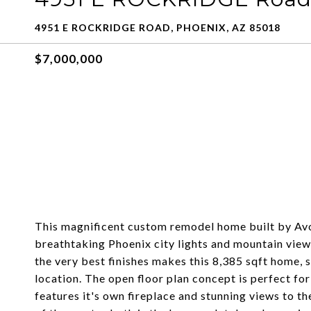
4951 E ROCKRIDGE ROAD, PHOENIX, AZ 85018
$7,000,000
This magnificent custom remodel home built by Av
breathtaking Phoenix city lights and mountain vie
the very best finishes makes this 8,385 sqft home, 
location. The open floor plan concept is perfect for
features it's own fireplace and stunning views to th