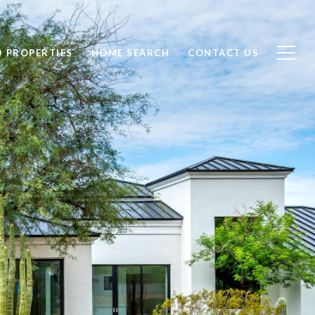
D PROPERTIES
HOME SEARCH
CONTACT US