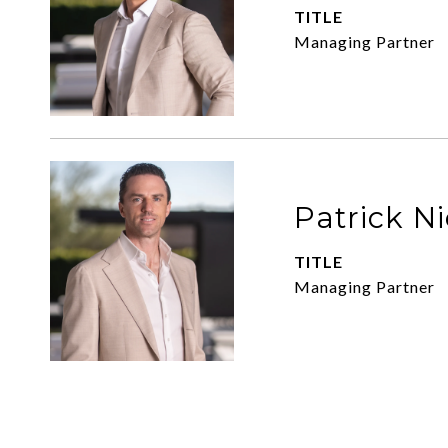
TITLE
Managing Partner
Patrick N
TITLE
Managing Partner