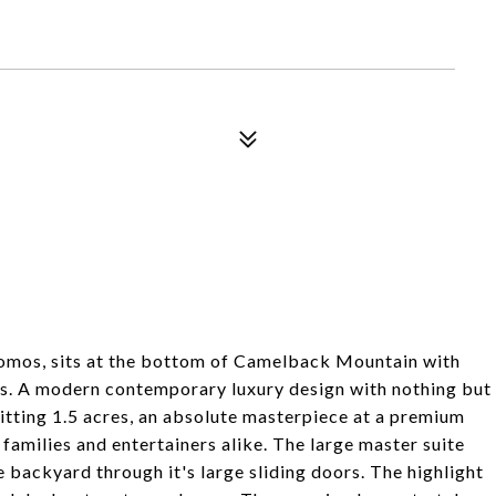
omos, sits at the bottom of Camelback Mountain with
ws. A modern contemporary luxury design with nothing but
sitting 1.5 acres, an absolute masterpiece at a premium
 families and entertainers alike. The large master suite
e backyard through it's large sliding doors. The highlight