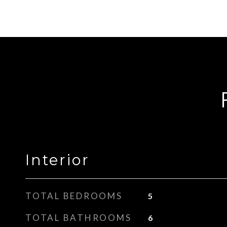
Interior
TOTAL BEDROOMS
5
TOTAL BATHROOMS
6