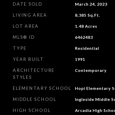
DATE SOLD
March 24, 2023
LIVING AREA
8,385
Sq.Ft.
LOT AREA
1.48
Acres
MLS® ID
6462483
TYPE
Residential
YEAR BUILT
1991
ARCHITECTURE
Contemporary
STYLES
ELEMENTARY SCHOOL
Hopi Elementary S
MIDDLE SCHOOL
Ingleside Middle S
HIGH SCHOOL
Arcadia High Scho