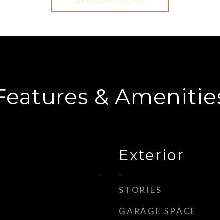
Features & Amenitie
Exterior
STORIES
GARAGE SPACE