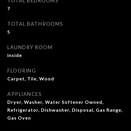
TOTAL BEDROOMS
7
TOTAL BATHROOMS
5
LAUNDRY ROOM
Inside
FLOORING
Carpet, Tile, Wood
APPLIANCES
Dryer, Washer, Water Softener Owned,
Refrigerator, Dishwasher, Disposal, Gas Range,
Gas Oven