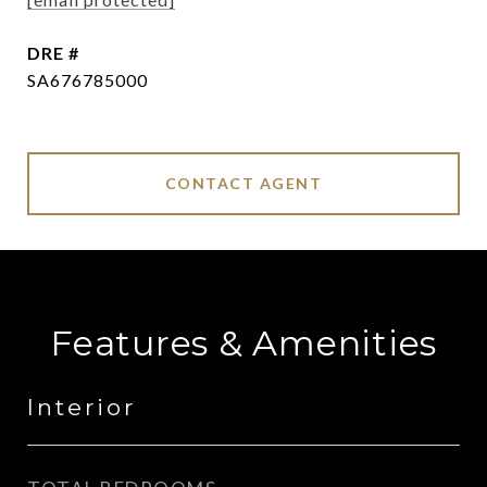
DRE #
SA676785000
CONTACT AGENT
Features & Amenities
Interior