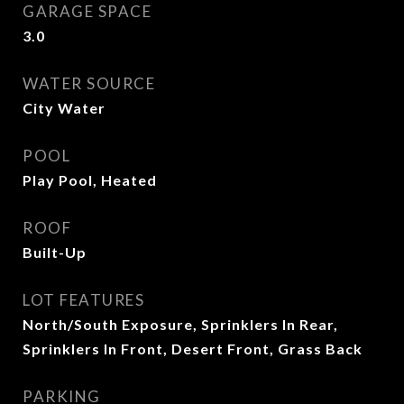
GARAGE SPACE
3.0
WATER SOURCE
City Water
POOL
Play Pool, Heated
ROOF
Built-Up
LOT FEATURES
North/South Exposure, Sprinklers In Rear,
Sprinklers In Front, Desert Front, Grass Back
PARKING