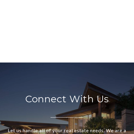
Connect With Us
Let us handle all of your real estate needs. We are a