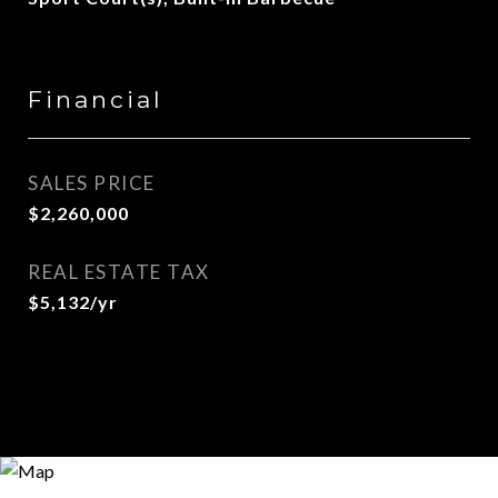
Financial
SALES PRICE
$2,260,000
REAL ESTATE TAX
$5,132/yr