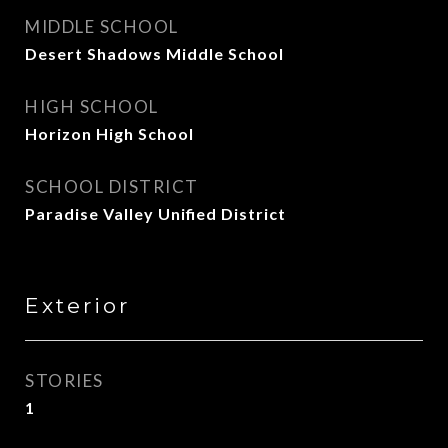
MIDDLE SCHOOL
Desert Shadows Middle School
HIGH SCHOOL
Horizon High School
SCHOOL DISTRICT
Paradise Valley Unified District
Exterior
STORIES
1