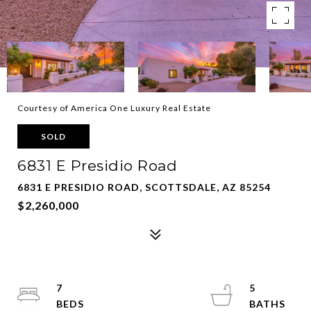
Courtesy of America One Luxury Real Estate
SOLD
6831 E Presidio Road
6831 E PRESIDIO ROAD, SCOTTSDALE, AZ 85254
$2,260,000
7
5