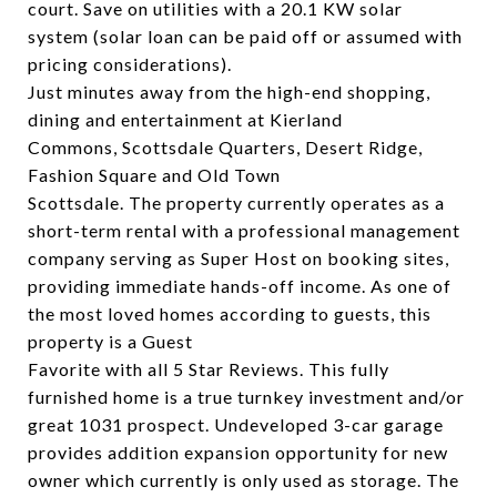
court. Save on utilities with a 20.1 KW solar
system (solar loan can be paid off or assumed with
pricing considerations).
Just minutes away from the high-end shopping,
dining and entertainment at Kierland
Commons, Scottsdale Quarters, Desert Ridge,
Fashion Square and Old Town
Scottsdale. The property currently operates as a
short-term rental with a professional management
company serving as Super Host on booking sites,
providing immediate hands-off income. As one of
the most loved homes according to guests, this
property is a Guest
Favorite with all 5 Star Reviews. This fully
furnished home is a true turnkey investment and/or
great 1031 prospect. Undeveloped 3-car garage
provides addition expansion opportunity for new
owner which currently is only used as storage. The