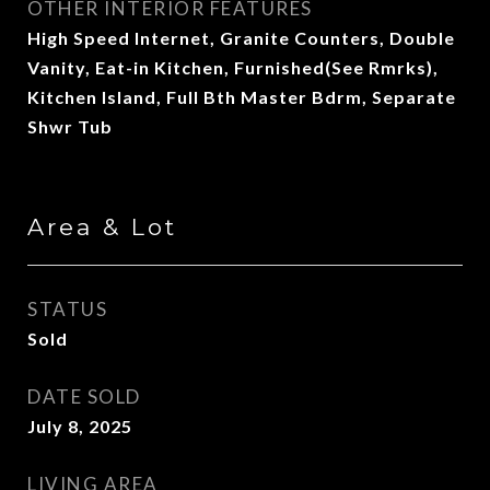
OTHER INTERIOR FEATURES
High Speed Internet, Granite Counters, Double
Vanity, Eat-in Kitchen, Furnished(See Rmrks),
Kitchen Island, Full Bth Master Bdrm, Separate
Shwr Tub
Area & Lot
STATUS
Sold
DATE SOLD
July 8, 2025
LIVING AREA