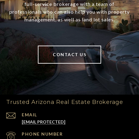
full-service brokerage with a team of
professionals who can also help you with property
management, as well as land lot sales.
CONTACT US
Trusted Arizona Real Estate Brokerage
EMAIL
[EMAIL PROTECTED]
PHONE NUMBER