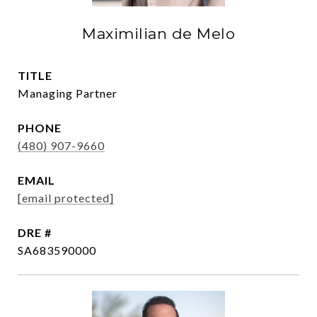
Maximilian de Melo
TITLE
Managing Partner
PHONE
(480) 907-9660
EMAIL
[email protected]
DRE #
SA683590000