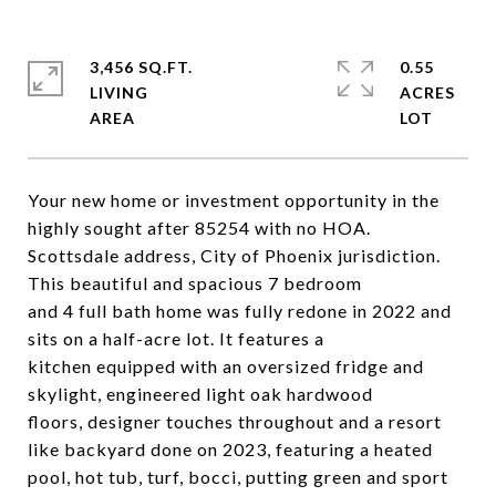
3,456 SQ.FT.
0.55
LIVING
ACRES
Your new home or investment opportunity in the
highly sought after 85254 with no HOA.
Scottsdale address, City of Phoenix jurisdiction.
This beautiful and spacious 7 bedroom
and 4 full bath home was fully redone in 2022 and
sits on a half-acre lot. It features a
kitchen equipped with an oversized fridge and
skylight, engineered light oak hardwood
floors, designer touches throughout and a resort
like backyard done on 2023, featuring a heated
pool, hot tub, turf, bocci, putting green and sport