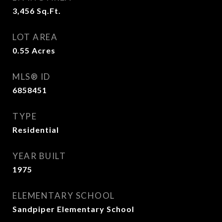
3,456
Sq.Ft.
LOT AREA
0.55
Acres
MLS® ID
6858451
TYPE
Residential
YEAR BUILT
1975
ELEMENTARY SCHOOL
Sandpiper Elementary School