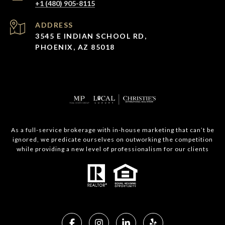
+1 (480) 905-8115
ADDRESS
3545 E INDIAN SCHOOL RD,
PHOENIX, AZ 85018
As a full-service brokerage with in-house marketing that can’t be
ignored, we predicate ourselves on outworking the competition
while providing a new level of professionalism for our clients