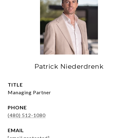
Patrick Niederdrenk
TITLE
Managing Partner
PHONE
(480) 512-1080
EMAIL
[email protected]