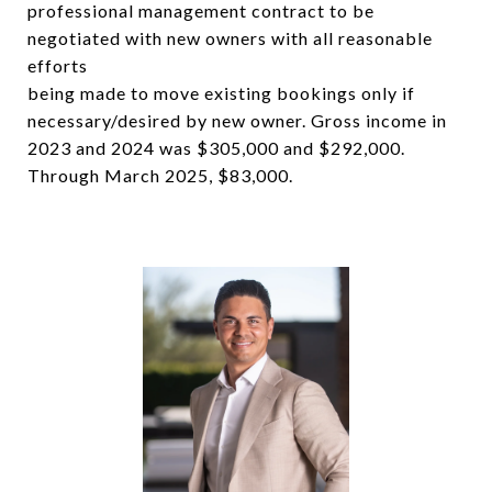
professional management contract to be
negotiated with new owners with all reasonable
efforts
being made to move existing bookings only if
necessary/desired by new owner. Gross income in
2023 and 2024 was $305,000 and $292,000.
Through March 2025, $83,000.