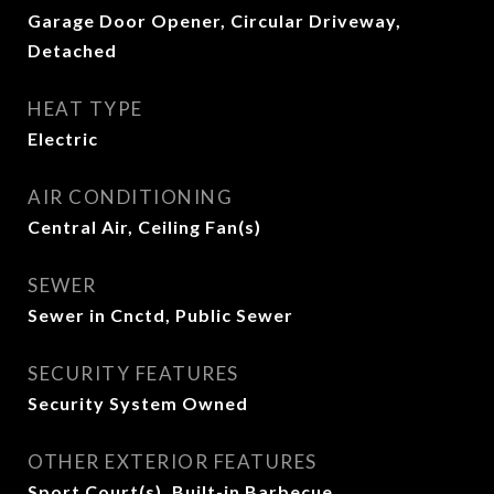
Garage Door Opener, Circular Driveway,
Detached
HEAT TYPE
Electric
AIR CONDITIONING
Central Air, Ceiling Fan(s)
SEWER
Sewer in Cnctd, Public Sewer
SECURITY FEATURES
Security System Owned
OTHER EXTERIOR FEATURES
Sport Court(s), Built-in Barbecue