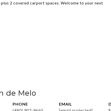
ea plus 2 covered carport spaces. Welcome to your next
n de Melo
PHONE
EMAIL
D
(480) 907-9660
[email protected]