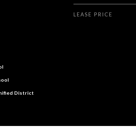
LEASE PRICE
ol
hool
ified District