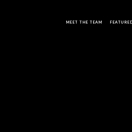
MEET THE TEAM
FEATURE