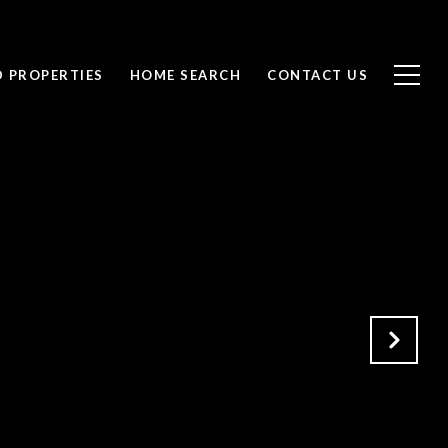
D PROPERTIES
HOME SEARCH
CONTACT US