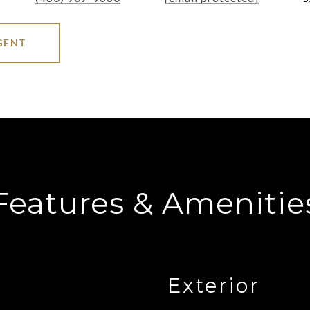
GENT
Features & Amenitie
Exterior