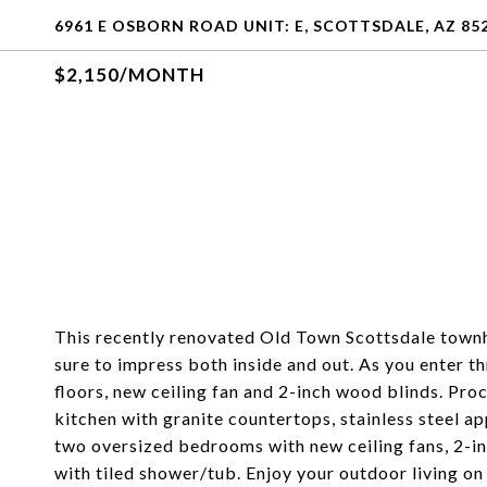
6961 E OSBORN ROAD UNIT: E, SCOTTSDALE, AZ 85
$2,150/MONTH
This recently renovated Old Town Scottsdale town
sure to impress both inside and out. As you enter t
floors, new ceiling fan and 2-inch wood blinds. Proc
kitchen with granite countertops, stainless steel ap
two oversized bedrooms with new ceiling fans, 2-i
with tiled shower/tub. Enjoy your outdoor living o