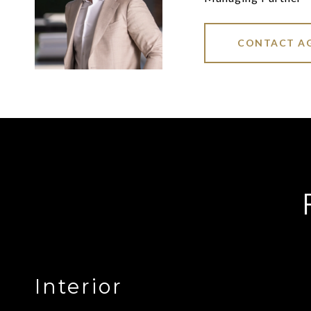
CONTACT A
Interior