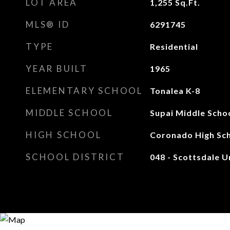
LOT AREA
1,255
Sq.Ft.
MLS® ID
6291745
TYPE
Residential
YEAR BUILT
1965
ELEMENTARY SCHOOL
Tonalea K-8
MIDDLE SCHOOL
Supai Middle Scho
HIGH SCHOOL
Coronado High Sc
SCHOOL DISTRICT
048 - Scottsdale Un