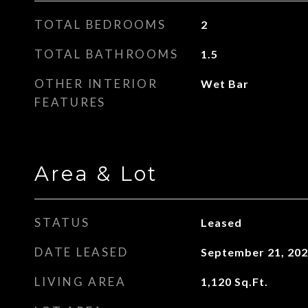
TOTAL BEDROOMS
2
TOTAL BATHROOMS
1.5
OTHER INTERIOR
Wet Bar
FEATURES
Area & Lot
STATUS
Leased
DATE LEASED
September 21, 20
LIVING AREA
1,120
Sq.Ft.