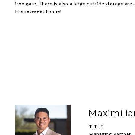
iron gate. There is also a large outside storage ar
Home Sweet Home!
Maximilia
TITLE
Managing Partner