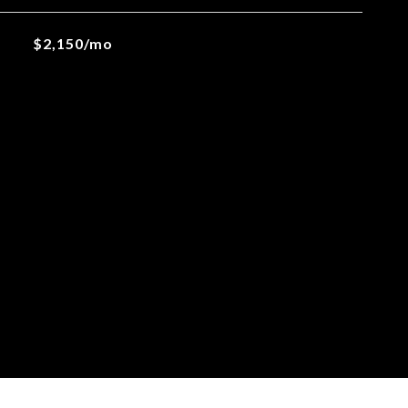
$2,150/mo