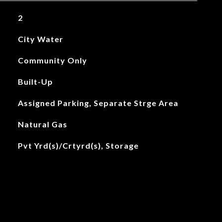
2
City Water
Community Only
Built-Up
Assigned Parking, Separate Strge Area
Natural Gas
Pvt Yrd(s)/Crtyrd(s), Storage