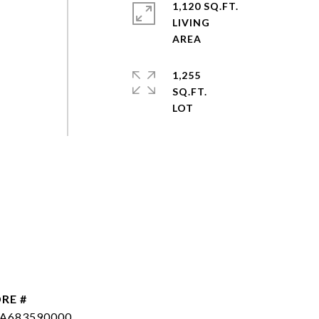
1,120 SQ.FT.
LIVING
1,255
SQ.FT.
RE #
SA683590000