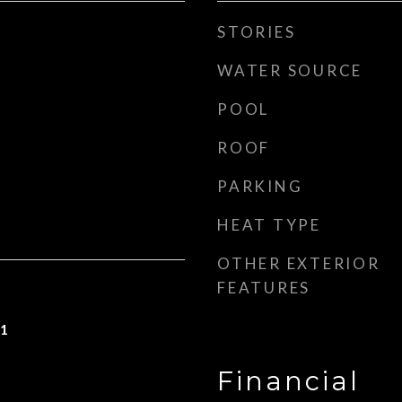
STORIES
WATER SOURCE
POOL
ROOF
PARKING
HEAT TYPE
OTHER EXTERIOR
FEATURES
21
Financial