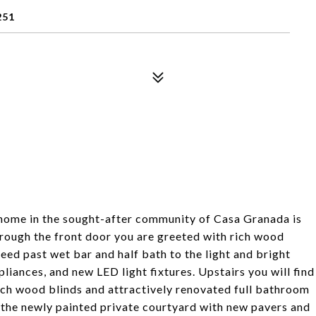
251
home in the sought-after community of Casa Granada is
hrough the front door you are greeted with rich wood
eed past wet bar and half bath to the light and bright
pliances, and new LED light fixtures. Upstairs you will find
nch wood blinds and attractively renovated full bathroom
n the newly painted private courtyard with new pavers and