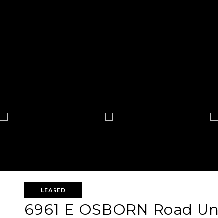
LEASED
6961 E OSBORN Road Uni