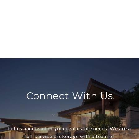
Connect With Us
Let us handle all of your real estate needs. We are a
full-service brokerage with a team of