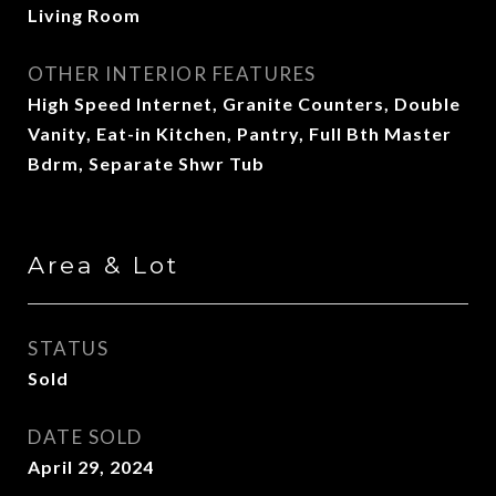
Living Room
OTHER INTERIOR FEATURES
High Speed Internet, Granite Counters, Double
Vanity, Eat-in Kitchen, Pantry, Full Bth Master
Bdrm, Separate Shwr Tub
Area & Lot
STATUS
Sold
DATE SOLD
April 29, 2024