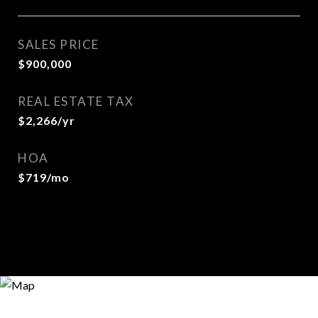
SALES PRICE
$900,000
REAL ESTATE TAX
$2,266/yr
HOA
$719/mo