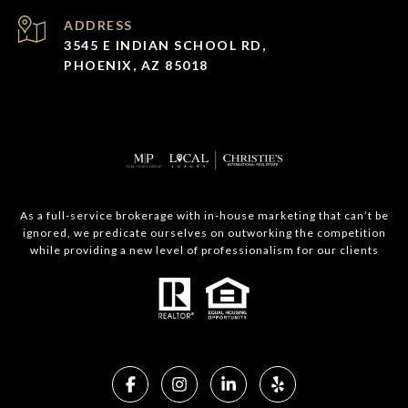
ADDRESS
3545 E INDIAN SCHOOL RD,
PHOENIX, AZ 85018
As a full-service brokerage with in-house marketing that can’t be
ignored, we predicate ourselves on outworking the competition
while providing a new level of professionalism for our clients