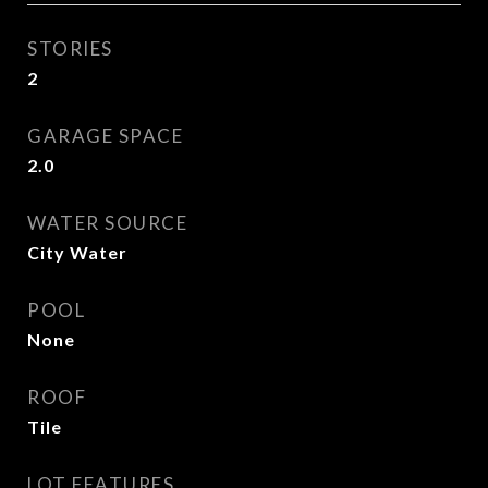
STORIES
2
GARAGE SPACE
2.0
WATER SOURCE
City Water
POOL
None
ROOF
Tile
LOT FEATURES