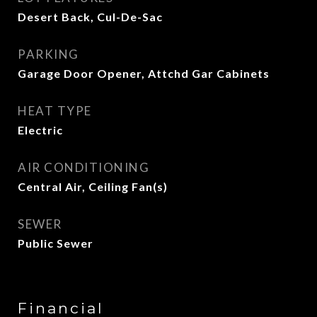
Desert Back, Cul-De-Sac
PARKING
Garage Door Opener, Attchd Gar Cabinets
HEAT TYPE
Electric
AIR CONDITIONING
Central Air, Ceiling Fan(s)
SEWER
Public Sewer
Financial