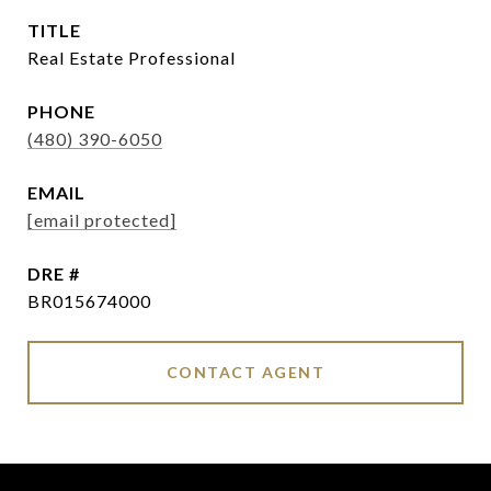
TITLE
Real Estate Professional
PHONE
(480) 390-6050
EMAIL
[email protected]
DRE #
BR015674000
CONTACT AGENT