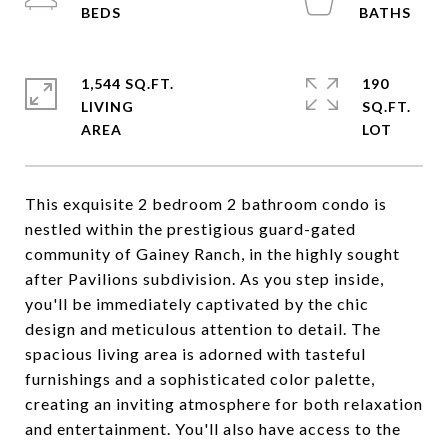
1,544 SQ.FT.
190
LIVING
SQ.FT.
This exquisite 2 bedroom 2 bathroom condo is
nestled within the prestigious guard-gated
community of Gainey Ranch, in the highly sought
after Pavilions subdivision. As you step inside,
you'll be immediately captivated by the chic
design and meticulous attention to detail. The
spacious living area is adorned with tasteful
furnishings and a sophisticated color palette,
creating an inviting atmosphere for both relaxation
and entertainment. You'll also have access to the