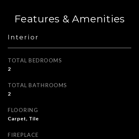
Features & Amenities
Interior
TOTAL BEDROOMS
2
TOTAL BATHROOMS
2
FLOORING
Carpet, Tile
FIREPLACE