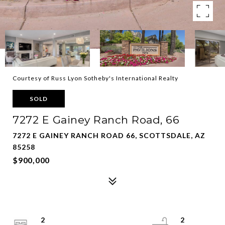
Courtesy of Russ Lyon Sotheby's International Realty
SOLD
7272 E Gainey Ranch Road, 66
7272 E GAINEY RANCH ROAD 66, SCOTTSDALE, AZ
85258
$900,000
2
2