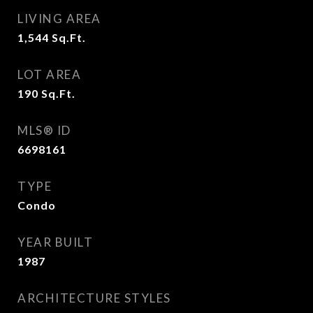
LIVING AREA
1,544
Sq.Ft.
LOT AREA
190
Sq.Ft.
MLS® ID
6698161
TYPE
Condo
YEAR BUILT
1987
ARCHITECTURE STYLES