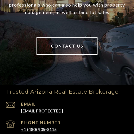
professionals who can also help you with property
management, as well as land lot sales.
CONTACT US
Trusted Arizona Real Estate Brokerage
EMAIL
[EMAIL PROTECTED]
PHONE NUMBER
+1 (480) 905-8115