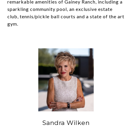
remarkable amenities of Gainey Ranch, including a
sparkling community pool, an exclusive estate
club, tennis/pickle ball courts and a state of the art
gym.
Sandra Wilken