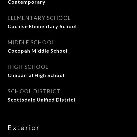
Contemporary
ELEMENTARY SCHOOL
Cochise Elementary School
MIDDLE SCHOOL
Cocopah Middle School
HIGH SCHOOL
Chaparral High School
SCHOOL DISTRICT
Scottsdale Unified District
Exterior