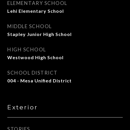
ELEMENTARY SCHOOL
Lehi Elementary School
MIDDLE SCHOOL
Stapley Junior High School
HIGH SCHOOL
Westwood High School
SCHOOL DISTRICT
004 - Mesa Unified District
Exterior
STORIES