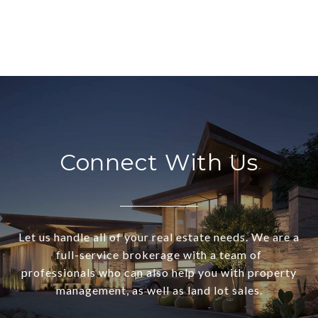
Connect With Us
Let us handle all of your real estate needs. We are a
full-service brokerage with a team of
professionals who can also help you with property
management, as well as land lot sales.