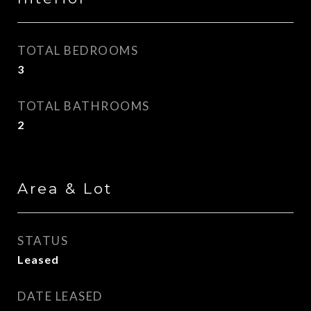
TOTAL BEDROOMS
3
TOTAL BATHROOMS
2
Area & Lot
STATUS
Leased
DATE LEASED