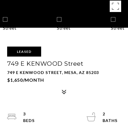
LEASED
749 E KENWOOD Street
749 E KENWOOD STREET, MESA, AZ 85203
$1,650/MONTH
3
2