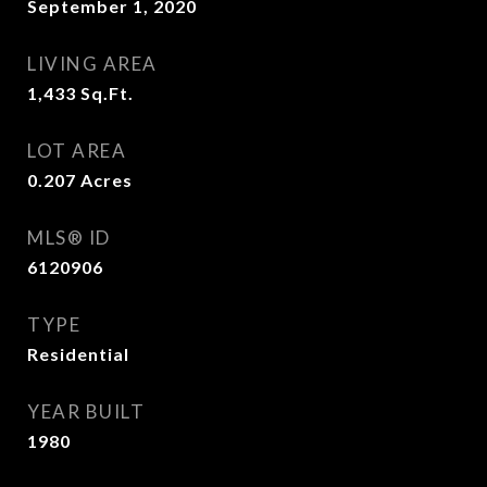
September 1, 2020
LIVING AREA
1,433
Sq.Ft.
LOT AREA
0.207
Acres
MLS® ID
6120906
TYPE
Residential
YEAR BUILT
1980