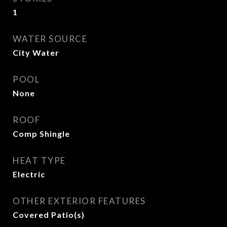
1
WATER SOURCE
City Water
POOL
None
ROOF
Comp Shingle
HEAT TYPE
Electric
OTHER EXTERIOR FEATURES
Covered Patio(s)