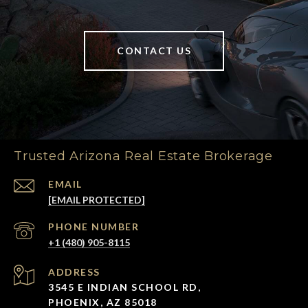
CONTACT US
Trusted Arizona Real Estate Brokerage
EMAIL
[EMAIL PROTECTED]
PHONE NUMBER
+1 (480) 905-8115
ADDRESS
3545 E INDIAN SCHOOL RD,
PHOENIX, AZ 85018