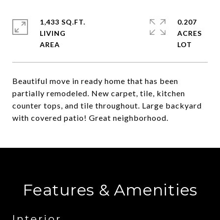
1,433 SQ.FT.
0.207
LIVING
ACRES
Beautiful move in ready home that has been
partially remodeled. New carpet, tile, kitchen
counter tops, and tile throughout. Large backyard
with covered patio! Great neighborhood.
Features & Amenities
Interior