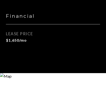
Financial
LEASE PRICE
$1,650/mo