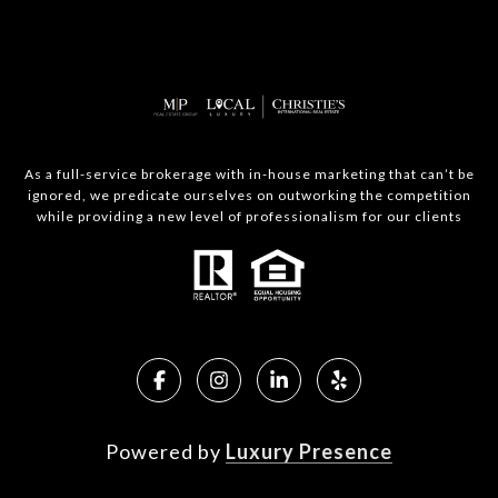
As a full-service brokerage with in-house marketing that can’t be
ignored, we predicate ourselves on outworking the competition
while providing a new level of professionalism for our clients
Powered by
Luxury Presence