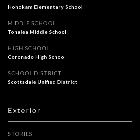
Hohokam Elementary School
MIDDLE SCHOOL
Tonalea Middle School
HIGH SCHOOL
Coronado High School
SCHOOL DISTRICT
Scottsdale Unified District
Exterior
STORIES