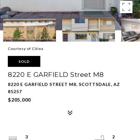
Courtesy of Citiea
SOLD
8220 E GARFIELD Street M8
8220 E GARFIELD STREET M8, SCOTTSDALE, AZ
85257
$205,000
3
2