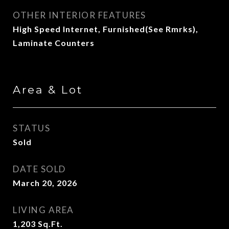
OTHER INTERIOR FEATURES
High Speed Internet, Furnished(See Rmrks),
Laminate Counters
Area & Lot
STATUS
Sold
DATE SOLD
March 20, 2026
LIVING AREA
1,203
Sq.Ft.