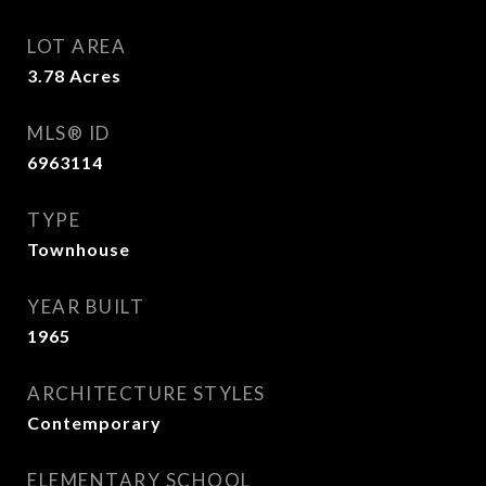
LOT AREA
3.78
Acres
MLS® ID
6963114
TYPE
Townhouse
YEAR BUILT
1965
ARCHITECTURE STYLES
Contemporary
ELEMENTARY SCHOOL