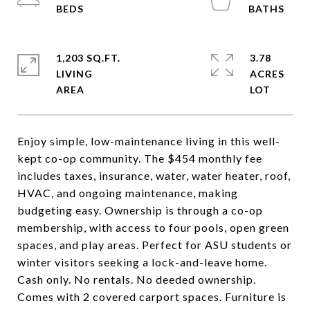
1,203 SQ.FT.
3.78
LIVING
ACRES
Enjoy simple, low-maintenance living in this well-
kept co-op community. The $454 monthly fee
includes taxes, insurance, water, water heater, roof,
HVAC, and ongoing maintenance, making
budgeting easy. Ownership is through a co-op
membership, with access to four pools, open green
spaces, and play areas. Perfect for ASU students or
winter visitors seeking a lock-and-leave home.
Cash only. No rentals. No deeded ownership.
Comes with 2 covered carport spaces. Furniture is