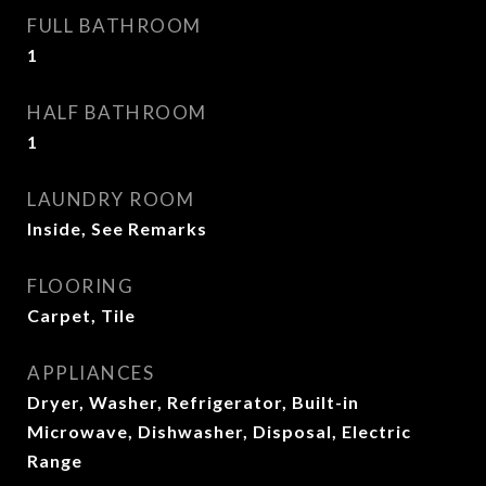
FULL BATHROOM
1
HALF BATHROOM
1
LAUNDRY ROOM
Inside, See Remarks
FLOORING
Carpet, Tile
APPLIANCES
Dryer, Washer, Refrigerator, Built-in
Microwave, Dishwasher, Disposal, Electric
Range