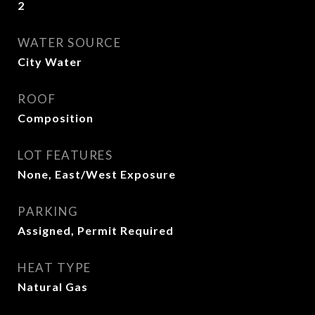
2
WATER SOURCE
City Water
ROOF
Composition
LOT FEATURES
None, East/West Exposure
PARKING
Assigned, Permit Required
HEAT TYPE
Natural Gas