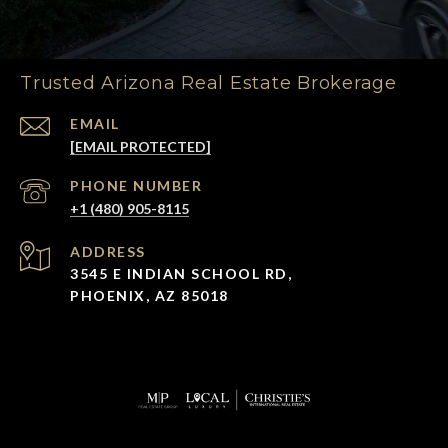
Trusted Arizona Real Estate Brokerage
EMAIL
[EMAIL PROTECTED]
PHONE NUMBER
+1 (480) 905-8115
ADDRESS
3545 E INDIAN SCHOOL RD,
PHOENIX, AZ 85018