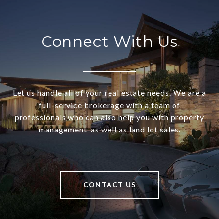
Connect With Us
Let us handle all of your real estate needs. We are a
full-service brokerage with a team of
professionals who can also help you with property
management, as well as land lot sales.
CONTACT US