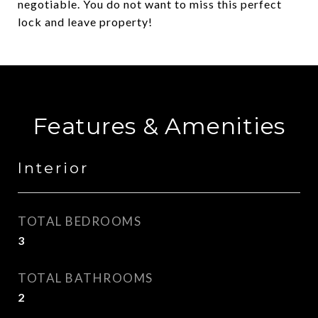
negotiable. You do not want to miss this perfect
lock and leave property!
Features & Amenities
Interior
TOTAL BEDROOMS
3
TOTAL BATHROOMS
2