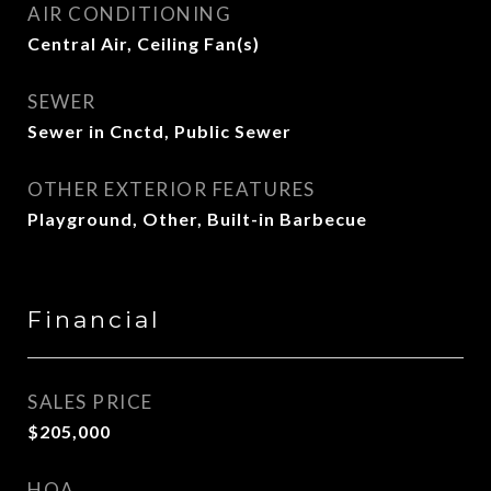
AIR CONDITIONING
Central Air, Ceiling Fan(s)
SEWER
Sewer in Cnctd, Public Sewer
OTHER EXTERIOR FEATURES
Playground, Other, Built-in Barbecue
Financial
SALES PRICE
$205,000
HOA