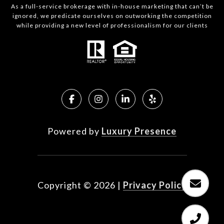
As a full-service brokerage with in-house marketing that can’t be
ignored, we predicate ourselves on outworking the competition
while providing a new level of professionalism for our clients
Powered by
Luxury Presence
Copyright ©
2026
|
Privacy Policy