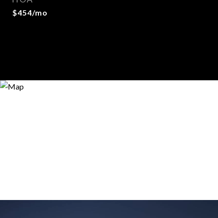
$454/mo