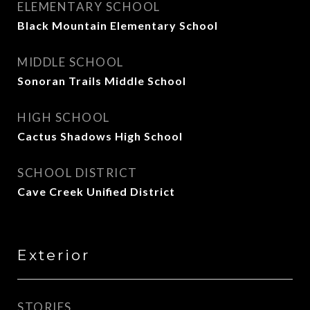
ELEMENTARY SCHOOL
Black Mountain Elementary School
MIDDLE SCHOOL
Sonoran Trails Middle School
HIGH SCHOOL
Cactus Shadows High School
SCHOOL DISTRICT
Cave Creek Unified District
Exterior
STORIES