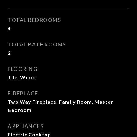
TOTAL BEDROOMS
4
TOTAL BATHROOMS
2
FLOORING
Tile, Wood
FIREPLACE
Two Way Fireplace, Family Room, Master
Bedroom
APPLIANCES
Electric Cooktop