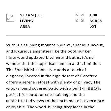
2,814 SQ.FT.
1.08
LIVING
ACRES
With it's stunning mountain views, spacious layout,
and luxurious amenities like the pool, sunken
library, and updated kitchen and baths, it's no
wonder that the appraisal came in at $1.1 million.
The Spanish Mission style adds a touch of
elegance, located in the high desert of Carefree
offers a serene retreat with plenty of privacy.The
wrap-around covered patio with a built-in BBQ is
perfect for outdoor entertaining, and the
unobstructed views to the north make it even more
enjoyable. The wood-burning fireplaces in the