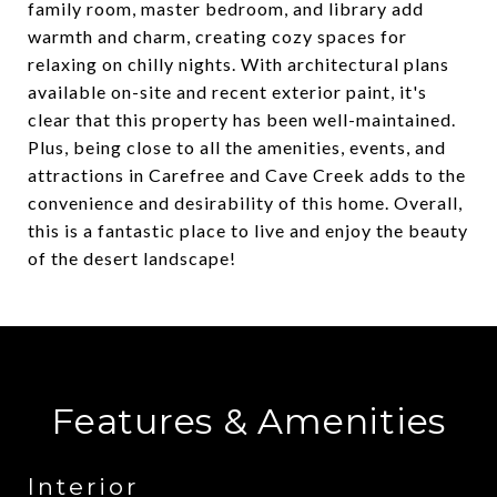
family room, master bedroom, and library add
warmth and charm, creating cozy spaces for
relaxing on chilly nights. With architectural plans
available on-site and recent exterior paint, it's
clear that this property has been well-maintained.
Plus, being close to all the amenities, events, and
attractions in Carefree and Cave Creek adds to the
convenience and desirability of this home. Overall,
this is a fantastic place to live and enjoy the beauty
of the desert landscape!
Features & Amenities
Interior