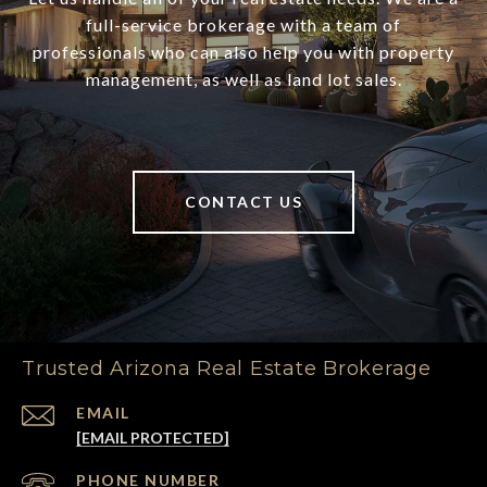
full-service brokerage with a team of
professionals who can also help you with property
management, as well as land lot sales.
CONTACT US
Trusted Arizona Real Estate Brokerage
EMAIL
[EMAIL PROTECTED]
PHONE NUMBER