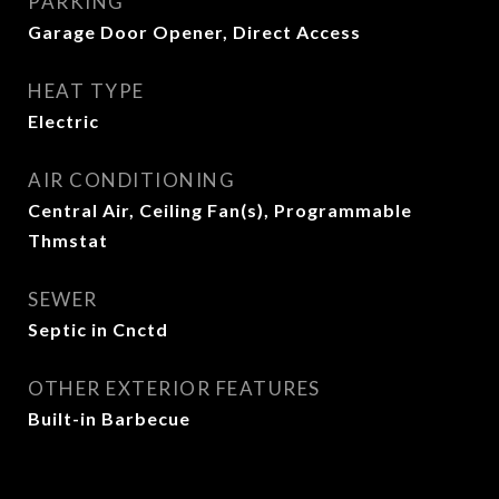
PARKING
Garage Door Opener, Direct Access
HEAT TYPE
Electric
AIR CONDITIONING
Central Air, Ceiling Fan(s), Programmable
Thmstat
SEWER
Septic in Cnctd
OTHER EXTERIOR FEATURES
Built-in Barbecue