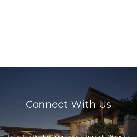
Connect With Us
Let us handle all of your real estate needs. We are a