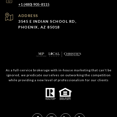
+1 (480) 905-8115
ADDRESS
3545 E INDIAN SCHOOL RD,
PHOENIX, AZ 85018
As a full-service brokerage with in-house marketing that can’t be
ignored, we predicate ourselves on outworking the competition
while providing a new level of professionalism for our clients