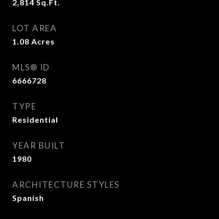
2,814
Sq.Ft.
LOT AREA
1.08
Acres
MLS® ID
6666728
TYPE
Residential
YEAR BUILT
1980
ARCHITECTURE STYLES
Spanish