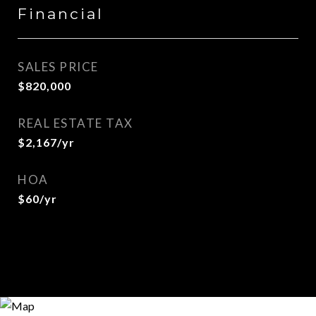
Financial
SALES PRICE
$820,000
REAL ESTATE TAX
$2,167/yr
HOA
$60/yr