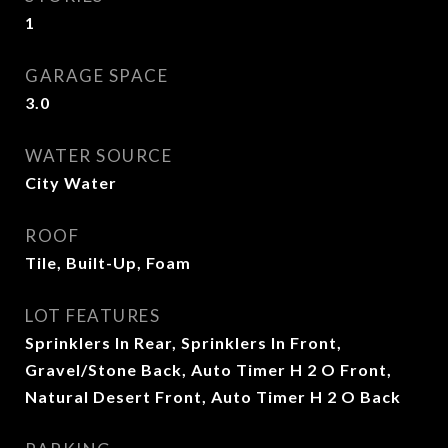
1
GARAGE SPACE
3.0
WATER SOURCE
City Water
ROOF
Tile, Built-Up, Foam
LOT FEATURES
Sprinklers In Rear, Sprinklers In Front,
Gravel/Stone Back, Auto Timer H 2 O Front,
Natural Desert Front, Auto Timer H 2 O Back