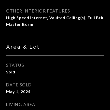
OTHER INTERIOR FEATURES
High Speed Internet, Vaulted Ceiling(s), Full Bth
Master Bdrm
Area & Lot
STATUS
Sold
DATE SOLD
May 1, 2024
LIVING AREA