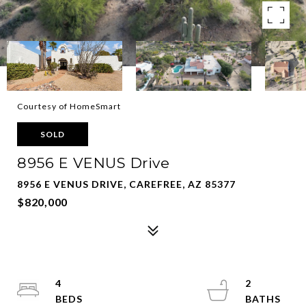
Courtesy of HomeSmart
SOLD
8956 E VENUS Drive
8956 E VENUS DRIVE, CAREFREE, AZ 85377
$820,000
4
2