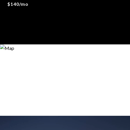
$140/mo