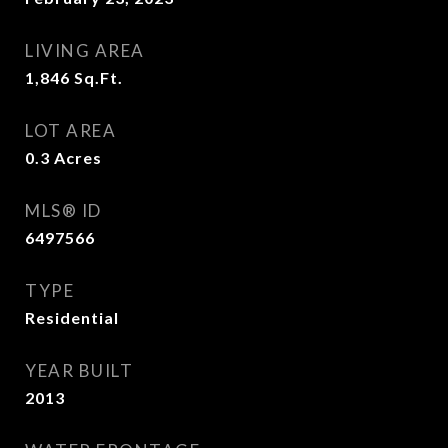
LIVING AREA
1,846
Sq.Ft.
LOT AREA
0.3
Acres
MLS® ID
6497566
TYPE
Residential
YEAR BUILT
2013