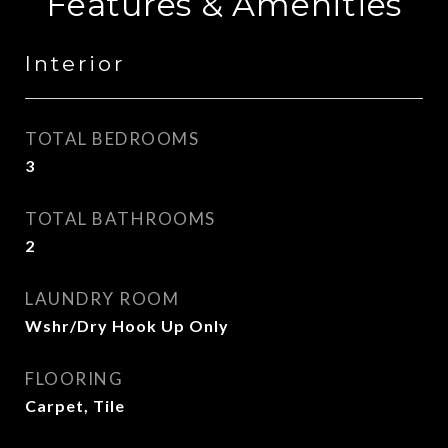
Features & Amenities
Interior
TOTAL BEDROOMS
3
TOTAL BATHROOMS
2
LAUNDRY ROOM
Wshr/Dry Hook Up Only
FLOORING
Carpet, Tile