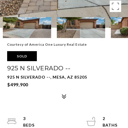
Courtesy of America One Luxury Real Estate
SOLD
925 N SILVERADO --
925 N SILVERADO --, MESA, AZ 85205
$499,900
3
2