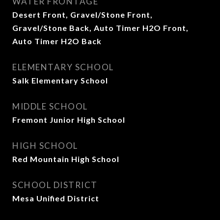
WATER FRONTAGE
Desert Front, Gravel/Stone Front,
Gravel/Stone Back, Auto Timer H2O Front,
Auto Timer H2O Back
ELEMENTARY SCHOOL
Salk Elementary School
MIDDLE SCHOOL
Fremont Junior High School
HIGH SCHOOL
Red Mountain High School
SCHOOL DISTRICT
Mesa Unified District