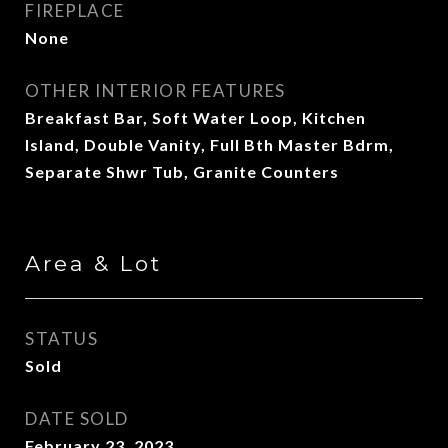
FIREPLACE
None
OTHER INTERIOR FEATURES
Breakfast Bar, Soft Water Loop, Kitchen
Island, Double Vanity, Full Bth Master Bdrm,
Separate Shwr Tub, Granite Counters
Area & Lot
STATUS
Sold
DATE SOLD
February 23, 2023