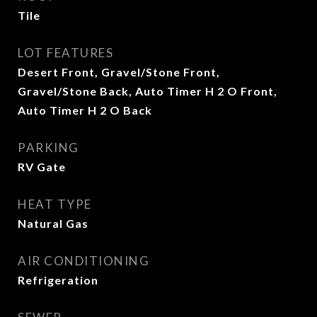
Tile
LOT FEATURES
Desert Front, Gravel/Stone Front,
Gravel/Stone Back, Auto Timer H 2 O Front,
Auto Timer H 2 O Back
PARKING
RV Gate
HEAT TYPE
Natural Gas
AIR CONDITIONING
Refrigeration