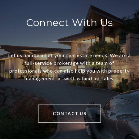
Connect With Us
Let us handle all of your real estate needs. We are a
full-service brokerage with a team of
professionals who can also help you with property
management, as well as land lot sales.
CONTACT US