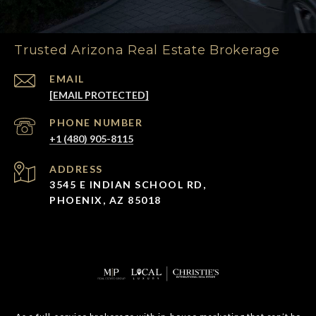
Trusted Arizona Real Estate Brokerage
EMAIL
[EMAIL PROTECTED]
PHONE NUMBER
+1 (480) 905-8115
ADDRESS
3545 E INDIAN SCHOOL RD,
PHOENIX, AZ 85018