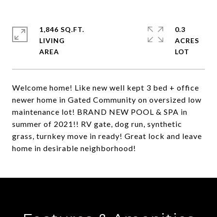
1,846 SQ.FT.
0.3
LIVING
ACRES
Welcome home! Like new well kept 3 bed + office
newer home in Gated Community on oversized low
maintenance lot! BRAND NEW POOL & SPA in
summer of 2021!! RV gate, dog run, synthetic
grass, turnkey move in ready! Great lock and leave
home in desirable neighborhood!