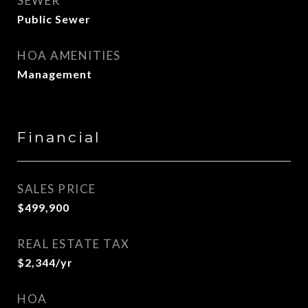
SEWER
Public Sewer
HOA AMENITIES
Management
Financial
SALES PRICE
$499,900
REAL ESTATE TAX
$2,344/yr
HOA