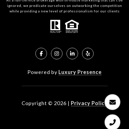
As a full-service brokerage with in-house marketing that can’t be
ignored, we predicate ourselves on outworking the competition
while providing a new level of professionalism for our clients
Powered by
Luxury Presence
Copyright ©
2026
|
Privacy Policy