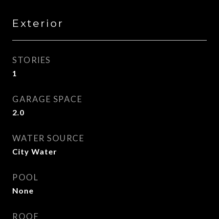
Exterior
STORIES
1
GARAGE SPACE
2.0
WATER SOURCE
City Water
POOL
None
ROOF