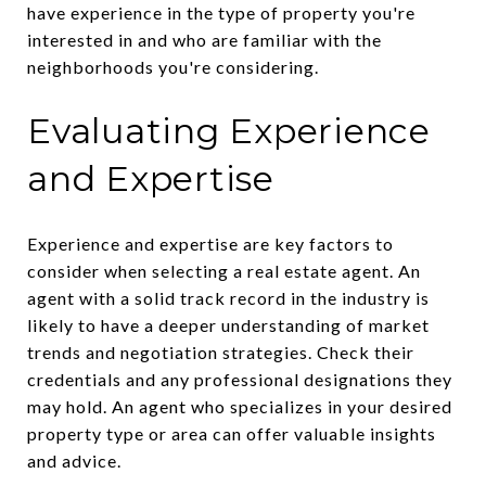
have experience in the type of property you're
interested in and who are familiar with the
neighborhoods you're considering.
Evaluating Experience
and Expertise
Experience and expertise are key factors to
consider when selecting a real estate agent. An
agent with a solid track record in the industry is
likely to have a deeper understanding of market
trends and negotiation strategies. Check their
credentials and any professional designations they
may hold. An agent who specializes in your desired
property type or area can offer valuable insights
and advice.