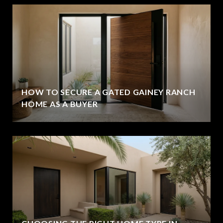
HOW TO SECURE A GATED GAINEY RANCH
HOME AS A BUYER