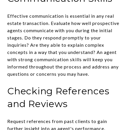
Effective communication is essential in any real
estate transaction. Evaluate how well prospective
agents communicate with you during the initial
stages. Do they respond promptly to your
inquiries? Are they able to explain complex
concepts in a way that you understand? An agent
with strong communication skills will keep you
informed throughout the process and address any
questions or concerns you may have.
Checking References
and Reviews
Request references from past clients to gain
further insight into an agent's performance.