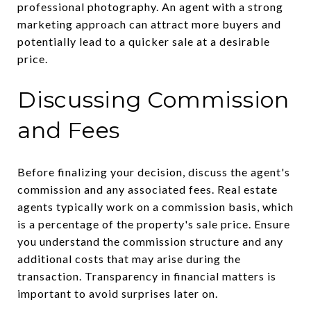
professional photography. An agent with a strong
marketing approach can attract more buyers and
potentially lead to a quicker sale at a desirable
price.
Discussing Commission
and Fees
Before finalizing your decision, discuss the agent's
commission and any associated fees. Real estate
agents typically work on a commission basis, which
is a percentage of the property's sale price. Ensure
you understand the commission structure and any
additional costs that may arise during the
transaction. Transparency in financial matters is
important to avoid surprises later on.