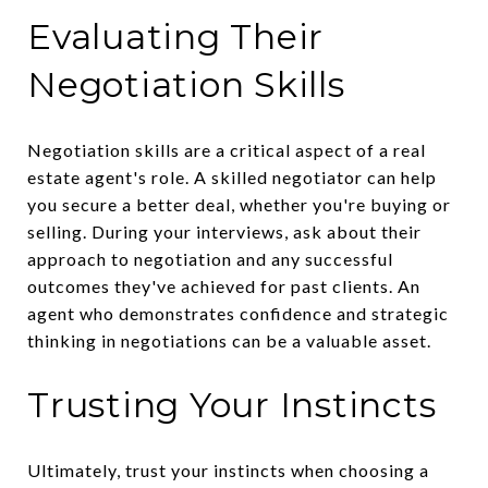
Evaluating Their
Negotiation Skills
Negotiation skills are a critical aspect of a real
estate agent's role. A skilled negotiator can help
you secure a better deal, whether you're buying or
selling. During your interviews, ask about their
approach to negotiation and any successful
outcomes they've achieved for past clients. An
agent who demonstrates confidence and strategic
thinking in negotiations can be a valuable asset.
Trusting Your Instincts
Ultimately, trust your instincts when choosing a