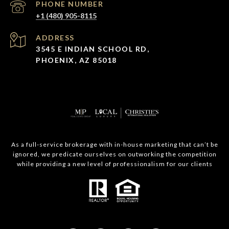
PHONE NUMBER
+1 (480) 905-8115
ADDRESS
3545 E INDIAN SCHOOL RD,
PHOENIX, AZ 85018
As a full-service brokerage with in-house marketing that can’t be
ignored, we predicate ourselves on outworking the competition
while providing a new level of professionalism for our clients