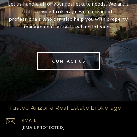
Let us handle all of your real estate needs. We are a
full-service brokerage with a team of
professionals who can also help you with property
management, as well as land lot sales.
CONTACT US
Trusted Arizona Real Estate Brokerage
EMAIL
[EMAIL PROTECTED]