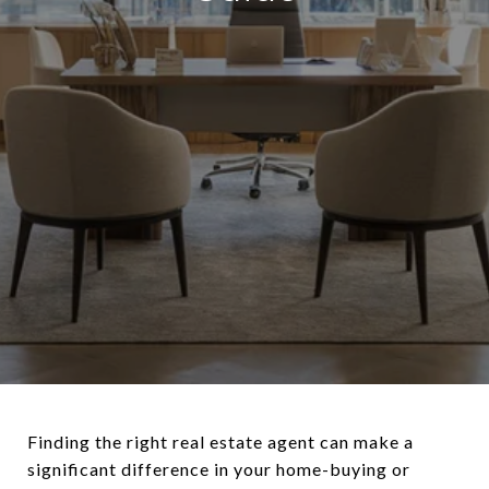
Finding the right real estate agent can make a
significant difference in your home-buying or