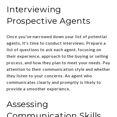
Interviewing
Prospective Agents
Once you've narrowed down your list of potential
agents, it's time to conduct interviews. Prepare a
list of questions to ask each agent, focusing on
their experience, approach to the buying or selling
process, and how they plan to meet your needs. Pay
attention to their communication style and whether
they listen to your concerns. An agent who
communicates clearly and promptly is likely to
provide a smoother experience.
Assessing
Communication Skills