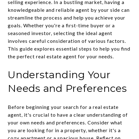
selling experience. In a bustling market, having a
knowledgeable and reliable agent by your side can
streamline the process and help you achieve your
goals. Whether you're a first-time buyer or a
seasoned investor, selecting the ideal agent
involves careful consideration of various factors.
This guide explores essential steps to help you find
the perfect real estate agent for your needs.
Understanding Your
Needs and Preferences
Before beginning your search for a real estate
agent, it's crucial to have a clear understanding of
your own needs and preferences. Consider what
you are looking for in a property, whether it's a
cozy apartment or a spacious house. Reflect on