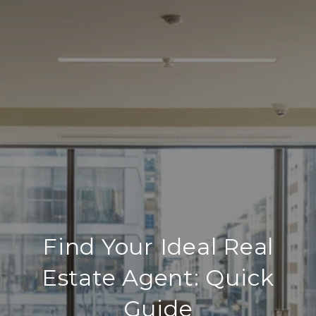
Find Your Ideal Real
Estate Agent: Quick
Guide