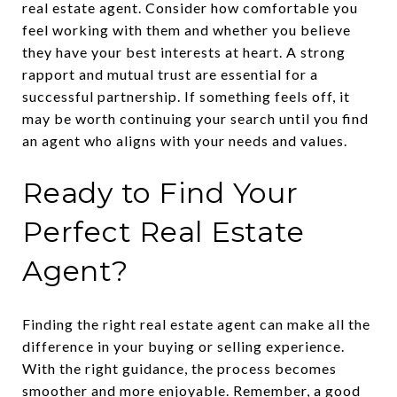
real estate agent. Consider how comfortable you
feel working with them and whether you believe
they have your best interests at heart. A strong
rapport and mutual trust are essential for a
successful partnership. If something feels off, it
may be worth continuing your search until you find
an agent who aligns with your needs and values.
Ready to Find Your
Perfect Real Estate
Agent?
Finding the right real estate agent can make all the
difference in your buying or selling experience.
With the right guidance, the process becomes
smoother and more enjoyable. Remember, a good