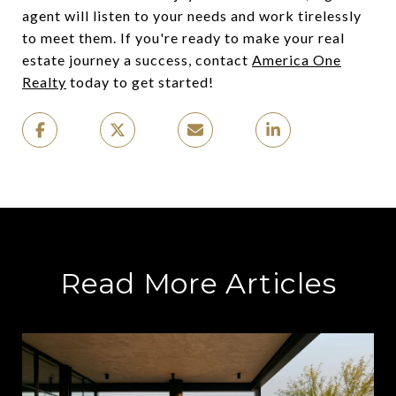
agent will listen to your needs and work tirelessly
to meet them. If you're ready to make your real
estate journey a success, contact
America One
Realty
today to get started!
Read More Articles