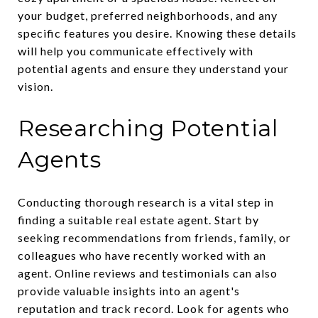
your budget, preferred neighborhoods, and any
specific features you desire. Knowing these details
will help you communicate effectively with
potential agents and ensure they understand your
vision.
Researching Potential
Agents
Conducting thorough research is a vital step in
finding a suitable real estate agent. Start by
seeking recommendations from friends, family, or
colleagues who have recently worked with an
agent. Online reviews and testimonials can also
provide valuable insights into an agent's
reputation and track record. Look for agents who