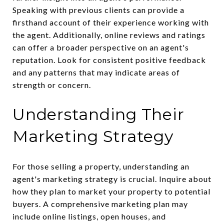
Speaking with previous clients can provide a
firsthand account of their experience working with
the agent. Additionally, online reviews and ratings
can offer a broader perspective on an agent's
reputation. Look for consistent positive feedback
and any patterns that may indicate areas of
strength or concern.
Understanding Their
Marketing Strategy
For those selling a property, understanding an
agent's marketing strategy is crucial. Inquire about
how they plan to market your property to potential
buyers. A comprehensive marketing plan may
include online listings, open houses, and