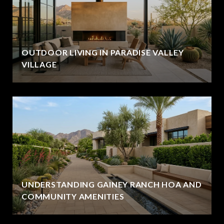
OUTDOOR LIVING IN PARADISE VALLEY
VILLAGE
UNDERSTANDING GAINEY RANCH HOA AND
COMMUNITY AMENITIES