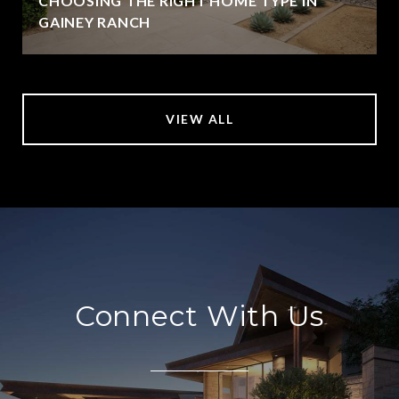
CHOOSING THE RIGHT HOME TYPE IN
GAINEY RANCH
VIEW ALL
Connect With Us