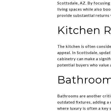
Scottsdale, AZ. By focusing
living spaces while also bo
provide substantial returns w
Kitchen 
The kitchen is often consid
appeal. In Scottsdale, updat
cabinetry can make a signif
potential buyers who value a
Bathroom
Bathrooms are another criti
outdated fixtures, adding a 
where luxury is often a key 