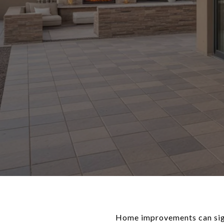
Home improvements can signi