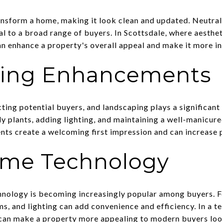
ransform a home, making it look clean and updated. Neutral
to a broad range of buyers. In Scottsdale, where aesthetic
an enhance a property's overall appeal and make it more in
ing Enhancements
cting potential buyers, and landscaping plays a significant 
ly plants, adding lighting, and maintaining a well-manicu
ts create a welcoming first impression and can increase 
me Technology
hnology is becoming increasingly popular among buyers. F
s, and lighting can add convenience and efficiency. In a t
 can make a property more appealing to modern buyers lo