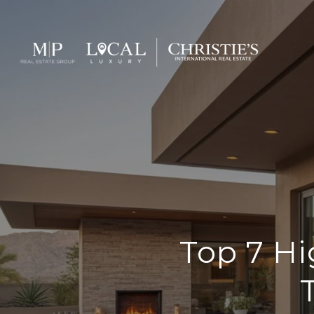
Top 7 H