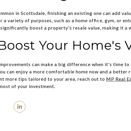
mon in Scottsdale, finishing an existing one can add valu
 a variety of purposes, such as a home office, gym, or en
significantly boost a property's resale value, making it a
Boost Your Home's 
 improvements can make a big difference when it's time to 
you can enjoy a more comfortable home now and a better res
nt more tips tailored to your area, reach out to
MP Real E
most of your investment.