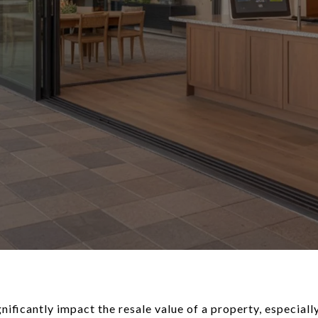
ficantly impact the resale value of a property, especially