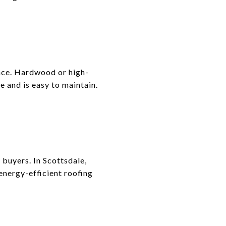
ance. Hardwood or high-
e and is easy to maintain.
buyers. In Scottsdale,
 energy-efficient roofing