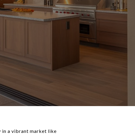
 in a vibrant market like