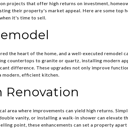
 on projects that offer high returns on investment, homeo
osting their property's market appeal. Here are some top
hen it's time to sell.
Remodel
ered the heart of the home, and a well-executed remodel ca
ing countertops to granite or quartz, installing modern ap
icant difference. These upgrades not only improve function
 modern, efficient kitchen.
 Renovation
cal area where improvements can yield high returns. Simpl
double vanity, or installing a walk-in shower can elevate th
selling point, these enhancements can set a property apart