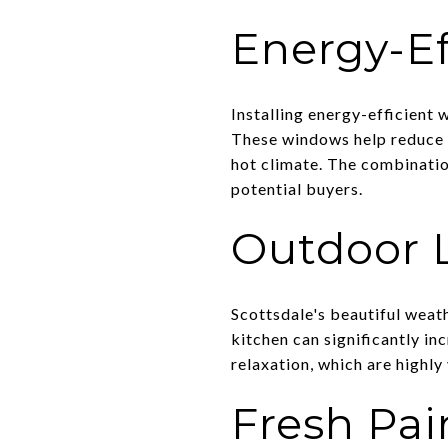
Energy-E
Installing energy-efficient
These windows help reduce en
hot climate. The combinatio
potential buyers.
Outdoor 
Scottsdale's beautiful weat
kitchen can significantly i
relaxation, which are highly
Fresh Pai