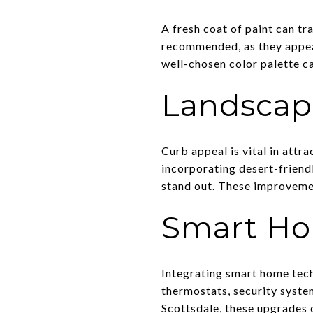
A fresh coat of paint can t
recommended, as they appeal 
well-chosen color palette c
Landscap
Curb appeal is vital in attra
incorporating desert-friend
stand out. These improvemen
Smart Ho
Integrating smart home tec
thermostats, security system
Scottsdale, these upgrades