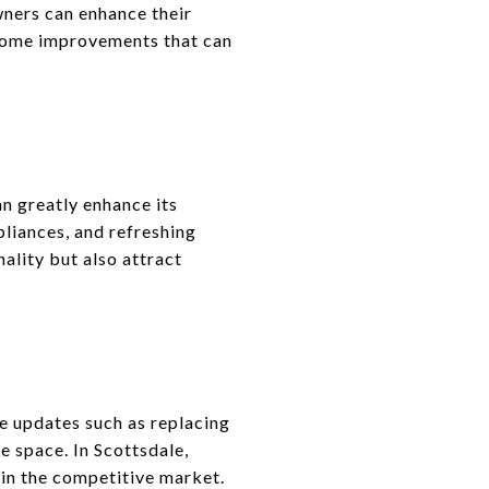
wners can enhance their
 home improvements that can
n greatly enhance its
pliances, and refreshing
ality but also attract
e updates such as replacing
e space. In Scottsdale,
 in the competitive market.