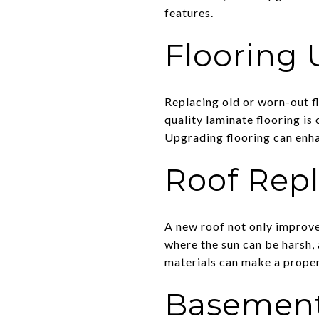
features.
Flooring
Replacing old or worn-out f
quality laminate flooring is 
Upgrading flooring can enha
Roof Rep
A new roof not only improve
where the sun can be harsh, 
materials can make a proper
Basement