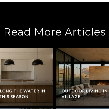
Read More Articles
LONG THE WATER IN
OUTDOOR LIVING IN 
THIS SEASON
VILLAGE