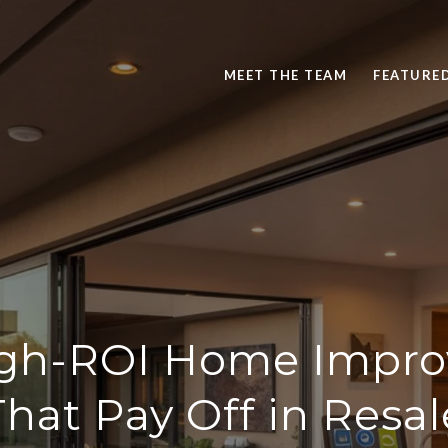
MEET THE TEAM
FEATURE
igh-ROI Home Impr
That Pay Off in Resal