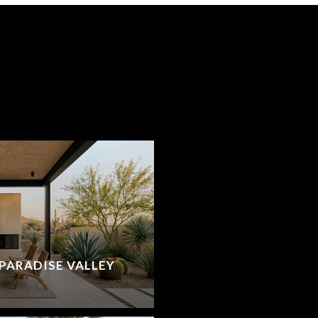
PARADISE VALLEY