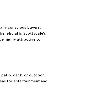
ally conscious buyers.
beneficial in Scottsdale's
e highly attractive to
 patio, deck, or outdoor
reas for entertainment and