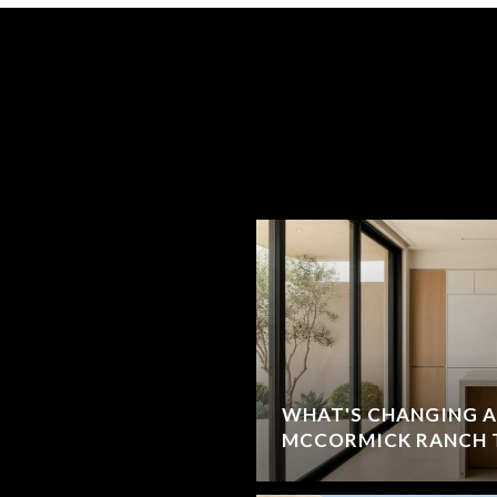
WHAT'S CHANGING A
MCCORMICK RANCH 