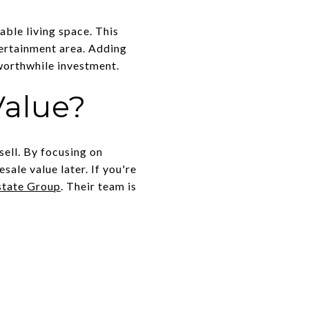
able living space. This
tertainment area. Adding
 worthwhile investment.
Value?
sell. By focusing on
ale value later. If you're
state Group
. Their team is