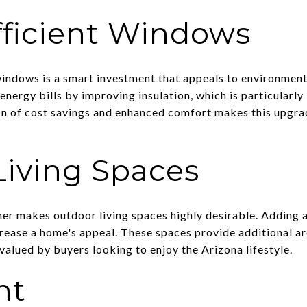
fficient Windows
 windows is a smart investment that appeals to environment
ergy bills by improving insulation, which is particularly 
n of cost savings and enhanced comfort makes this upgrad
Living Spaces
her makes outdoor living spaces highly desirable. Adding a
ncrease a home's appeal. These spaces provide additional a
 valued by buyers looking to enjoy the Arizona lifestyle.
nt