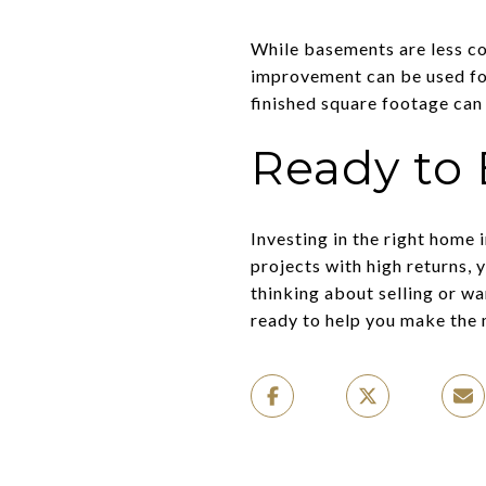
While basements are less com
improvement can be used for
finished square footage can 
Ready to 
Investing in the right home
projects with high returns, 
thinking about selling or wa
ready to help you make the 