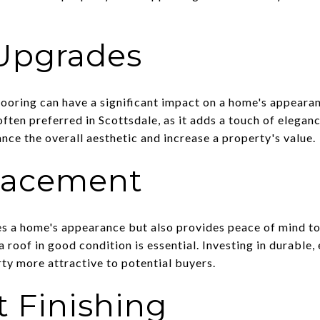
 Upgrades
looring can have a significant impact on a home's appear
often preferred in Scottsdale, as it adds a touch of eleganc
nce the overall aesthetic and increase a property's value.
lacement
s a home's appearance but also provides peace of mind to 
a roof in good condition is essential. Investing in durable,
ty more attractive to potential buyers.
 Finishing