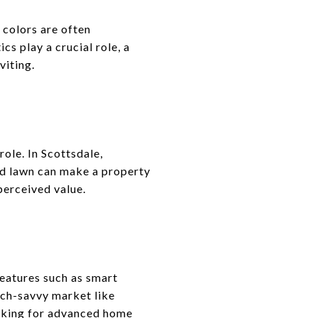
 colors are often
s play a crucial role, a
viting.
role. In Scottsdale,
red lawn can make a property
perceived value.
eatures such as smart
ech-savvy market like
oking for advanced home