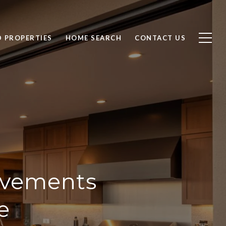
D PROPERTIES
HOME SEARCH
CONTACT US
ovements
e